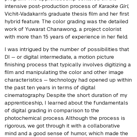
intensive post-production process of
Karaoke Girl,
Vichit-Vadakarn's graduate thesis film and her first
hybrid feature. The color grading was the detailed
work of Yuwarat Chanawong, a project colorist
with more than 15 years of experience in her field.
I was intrigued by the number of possibilities that
DI — or digital intermediate, a motion picture
finishing process that typically involves digitizing a
film and manipulating the color and other image
characteristics — technology had opened up within
the past ten years in terms of digital
cinematography. Despite the short duration of my
apprenticeship, I learned about the fundamentals
of digital grading in comparison to the
photochemical process. Although the process is
rigorous, we got through it with a collaborative
mind and a good sense of humor, which made the