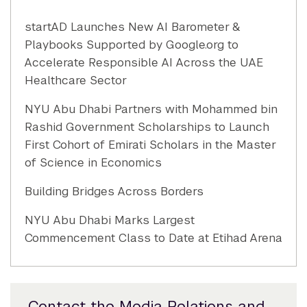
startAD Launches New AI Barometer &
Playbooks Supported by Google.org to
Accelerate Responsible AI Across the UAE
Healthcare Sector
NYU Abu Dhabi Partners with Mohammed bin
Rashid Government Scholarships to Launch
First Cohort of Emirati Scholars in the Master
of Science in Economics
Building Bridges Across Borders
NYU Abu Dhabi Marks Largest
Commencement Class to Date at Etihad Arena
Contact the Media Relations and