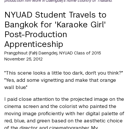
production film work in Daengdej's home country of Thailand.
NYUAD Student Travels to
Bangkok for 'Karaoke Girl'
Post-Production
Apprenticeship
Prangphisut (Fah) Daengdej, NYUAD Class of 2015
November 25, 2012
"This scene looks a little too dark, don't you think?"
"Yes, add some vignetting and make that orange
wall blue."
I paid close attention to the projected image on the
cinema screen and the colorist who painted the
moving image proficiently with her digital palette of
red, blue, and green based on the aesthetic choice
of the director and cinematographer. My