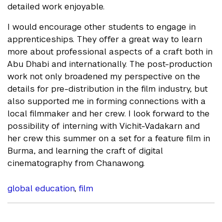
detailed work enjoyable.
I would encourage other students to engage in
apprenticeships. They offer a great way to learn
more about professional aspects of a craft both in
Abu Dhabi and internationally. The post-production
work not only broadened my perspective on the
details for pre-distribution in the film industry, but
also supported me in forming connections with a
local filmmaker and her crew. I look forward to the
possibility of interning with Vichit-Vadakarn and
her crew this summer on a set for a feature film in
Burma, and learning the craft of digital
cinematography from Chanawong.
global education
,
film