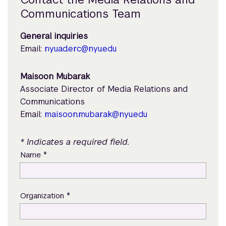
Communications Team
General inquiries
Email:
nyuad.erc@nyu.edu
Maisoon Mubarak
Associate Director of Media Relations and
Communications
Email:
maisoon.mubarak@nyu.edu
* Indicates a required field.
*
Name
*
Organization