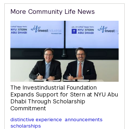
Related
More Community Life News
Content
The Investindustrial Foundation
Expands Support for Stern at NYU Abu
Dhabi Through Scholarship
Commitment
distinctive experience
announcements
scholarships