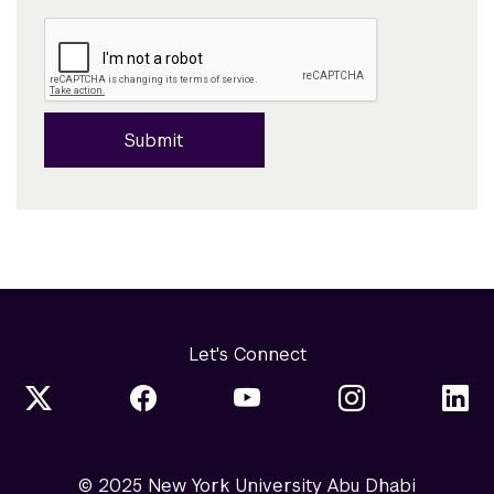
Submit
Let's Connect
© 2025 New York University Abu Dhabi