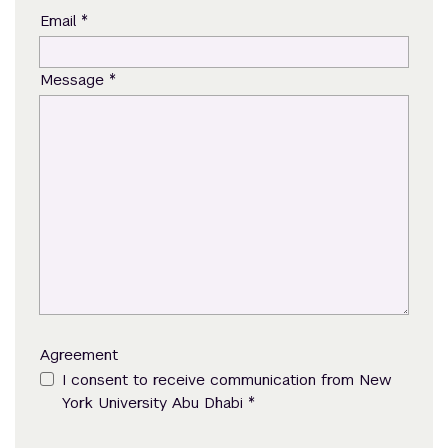
*
Email
*
Message
Agreement
I consent to receive communication from New
*
York University Abu Dhabi