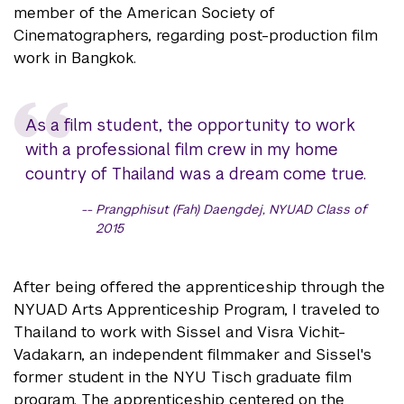
member of the American Society of
Cinematographers, regarding post-production film
work in Bangkok.
As a film student, the opportunity to work
with a professional film crew in my home
country of Thailand was a dream come true.
Prangphisut (Fah) Daengdej, NYUAD Class of
2015
After being offered the apprenticeship through the
NYUAD Arts Apprenticeship Program, I traveled to
Thailand to work with Sissel and Visra Vichit-
Vadakarn, an independent filmmaker and Sissel's
former student in the NYU Tisch graduate film
program. The apprenticeship centered on the