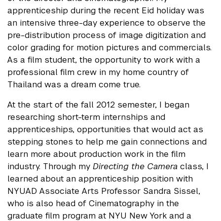
apprenticeship during the recent Eid holiday was
an intensive three-day experience to observe the
pre-distribution process of image digitization and
color grading for motion pictures and commercials.
As a film student, the opportunity to work with a
professional film crew in my home country of
Thailand was a dream come true.
At the start of the fall 2012 semester, I began
researching short-term internships and
apprenticeships, opportunities that would act as
stepping stones to help me gain connections and
learn more about production work in the film
industry. Through my
Directing the Camera
class, I
learned about an apprenticeship position with
NYUAD Associate Arts Professor Sandra Sissel,
who is also head of Cinematography in the
graduate film program at NYU New York and a