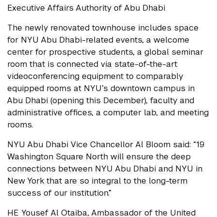
Executive Affairs Authority of Abu Dhabi
The newly renovated townhouse includes space
for NYU Abu Dhabi-related events, a welcome
center for prospective students, a global seminar
room that is connected via state-of-the-art
videoconferencing equipment to comparably
equipped rooms at NYU’s downtown campus in
Abu Dhabi (opening this December), faculty and
administrative offices, a computer lab, and meeting
rooms.
NYU Abu Dhabi Vice Chancellor Al Bloom said: “19
Washington Square North will ensure the deep
connections between NYU Abu Dhabi and NYU in
New York that are so integral to the long-term
success of our institution.”
HE Yousef Al Otaiba, Ambassador of the United