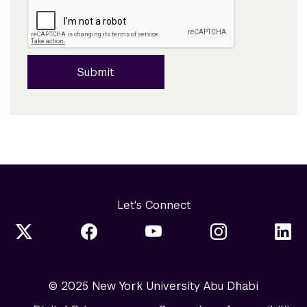
Submit
Let's Connect
© 2025 New York University Abu Dhabi