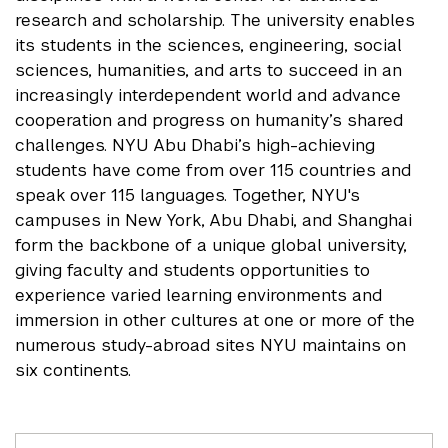
research and scholarship. The university enables
its students in the sciences, engineering, social
sciences, humanities, and arts to succeed in an
increasingly interdependent world and advance
cooperation and progress on humanity’s shared
challenges. NYU Abu Dhabi’s high-achieving
students have come from over 115 countries and
speak over 115 languages. Together, NYU's
campuses in New York, Abu Dhabi, and Shanghai
form the backbone of a unique global university,
giving faculty and students opportunities to
experience varied learning environments and
immersion in other cultures at one or more of the
numerous study-abroad sites NYU maintains on
six continents.