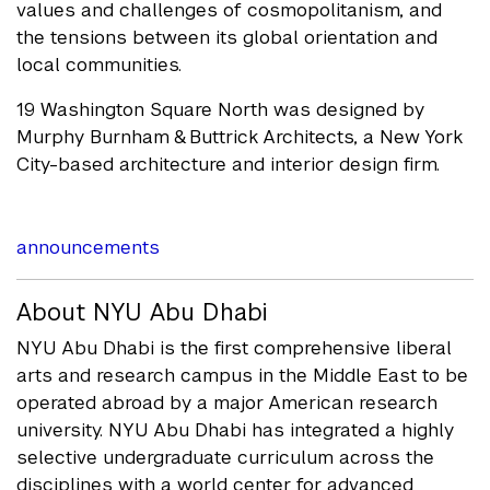
values and challenges of cosmopolitanism, and
the tensions between its global orientation and
local communities.
19 Washington Square North was designed by
Murphy Burnham & Buttrick Architects, a New York
City-based architecture and interior design firm.
announcements
About NYU Abu Dhabi
NYU Abu Dhabi is the first comprehensive liberal
arts and research campus in the Middle East to be
operated abroad by a major American research
university. NYU Abu Dhabi has integrated a highly
selective undergraduate curriculum across the
disciplines with a world center for advanced