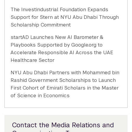
The Investindustrial Foundation Expands
Support for Stern at NYU Abu Dhabi Through
Scholarship Commitment
startAD Launches New AI Barometer &
Playbooks Supported by Google.org to
Accelerate Responsible AI Across the UAE
Healthcare Sector
NYU Abu Dhabi Partners with Mohammed bin
Rashid Government Scholarships to Launch
First Cohort of Emirati Scholars in the Master
of Science in Economics
Contact the Media Relations and