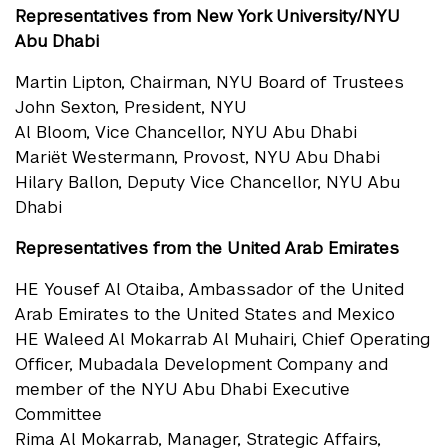
Representatives from New York University/NYU
Abu Dhabi
Martin Lipton, Chairman, NYU Board of Trustees
John Sexton, President, NYU
Al Bloom, Vice Chancellor, NYU Abu Dhabi
Mariët Westermann, Provost, NYU Abu Dhabi
Hilary Ballon, Deputy Vice Chancellor, NYU Abu
Dhabi
Representatives from the United Arab Emirates
HE Yousef Al Otaiba, Ambassador of the United
Arab Emirates to the United States and Mexico
HE Waleed Al Mokarrab Al Muhairi, Chief Operating
Officer, Mubadala Development Company and
member of the NYU Abu Dhabi Executive
Committee
Rima Al Mokarrab, Manager, Strategic Affairs,