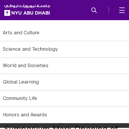
SKIP TO ALL NYU NAVIGATION
SKIP TO MAIN CONTENT
Arts and Culture
Science and Technology
World and Societies
Global Learning
Community Life
Honors and Awards
Ribbon Cutting and
Symposium Mark Opening of