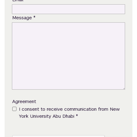
*
Message
Agreement
I consent to receive communication from New
*
York University Abu Dhabi