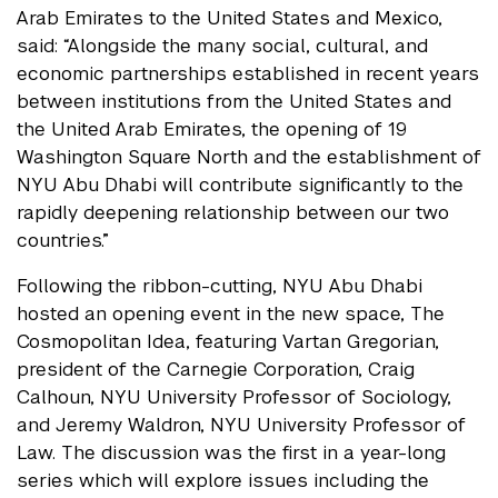
Arab Emirates to the United States and Mexico,
said: “Alongside the many social, cultural, and
economic partnerships established in recent years
between institutions from the United States and
the United Arab Emirates, the opening of 19
Washington Square North and the establishment of
NYU Abu Dhabi will contribute significantly to the
rapidly deepening relationship between our two
countries.”
Following the ribbon-cutting, NYU Abu Dhabi
hosted an opening event in the new space, The
Cosmopolitan Idea, featuring Vartan Gregorian,
president of the Carnegie Corporation, Craig
Calhoun, NYU University Professor of Sociology,
and Jeremy Waldron, NYU University Professor of
Law. The discussion was the first in a year-long
series which will explore issues including the