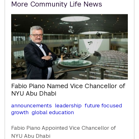
Related
More Community Life News
Content
Fabio Piano Named Vice Chancellor of
NYU Abu Dhabi
announcements
leadership
future focused
growth
global education
Fabio Piano Appointed Vice Chancellor of
NYU Abu Dhabi