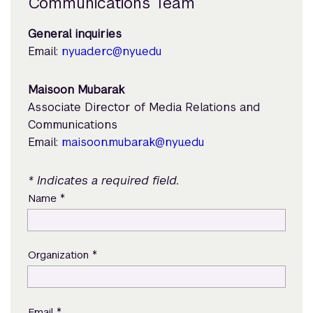
Communications Team
General inquiries
Email:
nyuad.erc@nyu.edu
Maisoon Mubarak
Associate Director of Media Relations and
Communications
Email:
maisoon.mubarak@nyu.edu
* Indicates a required field.
*
Name
*
Organization
*
Email