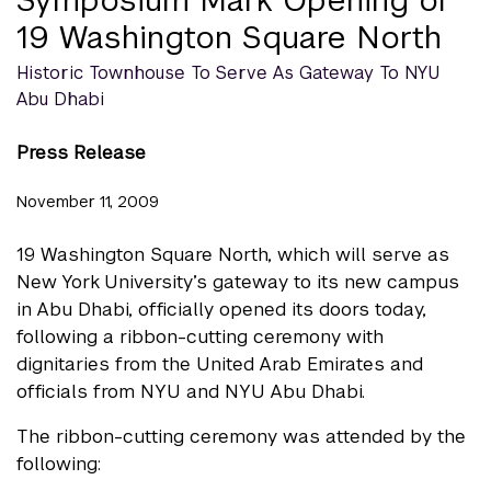
19 Washington Square North
Historic Townhouse To Serve As Gateway To NYU
Abu Dhabi
Press Release
November 11, 2009
19 Washington Square North, which will serve as
New York University’s gateway to its new campus
in Abu Dhabi, officially opened its doors today,
following a ribbon-cutting ceremony with
dignitaries from the United Arab Emirates and
officials from NYU and NYU Abu Dhabi.
The ribbon-cutting ceremony was attended by the
following: