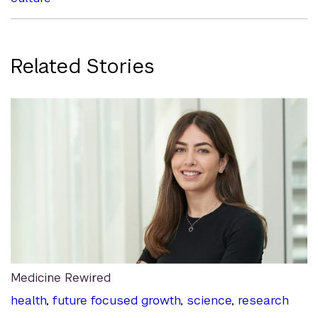
Related Stories
Medicine Rewired
health
,
future focused growth
,
science
,
research