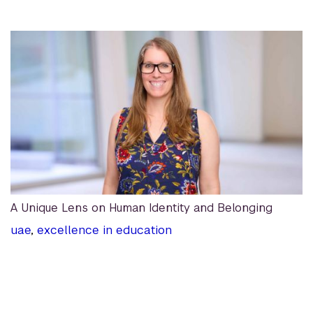
A Unique Lens on Human Identity and Belonging
uae
,
excellence in education