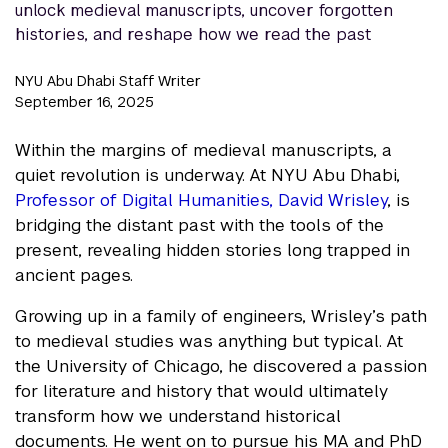
unlock medieval manuscripts, uncover forgotten
histories, and reshape how we read the past
NYU Abu Dhabi Staff Writer
September 16, 2025
Within the margins of medieval manuscripts, a
quiet revolution is underway. At NYU Abu Dhabi,
Professor of Digital Humanities, David Wrisley
, is
bridging the distant past with the tools of the
present, revealing hidden stories long trapped in
ancient pages.
Growing up in a family of engineers, Wrisley’s path
to medieval studies was anything but typical. At
the University of Chicago, he discovered a passion
for literature and history that would ultimately
transform how we understand historical
documents. He went on to pursue his MA and PhD