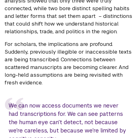
analysis showed that only three were truly
connected, while two bore distinct spelling habits
and letter forms that set them apart – distinctions
that could shift how we understand historical
relationships, trade, and politics in the region.
For scholars, the implications are profound.
Suddenly, previously illegible or inaccessible texts
are being transcribed. Connections between
scattered manuscripts are becoming clearer. And
long-held assumptions are being revisited with
fresh evidence.
We can now access documents we never
had transcriptions for. We can see patterns
the human eye can’t detect, not because
we’re careless, but because we’re limited by