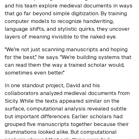
and his team explore medieval documents in ways
that go far beyond simple digitization. By training
computer models to recognize handwriting,
language shifts, and stylistic quirks, they uncover
layers of meaning invisible to the naked eye.
"We’re not just scanning manuscripts and hoping
for the best," he says. "We’re building systems that
can read them the way a trained scholar would,
sometimes even better."
In one standout project, David and his
collaborators analyzed medieval documents from
Sicily. While the texts appeared similar on the
surface, computational analysis revealed subtle
but important differences. Earlier scholars had
grouped five manuscripts together because their
illuminations looked alike. But computational