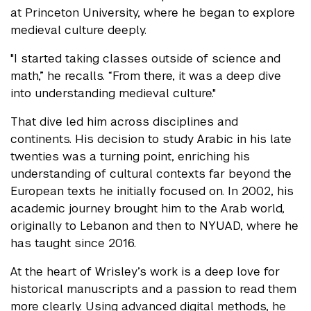
at Princeton University, where he began to explore
medieval culture deeply.
"I started taking classes outside of science and
math,” he recalls. “From there, it was a deep dive
into understanding medieval culture."
That dive led him across disciplines and
continents. His decision to study Arabic in his late
twenties was a turning point, enriching his
understanding of cultural contexts far beyond the
European texts he initially focused on. In 2002, his
academic journey brought him to the Arab world,
originally to Lebanon and then to NYUAD, where he
has taught since 2016.
At the heart of Wrisley’s work is a deep love for
historical manuscripts and a passion to read them
more clearly. Using advanced digital methods, he