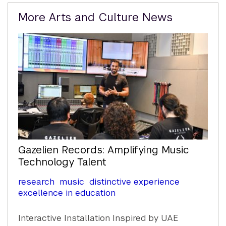
Related
More Arts and Culture News
Content
Gazelien Records: Amplifying Music
Technology Talent
research
music
distinctive experience
excellence in education
Interactive Installation Inspired by UAE