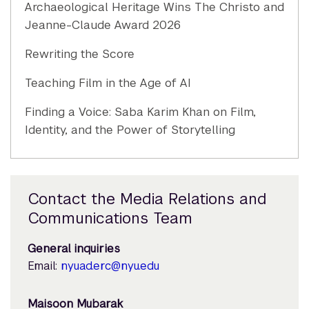
Archaeological Heritage Wins The Christo and
Jeanne-Claude Award 2026
Rewriting the Score
Teaching Film in the Age of AI
Finding a Voice: Saba Karim Khan on Film,
Identity, and the Power of Storytelling
Contact the Media Relations and
Communications Team
General inquiries
Email:
nyuad.erc@nyu.edu
Maisoon Mubarak