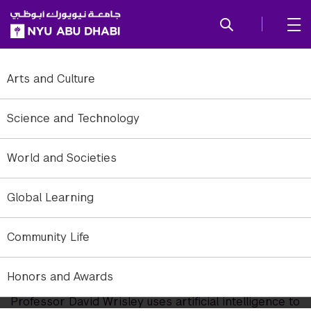
SKIP TO ALL NYU NAVIGATION
SKIP TO MAIN CONTENT
Arts and Culture
Science and Technology
World and Societies
Global Learning
Community Life
Decoding the Medieval World
with Machine Learning
Honors and Awards
Professor David Wrisley uses artificial intelligence to