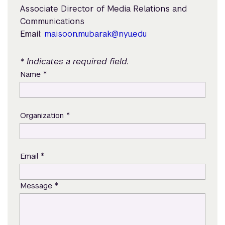
Associate Director of Media Relations and
Communications
Email:
maisoon.mubarak@nyu.edu
* Indicates a required field.
*
Name
*
Organization
*
Email
*
Message