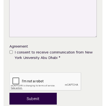
Agreement
I consent to receive communication from New
*
York University Abu Dhabi
Submit