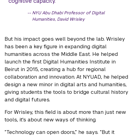
cognitive capacity.
NYU Abu Dhabi Professor of Digital
Humanities, David Wrisley
But his impact goes well beyond the lab. Wrisley
has been a key figure in expanding digital
humanities across the Middle East. He helped
launch the first Digital Humanities Institute in
Beirut in 2015, creating a hub for regional
collaboration and innovation. At NYUAD, he helped
design a new minor in digital arts and humanities,
giving students the tools to bridge cultural history
and digital futures.
For Wrisley, this field is about more than just new
tools, it's about new ways of thinking.
“Technology can open doors,” he says. “But it