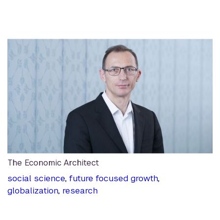
The Economic Architect
social science
,
future focused growth
,
globalization
,
research