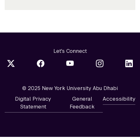
Let's Connect
© 2025 New York University Abu Dhabi
Digital Privacy
General
Accessibility
Statement
Feedback