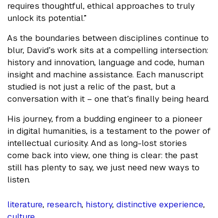
requires thoughtful, ethical approaches to truly
unlock its potential.”
As the boundaries between disciplines continue to
blur, David’s work sits at a compelling intersection:
history and innovation, language and code, human
insight and machine assistance. Each manuscript
studied is not just a relic of the past, but a
conversation with it – one that’s finally being heard.
His journey, from a budding engineer to a pioneer
in digital humanities, is a testament to the power of
intellectual curiosity. And as long-lost stories
come back into view, one thing is clear: the past
still has plenty to say, we just need new ways to
listen.
literature
,
research
,
history
,
distinctive experience
,
culture