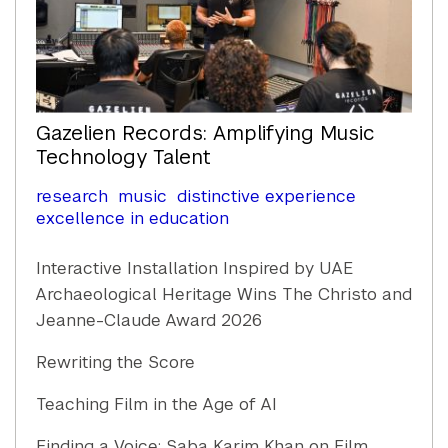
Gazelien Records: Amplifying Music
Technology Talent
research
music
distinctive experience
excellence in education
Interactive Installation Inspired by UAE
Archaeological Heritage Wins The Christo and
Jeanne-Claude Award 2026
Rewriting the Score
Teaching Film in the Age of AI
Finding a Voice: Saba Karim Khan on Film,