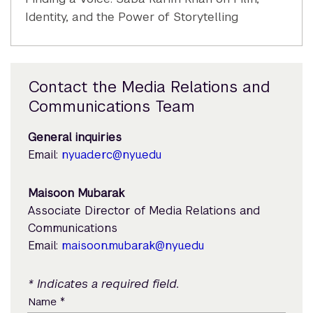
Identity, and the Power of Storytelling
Contact the Media Relations and
Communications Team
General inquiries
Email:
nyuad.erc@nyu.edu
Maisoon Mubarak
Associate Director of Media Relations and
Communications
Email:
maisoon.mubarak@nyu.edu
* Indicates a required field.
*
Name