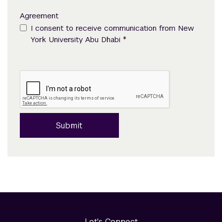
Agreement
I consent to receive communication from New
*
York University Abu Dhabi
Submit
Let's Connect