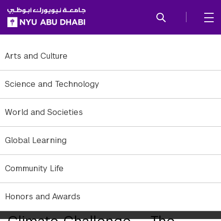
SKIP TO ALL NYU NAVIGATION
SKIP TO MAIN CONTENT
Arts and Culture
Science and Technology
World and Societies
Global Learning
Community Life
A view of the only constant piece by Clifford Ross presented to
Honors and Awards
viewers at the NYUAD Art Gallery.
Climate Challenge — The