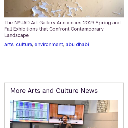
The NYUAD Art Gallery Announces 2023 Spring and
Fall Exhibitions that Confront Contemporary
Landscape
arts
,
culture
,
environment
,
abu dhabi
Related
More Arts and Culture News
Content