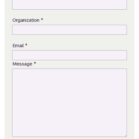
*
Organization
*
Email
*
Message