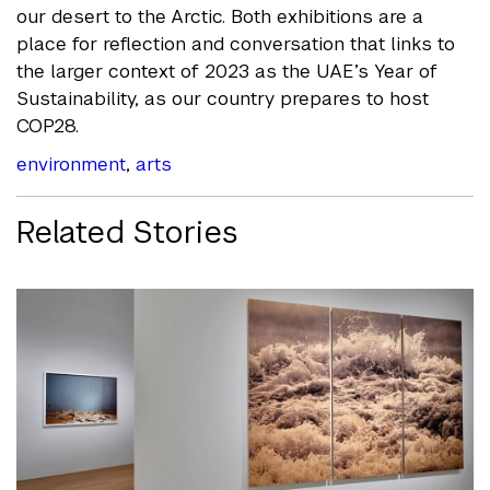
our desert to the Arctic. Both exhibitions are a
place for reflection and conversation that links
to
the larger context of 2023 as the UAE’s Year of
Sustainability, as our country prepares to host
COP28.
environment
,
arts
Related Stories