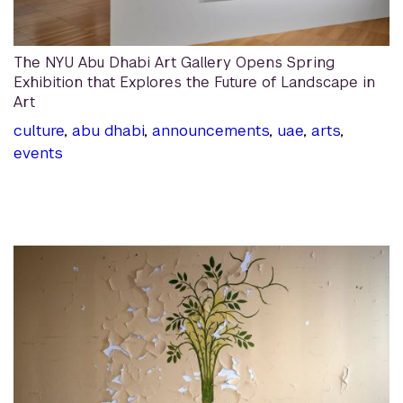
The NYU Abu Dhabi Art Gallery Opens Spring
Exhibition that Explores the Future of Landscape in
Art
culture
,
abu dhabi
,
announcements
,
uae
,
arts
,
events