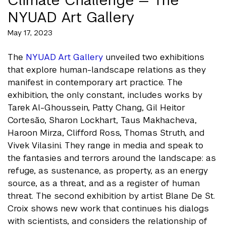
NYUAD Art Gallery
May 17, 2023
The
NYUAD Art Gallery
unveiled two exhibitions
that explore human-landscape relations as they
manifest in contemporary art practice. The
exhibition, the only constant, includes works by
Tarek Al-Ghoussein, Patty Chang, Gil Heitor
Cortesão, Sharon Lockhart, Taus Makhacheva,
Haroon Mirza, Clifford Ross, Thomas Struth, and
Vivek Vilasini. They range in media and speak to
the fantasies and terrors around the landscape: as
refuge, as sustenance, as property, as an energy
source, as a threat, and as a register of human
threat. The second exhibition by artist Blane De St.
Croix shows new work that continues his dialogs
with scientists, and considers the relationship of