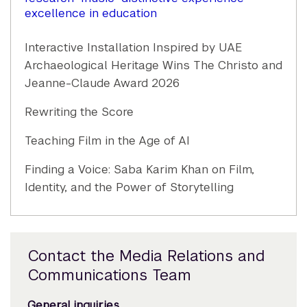
excellence in education
Interactive Installation Inspired by UAE
Archaeological Heritage Wins The Christo and
Jeanne-Claude Award 2026
Rewriting the Score
Teaching Film in the Age of AI
Finding a Voice: Saba Karim Khan on Film,
Identity, and the Power of Storytelling
Contact the Media Relations and
Communications Team
General inquiries