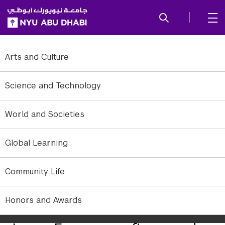
SKIP TO ALL NYU NAVIGATION
SKIP TO MAIN CONTENT
Arts and Culture
Science and Technology
World and Societies
Global Learning
Community Life
Honors and Awards
Jonny Farrow, Orbit/Planemo. Video still.