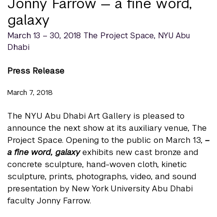
Jonny Farrow — a fine word,
galaxy
March 13 – 30, 2018 The Project Space, NYU Abu
Dhabi
Press Release
March 7, 2018
The NYU Abu Dhabi Art Gallery is pleased to
announce the next show at its auxiliary venue, The
Project Space. Opening to the public on March 13,
–
a fine word, galaxy
exhibits new cast bronze and
concrete sculpture, hand-woven cloth, kinetic
sculpture, prints, photographs, video, and sound
presentation by New York University Abu Dhabi
faculty Jonny Farrow.