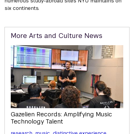
numerous study-abroad sites NYU maintains on
six continents.
Related
More Arts and Culture News
Content
Gazelien Records: Amplifying Music
Technology Talent
research
music
distinctive experience