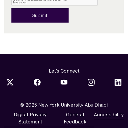
Submit
Let's Connect
© 2025 New York University Abu Dhabi
Digital Privacy
General
Accessibility
Statement
Feedback