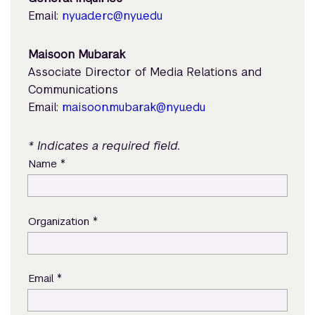
Email:
nyuad.erc@nyu.edu
Maisoon Mubarak
Associate Director of Media Relations and
Communications
Email:
maisoon.mubarak@nyu.edu
* Indicates a required field.
*
Name
*
Organization
*
Email