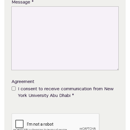
*
Message
Agreement
I consent to receive communication from New
*
York University Abu Dhabi