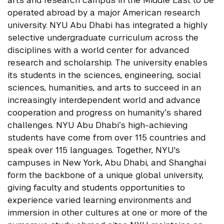
arts and research campus in the Middle East to be
operated abroad by a major American research
university. NYU Abu Dhabi has integrated a highly
selective undergraduate curriculum across the
disciplines with a world center for advanced
research and scholarship. The university enables
its students in the sciences, engineering, social
sciences, humanities, and arts to succeed in an
increasingly interdependent world and advance
cooperation and progress on humanity’s shared
challenges. NYU Abu Dhabi’s high-achieving
students have come from over 115 countries and
speak over 115 languages. Together, NYU's
campuses in New York, Abu Dhabi, and Shanghai
form the backbone of a unique global university,
giving faculty and students opportunities to
experience varied learning environments and
immersion in other cultures at one or more of the