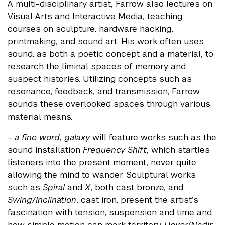
A multi-disciplinary artist, Farrow also lectures on
Visual Arts and Interactive Media, teaching
courses on sculpture, hardware hacking,
printmaking, and sound art. His work often uses
sound, as both a poetic concept and a material, to
research the liminal spaces of memory and
suspect histories. Utilizing concepts such as
resonance, feedback, and transmission, Farrow
sounds these overlooked spaces through various
material means.
– a fine word, galaxy
will feature works such as the
sound installation
Frequency Shift
, which startles
listeners into the present moment, never quite
allowing the mind to wander. Sculptural works
such as
Spiral
and
X
, both cast bronze, and
Swing/Inclination
, cast iron, present the artist’s
fascination with tension, suspension and time and