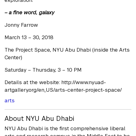
exploration.
– a fine word, galaxy
Jonny Farrow
March 13 – 30, 2018
The Project Space, NYU Abu Dhabi (inside the Arts
Center)
Saturday – Thursday, 3 – 10 PM
Details at the website: http://www.nyuad-
artgallery.org/en_US/arts-center-project-space/
arts
About NYU Abu Dhabi
NYU Abu Dhabi is the first comprehensive liberal