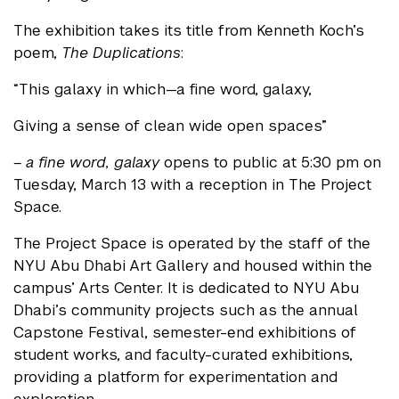
The exhibition takes its title from Kenneth Koch’s
poem,
The Duplications
:
“This galaxy in which—a fine word, galaxy,
Giving a sense of clean wide open spaces”
– a fine word, galaxy
opens to public at 5:30 pm on
Tuesday, March 13 with a reception in The Project
Space.
The Project Space is operated by the staff of the
NYU Abu Dhabi Art Gallery and housed within the
campus’ Arts Center. It is dedicated to NYU Abu
Dhabi’s community projects such as the annual
Capstone Festival, semester-end exhibitions of
student works, and faculty-curated exhibitions,
providing a platform for experimentation and