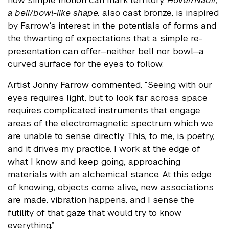
how simple motion can mark territory.
Hover/Nadir,
a bell/bowl-like shape,
also cast bronze, is inspired
by Farrow’s interest in the potentials of forms and
the thwarting of expectations that a simple re-
presentation can offer—neither bell nor bowl—a
curved surface for the eyes to follow.
Artist Jonny Farrow commented, “Seeing with our
eyes requires light, but to look far across space
requires complicated instruments that engage
areas of the electromagnetic spectrum which we
are unable to sense directly. This, to me, is poetry,
and it drives my practice. I work at the edge of
what I know and keep going, approaching
materials with an alchemical stance. At this edge
of knowing, objects come alive, new associations
are made, vibration happens, and I sense the
futility of that gaze that would try to know
everything.”