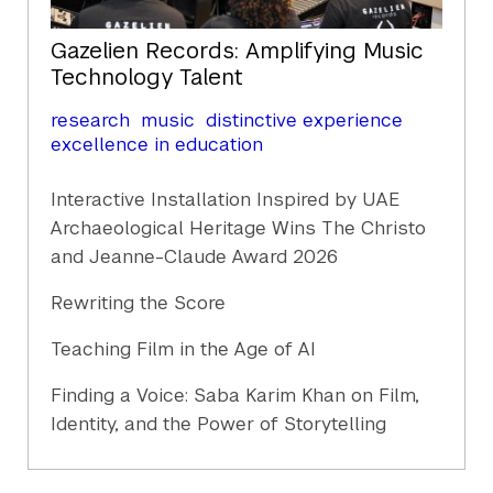
Gazelien Records: Amplifying Music
Technology Talent
research
music
distinctive experience
excellence in education
Interactive Installation Inspired by UAE
Archaeological Heritage Wins The Christo
and Jeanne-Claude Award 2026
Rewriting the Score
Teaching Film in the Age of AI
Finding a Voice: Saba Karim Khan on Film,
Identity, and the Power of Storytelling