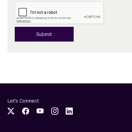
Submit
Let's Connect