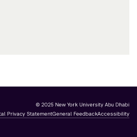
© 2025 New York University Abu Dhabi
tal Privacy Statement
General Feedback
Accessibility