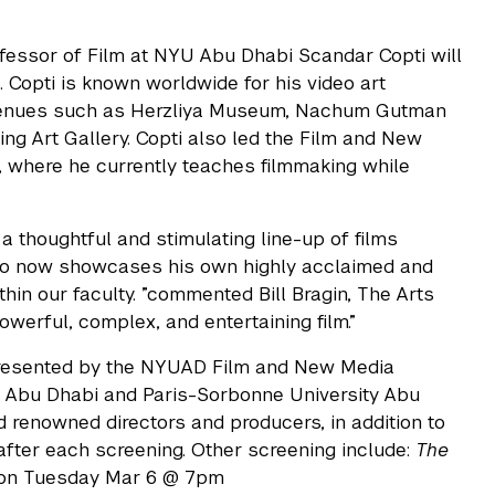
rofessor of Film at NYU Abu Dhabi Scandar Copti will
 Copti is known worldwide for his video art
 venues such as Herzliya Museum, Nachum Gutman
ng Art Gallery. Copti also led the Film and New
 where he currently teaches filmmaking while
 thoughtful and stimulating line-up of films
ho now showcases his own highly acclaimed and
ithin our faculty. ”commented Bill Bragin, The Arts
powerful, complex, and entertaining film.”
resented by the NYUAD Film and New Media
U Abu Dhabi and Paris-Sorbonne University Abu
d renowned directors and producers, in addition to
 after each screening. Other screening include:
The
 on Tuesday Mar 6 @ 7pm