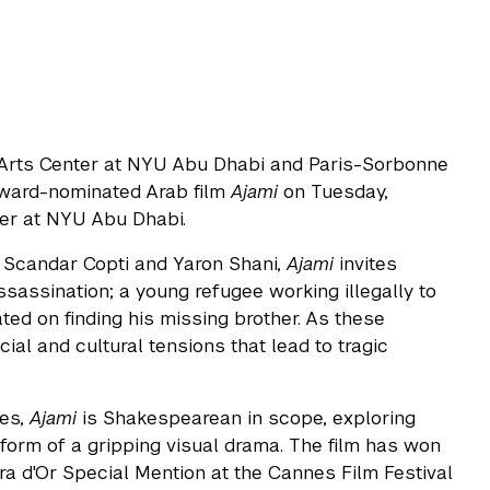
 Arts Center at NYU Abu Dhabi and Paris-Sorbonne
Award-nominated Arab film
Ajami
on Tuesday,
ter at NYU Abu Dhabi.
 Scandar Copti and Yaron Shani,
Ajami
invites
ssassination; a young refugee working illegally to
ted on finding his missing brother. As these
ocial and cultural tensions that lead to tragic
les,
Ajami
is Shakespearean in scope, exploring
 form of a gripping visual drama. The film has won
a d'Or Special Mention at the Cannes Film Festival