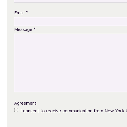
*
Email
*
Message
Agreement
I consent to receive communication from New York 