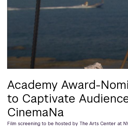
Academy Award-Nomin
to Captivate Audience
CinemaNa
Film screening to be hosted by The Arts Center at N