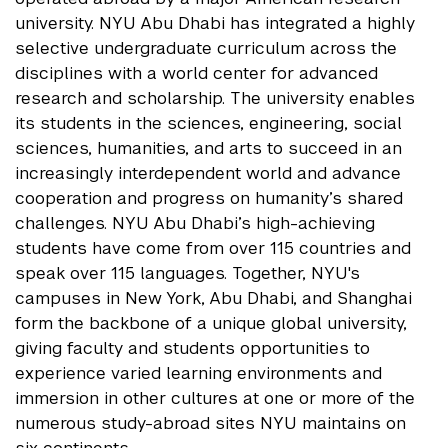
university. NYU Abu Dhabi has integrated a highly
selective undergraduate curriculum across the
disciplines with a world center for advanced
research and scholarship. The university enables
its students in the sciences, engineering, social
sciences, humanities, and arts to succeed in an
increasingly interdependent world and advance
cooperation and progress on humanity’s shared
challenges. NYU Abu Dhabi’s high-achieving
students have come from over 115 countries and
speak over 115 languages. Together, NYU's
campuses in New York, Abu Dhabi, and Shanghai
form the backbone of a unique global university,
giving faculty and students opportunities to
experience varied learning environments and
immersion in other cultures at one or more of the
numerous study-abroad sites NYU maintains on
six continents.