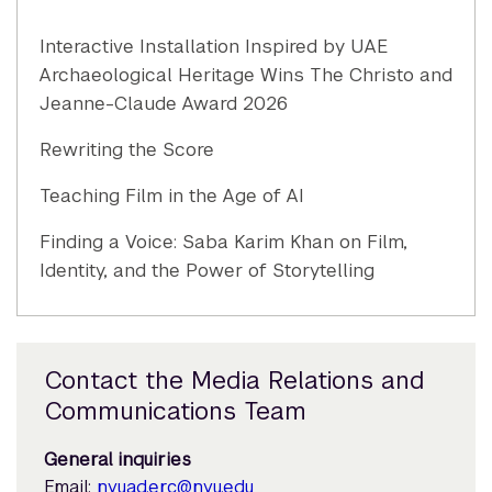
Interactive Installation Inspired by UAE
Archaeological Heritage Wins The Christo and
Jeanne-Claude Award 2026
Rewriting the Score
Teaching Film in the Age of AI
Finding a Voice: Saba Karim Khan on Film,
Identity, and the Power of Storytelling
Contact the Media Relations and
Communications Team
General inquiries
Email:
nyuad.erc@nyu.edu