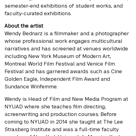
semester-end exhibitions of student works, and
faculty-curated exhibitions.
About the artist
Wendy Bednarz is a filmmaker and a photographer
whose professional work engages multicultural
narratives and has screened at venues worldwide
including New York Museum of Modern Art,
Montreal World Film Festival and Venice Film
Festival and has garnered awards such as Cine
Golden Eagle, Independent Film Award and
Sundance Winfemme.
Wendy is Head of Film and New Media Program at
NYUAD where she teaches film directing,
screenwriting and production courses. Before
coming to NYUAD in 2014 she taught at The Lee
Strasberg Institute and was a full-time faculty