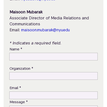
Maisoon Mubarak
Associate Director of Media Relations and
Communications
Email:
maisoon.mubarak@nyu.edu
* Indicates a required field.
*
Name
*
Organization
*
Email
*
Message