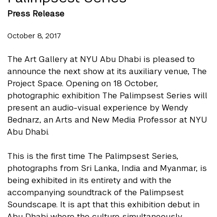
Press Release
October 8, 2017
The Art Gallery at NYU Abu Dhabi is pleased to
announce the next show at its auxiliary venue, The
Project Space. Opening on 18 October,
photographic exhibition The Palimpsest Series will
present an audio-visual experience by Wendy
Bednarz, an Arts and New Media Professor at NYU
Abu Dhabi.
This is the first time The Palimpsest Series,
photographs from Sri Lanka, India and Myanmar, is
being exhibited in its entirety and with the
accompanying soundtrack of the Palimpsest
Soundscape. It is apt that this exhibition debut in
Abu Dhabi where the culture simultaneously