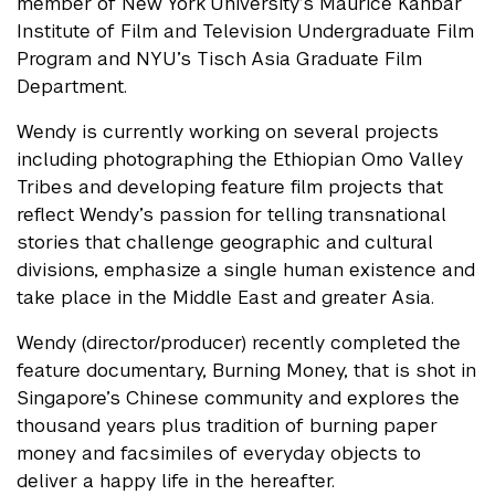
member of New York University’s Maurice Kanbar
Institute of Film and Television Undergraduate Film
Program and NYU’s Tisch Asia Graduate Film
Department.
Wendy is currently working on several projects
including photographing the Ethiopian Omo Valley
Tribes and developing feature film projects that
reflect Wendy’s passion for telling transnational
stories that challenge geographic and cultural
divisions, emphasize a single human existence and
take place in the Middle East and greater Asia.
Wendy (director/producer) recently completed the
feature documentary, Burning Money, that is shot in
Singapore’s Chinese community and explores the
thousand years plus tradition of burning paper
money and facsimiles of everyday objects to
deliver a happy life in the hereafter.