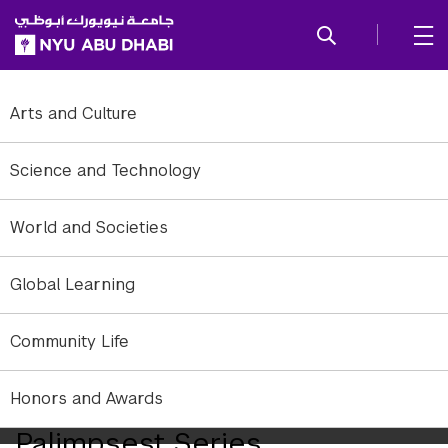
SKIP TO ALL NYU NAVIGATION
SKIP TO MAIN CONTENT
Arts and Culture
Science and Technology
World and Societies
Global Learning
Community Life
Honors and Awards
Wendy Bednarz's The
Palimpsest Series