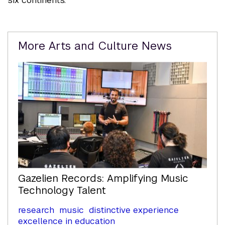
Related
More Arts and Culture News
Content
Gazelien Records: Amplifying Music
Technology Talent
research
music
distinctive experience
excellence in education