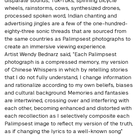
disparate sounds; Tuk-Tuks, spinning bicycle
wheels, rainstorms, cows, synthesized drones,
processed spoken word, Indian chanting and
advertising jingles are a few of the one-hundred-
eighty-three sonic threads that are sourced from
the same countries as Palimpsest photographs to
create an immersive viewing experience.
Artist Wendy Bednarz said, “Each Palimpsest
photograph is a compressed memory, my version
of Chinese Whispers in which by retelling stories
that I do not fully understand, I change information
and rationalize according to my own beliefs, biases
and cultural background. Memories and fantasies
are intertwined, crossing over and interfering with
each other, becoming enhanced and distorted with
each recollection as I selectively composite each
Palimpsest image to reflect my version of the truth,
as if changing the lyrics to a well-known song.”