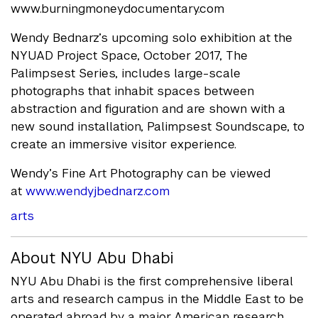
www.burningmoneydocumentary.com
Wendy Bednarz’s upcoming solo exhibition at the
NYUAD Project Space, October 2017, The
Palimpsest Series, includes large-scale
photographs that inhabit spaces between
abstraction and figuration and are shown with a
new sound installation, Palimpsest Soundscape, to
create an immersive visitor experience.
Wendy’s Fine Art Photography can be viewed
at
www.wendyjbednarz.com
arts
About NYU Abu Dhabi
NYU Abu Dhabi is the first comprehensive liberal
arts and research campus in the Middle East to be
operated abroad by a major American research