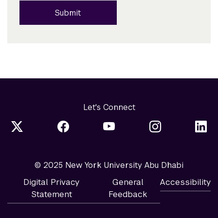
Submit
Let's Connect
© 2025 New York University Abu Dhabi
Digital Privacy
General
Accessibility
Statement
Feedback