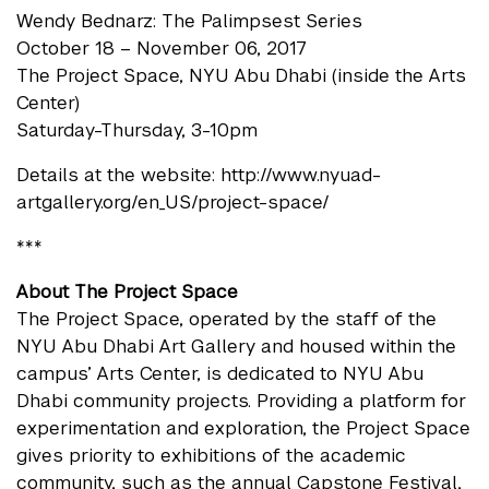
Wendy Bednarz: The Palimpsest Series
October 18 – November 06, 2017
The Project Space, NYU Abu Dhabi (inside the Arts
Center)
Saturday-Thursday, 3-10pm
Details at the website: http://www.nyuad-
artgallery.org/en_US/project-space/
***
About The Project Space
The Project Space, operated by the staff of the
NYU Abu Dhabi Art Gallery and housed within the
campus’ Arts Center, is dedicated to NYU Abu
Dhabi community projects. Providing a platform for
experimentation and exploration, the Project Space
gives priority to exhibitions of the academic
community, such as the annual Capstone Festival,