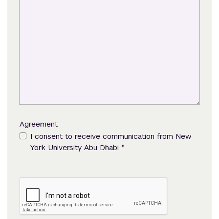
Agreement
I consent to receive communication from New
*
York University Abu Dhabi