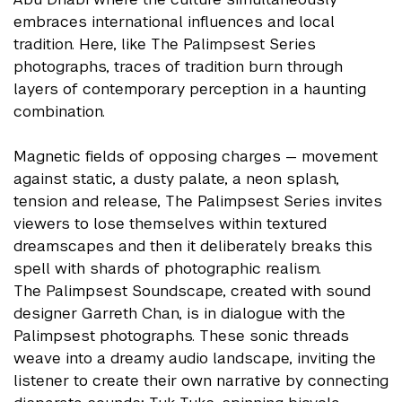
embraces international influences and local
tradition. Here, like The Palimpsest Series
photographs, traces of tradition burn through
layers of contemporary perception in a haunting
combination.
Magnetic fields of opposing charges — movement
against static, a dusty palate, a neon splash,
tension and release, The Palimpsest Series invites
viewers to lose themselves within textured
dreamscapes and then it deliberately breaks this
spell with shards of photographic realism.
The Palimpsest Soundscape, created with sound
designer Garreth Chan, is in dialogue with the
Palimpsest photographs. These sonic threads
weave into a dreamy audio landscape, inviting the
listener to create their own narrative by connecting