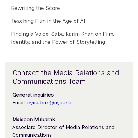
Rewriting the Score
Teaching Film in the Age of AI
Finding a Voice: Saba Karim Khan on Film,
Identity, and the Power of Storytelling
Contact the Media Relations and
Communications Team
General inquiries
Email:
nyuad.erc@nyu.edu
Maisoon Mubarak
Associate Director of Media Relations and
Communications