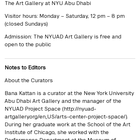
The Art Gallery at NYU Abu Dhabi
Visitor hours: Monday – Saturday, 12 pm – 8 pm
(closed Sundays)
Admission: The NYUAD Art Gallery is free and
open to the public
Notes to Editors
About the Curators
Bana Kattan is a curator at the New York University
Abu Dhabi Art Gallery and the manager of the
NYUAD Project Space (http://nyuad-
artgallery.org/en_US/arts-center-project-space/).
During her graduate work at the School of the Art
Institute of Chicago, she worked with the