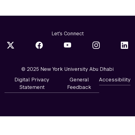
Let's Connect
© 2025 New York University Abu Dhabi
Digital Privacy
General
Accessibility
Statement
Feedback