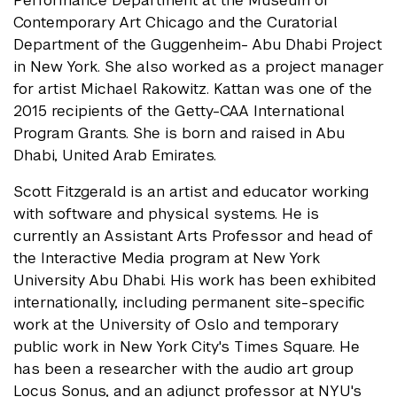
Performance Department at the Museum of
Contemporary Art Chicago and the Curatorial
Department of the Guggenheim- Abu Dhabi Project
in New York. She also worked as a project manager
for artist Michael Rakowitz. Kattan was one of the
2015 recipients of the Getty-CAA International
Program Grants. She is born and raised in Abu
Dhabi, United Arab Emirates.
Scott Fitzgerald is an artist and educator working
with software and physical systems. He is
currently an Assistant Arts Professor and head of
the Interactive Media program at New York
University Abu Dhabi. His work has been exhibited
internationally, including permanent site-specific
work at the University of Oslo and temporary
public work in New York City's Times Square. He
has been a researcher with the audio art group
Locus Sonus, and an adjunct professor at NYU's