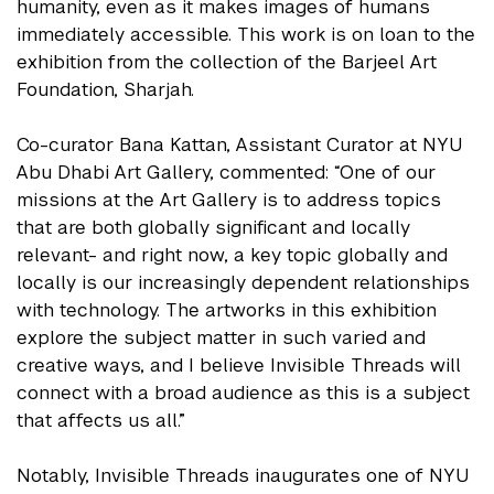
humanity, even as it makes images of humans
immediately accessible. This work is on loan to the
exhibition from the collection of the Barjeel Art
Foundation, Sharjah.
Co-curator Bana Kattan, Assistant Curator at NYU
Abu Dhabi Art Gallery, commented: “One of our
missions at the Art Gallery is to address topics
that are both globally significant and locally
relevant- and right now, a key topic globally and
locally is our increasingly dependent relationships
with technology. The artworks in this exhibition
explore the subject matter in such varied and
creative ways, and I believe Invisible Threads will
connect with a broad audience as this is a subject
that affects us all.”
Notably, Invisible Threads inaugurates one of NYU