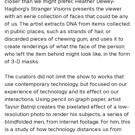
closer than we might prefer, Heather Dewey-
Hagborg’s Stranger Visions presents the viewer
with an eerie collection of faces that could be any
of us. The artist extracts DNA from items collected
in public places, such as strands of hair, or
discarded pieces of chewing gum, and uses it to
create renderings of what the face of the person
who left the item behind might look like, in the form
of 3-D masks.
The curators did not limit the show to works that
use contemporary technology, but focused on our
experience of technology and its effect on our
interactions. Using pencil on graph paper, artist
Taysir Batniji creates the pixelated effect of a low-
resolution photo to render his subjects, a series of
blindfolded men, from internet footage. For him, this
is a study of how technology distances us from