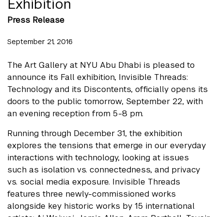
Exhibition
Press Release
September 21, 2016
The Art Gallery at NYU Abu Dhabi is pleased to
announce its Fall exhibition, Invisible Threads:
Technology and its Discontents, officially opens its
doors to the public tomorrow, September 22, with
an evening reception from 5-8 pm.
Running through December 31, the exhibition
explores the tensions that emerge in our everyday
interactions with technology, looking at issues
such as isolation vs. connectedness, and privacy
vs. social media exposure. Invisible Threads
features three newly-commissioned works
alongside key historic works by 15 international