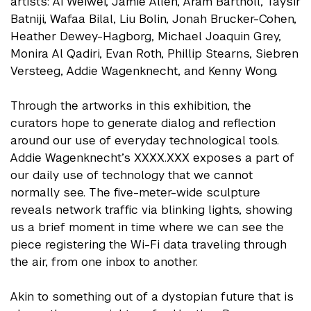
artists: Ai Weiwei, Jamie Allen, Aram Bartholl, Taysir
Batniji, Wafaa Bilal, Liu Bolin, Jonah Brucker-Cohen,
Heather Dewey-Hagborg, Michael Joaquin Grey,
Monira Al Qadiri, Evan Roth, Phillip Stearns, Siebren
Versteeg, Addie Wagenknecht, and Kenny Wong.
Through the artworks in this exhibition, the
curators hope to generate dialog and reflection
around our use of everyday technological tools.
Addie Wagenknecht’s XXXX.XXX exposes a part of
our daily use of technology that we cannot
normally see. The five-meter-wide sculpture
reveals network traffic via blinking lights, showing
us a brief moment in time where we can see the
piece registering the Wi-Fi data traveling through
the air, from one inbox to another.
Akin to something out of a dystopian future that is