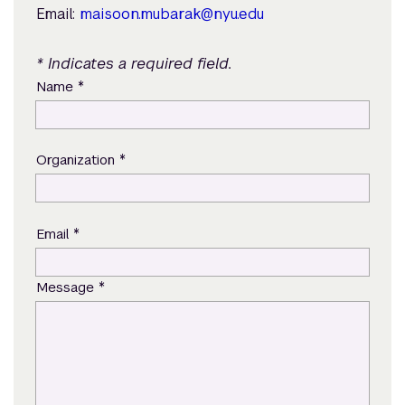
Email:
maisoon.mubarak@nyu.edu
* Indicates a required field.
*
Name
*
Organization
*
Email
*
Message