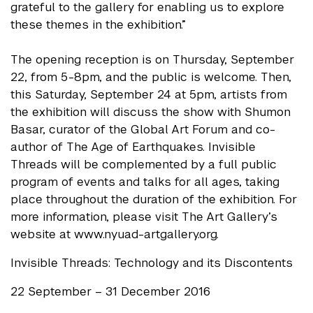
grateful to the gallery for enabling us to explore
these themes in the exhibition.”
The opening reception is on Thursday, September
22, from 5-8pm, and the public is welcome. Then,
this Saturday, September 24 at 5pm, artists from
the exhibition will discuss the show with Shumon
Basar, curator of the Global Art Forum and co-
author of The Age of Earthquakes. Invisible
Threads will be complemented by a full public
program of events and talks for all ages, taking
place throughout the duration of the exhibition. For
more information, please visit The Art Gallery’s
website at www.nyuad-artgallery.org.
Invisible Threads: Technology and its Discontents
22 September – 31 December 2016