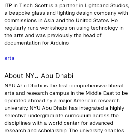
ITP in Tisch. Scott is a partner in Lightband Studios,
a bespoke glass and lighting design company with
commissions in Asia and the United States. He
regularly runs workshops on using technology in
the arts and was previously the head of
documentation for Arduino.
arts
About NYU Abu Dhabi
NYU Abu Dhabi is the first comprehensive liberal
arts and research campus in the Middle East to be
operated abroad by a major American research
university. NYU Abu Dhabi has integrated a highly
selective undergraduate curriculum across the
disciplines with a world center for advanced
research and scholarship. The university enables