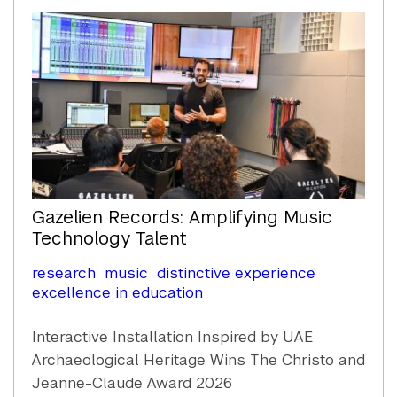
Content
Gazelien Records: Amplifying Music
Technology Talent
research
music
distinctive experience
excellence in education
Interactive Installation Inspired by UAE
Archaeological Heritage Wins The Christo and
Jeanne-Claude Award 2026