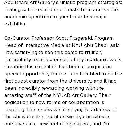
Abu Dhabi Art Gallery’s unique program strategies:
inviting scholars and specialists from across the
academic spectrum to guest-curate a major
exhibition.
Co-Curator Professor Scott Fitzgerald, Program
Head of Interactive Media at NYU Abu Dhabi, said:
“It’s satisfying to see this come to fruition,
particularly as an extension of my academic work.
Curating this exhibition has been a unique and
special opportunity for me. I am humbled to be the
first guest curator from the University, and it has
been incredibly rewarding working with the
amazing staff of the NYUAD Art Gallery. Their
dedication to new forms of collaboration is
inspiring. The issues we are trying to address in
the show are important as we try and situate
ourselves in a new technological era, and I’m