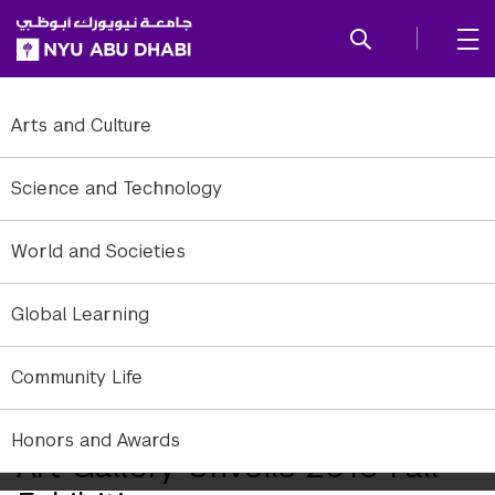
SKIP TO ALL NYU NAVIGATION
SKIP TO MAIN CONTENT
Arts and Culture
Science and Technology
World and Societies
Global Learning
Community Life
Honors and Awards
Art Gallery Unveils 2016 Fall