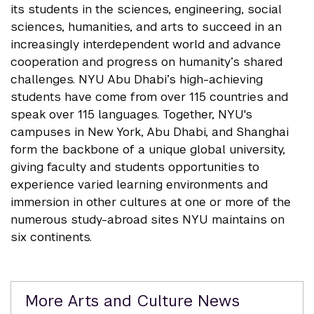
its students in the sciences, engineering, social
sciences, humanities, and arts to succeed in an
increasingly interdependent world and advance
cooperation and progress on humanity’s shared
challenges. NYU Abu Dhabi’s high-achieving
students have come from over 115 countries and
speak over 115 languages. Together, NYU's
campuses in New York, Abu Dhabi, and Shanghai
form the backbone of a unique global university,
giving faculty and students opportunities to
experience varied learning environments and
immersion in other cultures at one or more of the
numerous study-abroad sites NYU maintains on
six continents.
Related
More Arts and Culture News