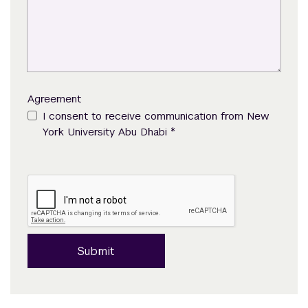
Agreement
I consent to receive communication from New
*
York University Abu Dhabi
Submit