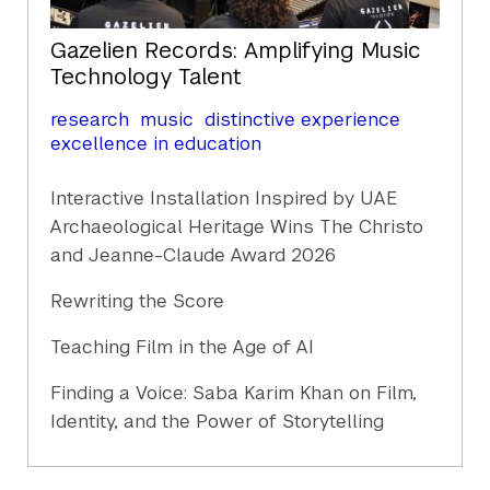
Gazelien Records: Amplifying Music
Technology Talent
research
music
distinctive experience
excellence in education
Interactive Installation Inspired by UAE
Archaeological Heritage Wins The Christo
and Jeanne-Claude Award 2026
Rewriting the Score
Teaching Film in the Age of AI
Finding a Voice: Saba Karim Khan on Film,
Identity, and the Power of Storytelling