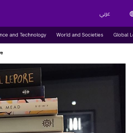
عربي
nce and Technology
World and Societies
Global 
ve