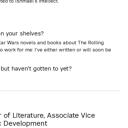
ted to Ishmael’s intellect.
on your shelves?
 Star Wars novels and books about The Rolling
 work for me: I’ve either written or will soon be
ut haven’t gotten to yet?
of Literature, Associate Vice
c Development