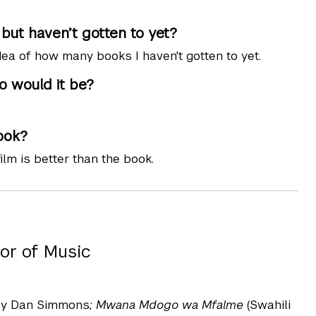
ut haven’t gotten to yet?
dea of how many books I haven't gotten to yet.
o would it be?
ook?
ilm is better than the book.
or of Music
y Dan Simmons
; Mwana Mdogo wa Mfalme
(Swahili