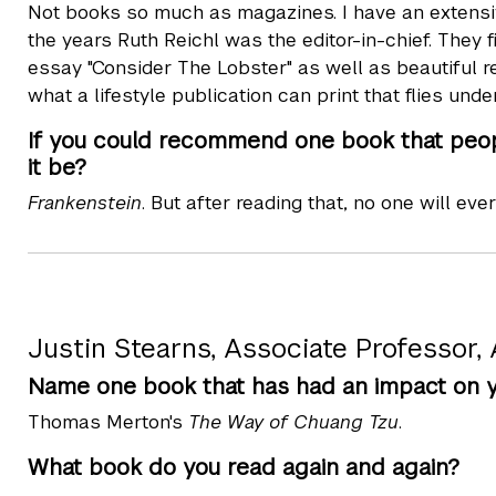
Not books so much as magazines. I have an extensi
the years Ruth Reichl was the editor-in-chief. They 
essay "Consider The Lobster" as well as beautiful ref
what a lifestyle publication can print that flies under
If you could recommend one book that peopl
it be?
Frankenstein
. But after reading that, no one will eve
Justin Stearns, Associate Professor,
Name one book that has had an impact on yo
Thomas Merton's
The Way of Chuang Tzu
.
What book do you read again and again?