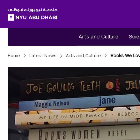
SKIP TO ALL NYU NAVIGATION
SKIP TO MAIN CONTENT
Arts and Culture
Scie
Breadcrumbs
Home
Latest News
Arts and Culture
Books We Lo