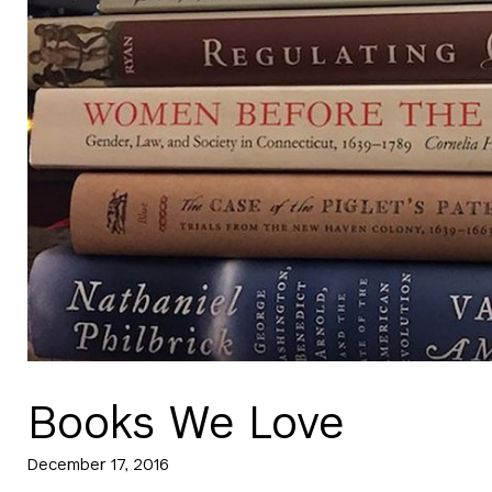
Books We Love
December 17, 2016