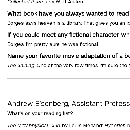
Collected Poems
by W. H. Auden.
What book have you always wanted to read b
Borges says heaven is a library. That gives you an i
If you could meet any fictional character wh
Borges. I'm pretty sure he was fictional.
Name your favorite movie adaptation of a b
The Shining
. One of the very few times I'm sure the f
Andrew Eisenberg, Assistant Profess
What’s on your reading list?
The Metaphysical Club
by Louis Menand
; Hyperion
b