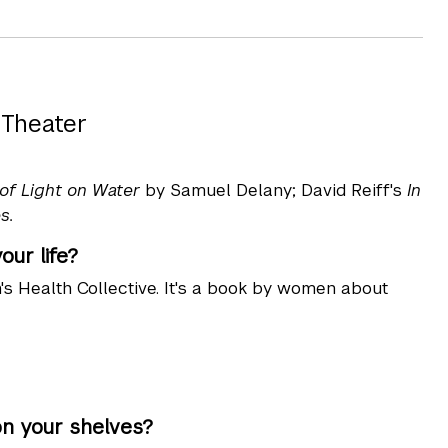
 Theater
 of Light on Water
by Samuel Delany; David Reiff's
In
s.
ur life?
s Health Collective. It's a book by women about
on your shelves?