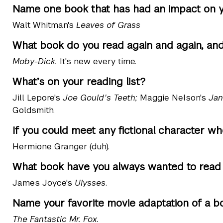
Name one book that has had an impact on yo
Walt Whitman's
Leaves of Grass
What book do you read again and again, an
Moby-Dick.
It's new every time.
What’s on your reading list?
Jill Lepore's
Joe Gould's Teeth;
Maggie Nelson's
Jan
Goldsmith.
If you could meet any fictional character w
Hermione Granger (duh).
What book have you always wanted to read b
James Joyce's
Ulysses
.
Name your favorite movie adaptation of a b
The Fantastic Mr. Fox.