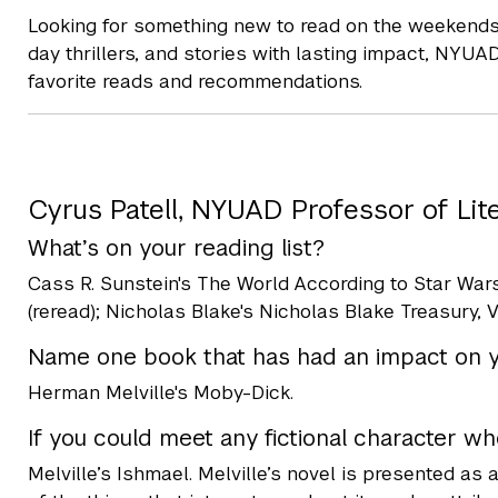
Looking for something new to read on the weekends 
day thrillers, and stories with lasting impact, NYUA
favorite reads and recommendations.
Cyrus Patell, NYUAD Professor of Lit
What’s on your reading list?
Cass R. Sunstein's The World According to Star Wars
(reread); Nicholas Blake's Nicholas Blake Treasury, Vo
Name one book that has had an impact on yo
Herman Melville's Moby-Dick.
If you could meet any fictional charact
Melville’s Ishmael. Melville’s novel is presented as a 