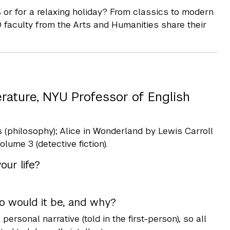
or for a relaxing holiday? From classics to modern
D faculty from the Arts and Humanities share their
erature, NYU Professor of English
 (philosophy); Alice in Wonderland by Lewis Carroll
lume 3 (detective fiction).
ur life?
er who would it be, and why?
personal narrative (told in the first-person), so all