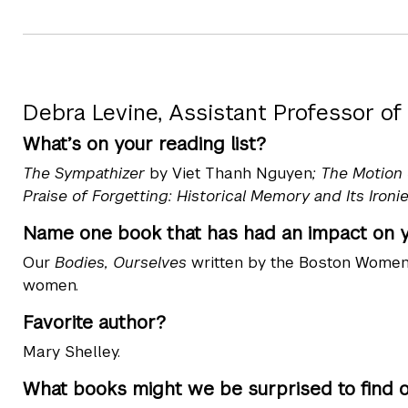
Debra Levine, Assistant Professor of
What’s on your reading list?
The Sympathizer
by Viet Thanh Nguyen
; The Motion
Praise of Forgetting: Historical Memory and Its Ironie
Name one book that has had an impact on yo
Our
Bodies, Ourselves
written by the Boston Women'
women.
Favorite author?
Mary Shelley.
What books might we be surprised to find 