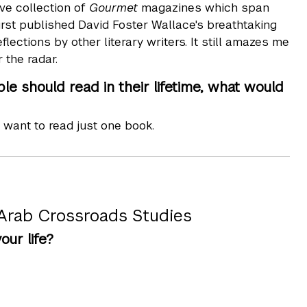
ve collection of
Gourmet
magazines which span
first published David Foster Wallace's breathtaking
lections by other literary writers. It still amazes me
 the radar.
e should read in their lifetime, what would
r want to read just one book.
 Arab Crossroads Studies
ur life?