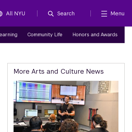
All NYU
Search
Menu
Learning
Community Life
Honors and Awards
Related
More Arts and Culture News
Content