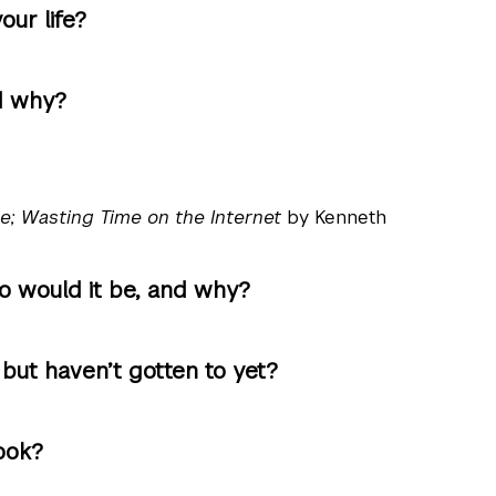
ur life?
d why?
e; Wasting Time on the Internet
by Kenneth
ho would it be, and why?
ut haven’t gotten to yet?
ook?