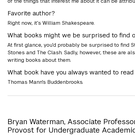
of the things that interest me about it can be attribu
Favorite author?
Right now, it’s William Shakespeare.
What books might we be surprised to find 
At first glance, you’d probably be surprised to find
Stones and The Clash. Sadly, however, these are also
writing books about them.
What book have you always wanted to read b
Thomas Mann's Buddenbrooks.
Bryan Waterman, Associate Professor 
Provost for Undergraduate Academi