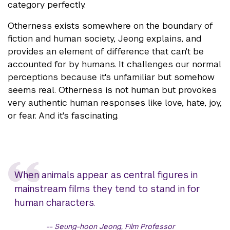
category perfectly.
Otherness exists somewhere on the boundary of
fiction and human society, Jeong explains, and
provides an element of difference that can't be
accounted for by humans. It challenges our normal
perceptions because it's unfamiliar but somehow
seems real. Otherness is not human but provokes
very authentic human responses like love, hate, joy,
or fear. And it's fascinating.
When animals appear as central figures in
mainstream films they tend to stand in for
human characters.
Seung-hoon Jeong, Film Professor