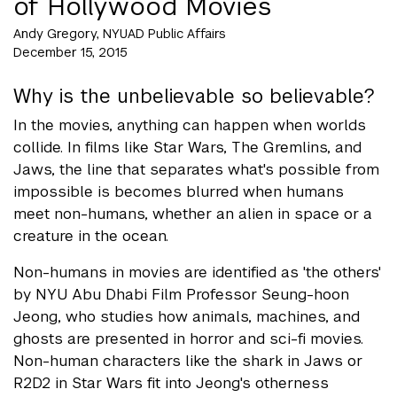
of Hollywood Movies
Andy Gregory, NYUAD Public Affairs
December 15, 2015
Why is the unbelievable so believable?
In the movies, anything can happen when worlds
collide. In films like Star Wars, The Gremlins, and
Jaws, the line that separates what's possible from
impossible is becomes blurred when humans
meet non-humans, whether an alien in space or a
creature in the ocean.
Non-humans in movies are identified as 'the others'
by NYU Abu Dhabi Film Professor Seung-hoon
Jeong, who studies how animals, machines, and
ghosts are presented in horror and sci-fi movies.
Non-human characters like the shark in Jaws or
R2D2 in Star Wars fit into Jeong's otherness