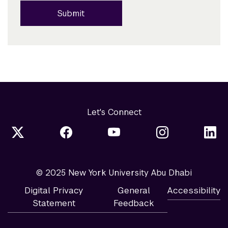
Submit
Let's Connect
© 2025 New York University Abu Dhabi
Digital Privacy
General
Accessibility
Statement
Feedback