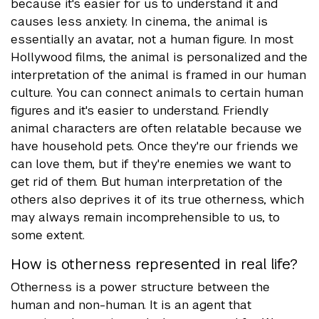
because it's easier for us to understand it and
causes less anxiety. In cinema, the animal is
essentially an avatar, not a human figure. In most
Hollywood films, the animal is personalized and the
interpretation of the animal is framed in our human
culture. You can connect animals to certain human
figures and it's easier to understand. Friendly
animal characters are often relatable because we
have household pets. Once they're our friends we
can love them, but if they're enemies we want to
get rid of them. But human interpretation of the
others also deprives it of its true otherness, which
may always remain incomprehensible to us, to
some extent.
How is otherness represented in real life?
Otherness is a power structure between the
human and non-human. It is an agent that