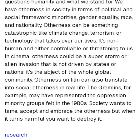
questions humanity and what we stand for. We
have otherness in society in terms of political and
social framework: minorities, gender equality, race,
and nationality. Otherness can be something
catastrophic like climate change, terrorism, or
technology that takes over our lives. It's non-
human and either controllable or threatening to us.
In cinema, otherness could be a super storm or
alien invasion that is not driven by states or
nations: it's the abject of the whole global
community. Otherness on film can also translate
into social otherness in real life. The Gremlins, for
example, may have represented the oppression
minority groups felt in the 1980s. Society wants to
tame, accept and embrace the otherness but when
it turns harmful you want to destroy it.
research