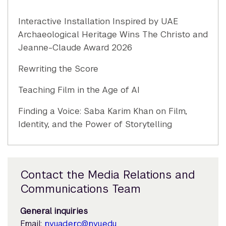
Interactive Installation Inspired by UAE
Archaeological Heritage Wins The Christo and
Jeanne-Claude Award 2026
Rewriting the Score
Teaching Film in the Age of AI
Finding a Voice: Saba Karim Khan on Film,
Identity, and the Power of Storytelling
Contact the Media Relations and
Communications Team
General inquiries
Email:
nyuad.erc@nyu.edu