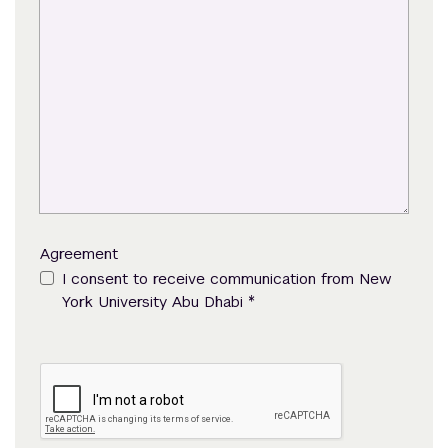
Agreement
I consent to receive communication from New
*
York University Abu Dhabi