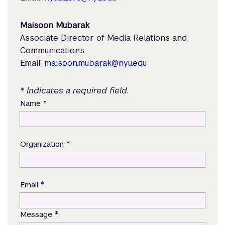
Maisoon Mubarak
Associate Director of Media Relations and
Communications
Email:
maisoon.mubarak@nyu.edu
* Indicates a required field.
*
Name
*
Organization
*
Email
*
Message