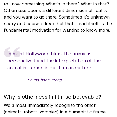
to know something. What's in there? What is that?
Otherness opens a different dimension of reality
and you want to go there. Sometimes it's unknown,
scary and causes dread but that dread itself is the
fundamental motivation for wanting to know more.
In most Hollywood films, the animal is
personalized and the interpretation of the
animal is framed in our human culture.
Seung-hoon Jeong
Why is otherness in film so believable?
We almost immediately recognize the other
(animals, robots, zombies) in a humanistic frame