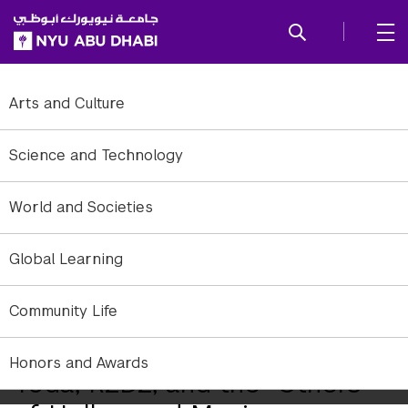
SKIP TO ALL NYU NAVIGATION
SKIP TO MAIN CONTENT
Arts and Culture
Science and Technology
World and Societies
Global Learning
Community Life
Honors and Awards
Yoda, R2D2, and the "Others"