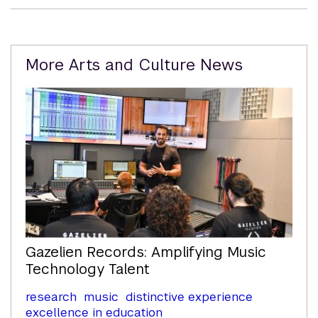
Related
More Arts and Culture News
Content
Gazelien Records: Amplifying Music
Technology Talent
research
music
distinctive experience
excellence in education