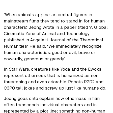
"When animals appear as central figures in
mainstream films they tend to stand in for human
characters," Jeong wrote in a paper titled "A Global
Cinematic Zone of Animal and Technology
published in Angelaki: Journal of the Theoretical
Humanities." He said, "We immediately recognize
human characteristics: good or evil, brave or
cowardly, generous or greedy."
In Star Wars, creatures like Yoda and the Ewoks
represent otherness that is humanized as non-
threatening and even adorable. Robots R2D2 and
C3P0 tell jokes and screw up just like humans do.
Jeong goes onto explain how otherness in film
often transcends individual characters and is
represented by a plot line; something non-human