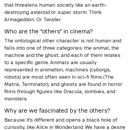
that threatens human society like an earth-
destroying asteroid or super storm. Think
Armageddon. Or Twister.
Who are the "others" in cinema?
The ontological other character is not human and
falls into one of three categories: the animal, the
machine and the ghost, and each of them relates
to a specific genre. Animals are usually
represented in animation, machines (cyborgs,
robots) are most often seen in sci-fi films (The
Matrix, Terminator), and ghosts are found in horror
films through figures like Dracula, zombies, and
monsters.
Why are we fascinated by the others?
Because it's different and opens a black hole of
curiosity, like Alice in Wonderland. We have a desire