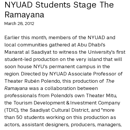
NYUAD Students Stage The
Ramayana
March 28, 2012
Earlier this month, members of the NYUAD and
local communities gathered at Abu Dhabi's
Manarat al Saadiyat to witness the University's first
student-led production on the very island that will
soon house NYU's permanent campus in the
region. Directed by NYUAD Associate Professor of
Theater Rubén Polendo, this production of
The
Ramayana
was a collaboration between
professionals from Polendo's own Theater Mitu,
the Tourism Development & Investment Company
(TDIC), the Saadiyat Cultural District, and "more
than 50 students working on this production as
actors, assistant designers, producers, managers,