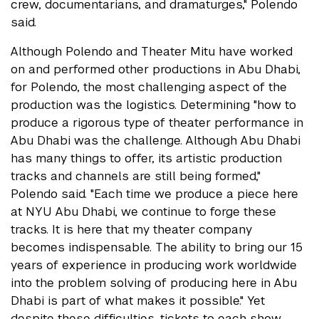
crew, documentarians, and dramaturges," Polendo
said.
Although Polendo and Theater Mitu have worked
on and performed other productions in Abu Dhabi,
for Polendo, the most challenging aspect of the
production was the logistics. Determining "how to
produce a rigorous type of theater performance in
Abu Dhabi was the challenge. Although Abu Dhabi
has many things to offer, its artistic production
tracks and channels are still being formed,"
Polendo said. "Each time we produce a piece here
at NYU Abu Dhabi, we continue to forge these
tracks. It is here that my theater company
becomes indispensable. The ability to bring our 15
years of experience in producing work worldwide
into the problem solving of producing here in Abu
Dhabi is part of what makes it possible." Yet
despite these difficulties, tickets to each show