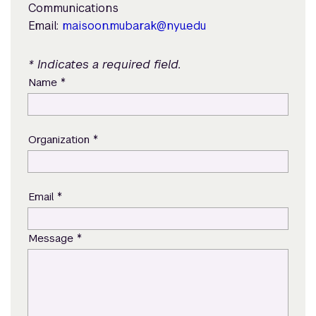
Communications
Email:
maisoon.mubarak@nyu.edu
* Indicates a required field.
*
Name
*
Organization
*
Email
*
Message