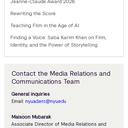
Jeanne-Claude Award 2026
Rewriting the Score
Teaching Film in the Age of AI
Finding a Voice: Saba Karim Khan on Film,
Identity, and the Power of Storytelling
Contact the Media Relations and
Communications Team
General inquiries
Email:
nyuad.erc@nyu.edu
Maisoon Mubarak
Associate Director of Media Relations and