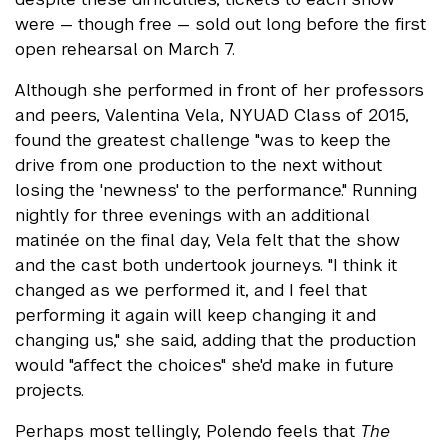
were — though free — sold out long before the first
open rehearsal on March 7.
Although she performed in front of her professors
and peers, Valentina Vela, NYUAD Class of 2015,
found the greatest challenge "was to keep the
drive from one production to the next without
losing the 'newness' to the performance." Running
nightly for three evenings with an additional
matinée on the final day, Vela felt that the show
and the cast both undertook journeys. "I think it
changed as we performed it, and I feel that
performing it again will keep changing it and
changing us," she said, adding that the production
would "affect the choices" she'd make in future
projects.
Perhaps most tellingly, Polendo feels that
The