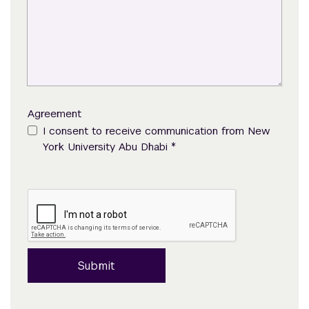
Agreement
I consent to receive communication from New
*
York University Abu Dhabi
Submit