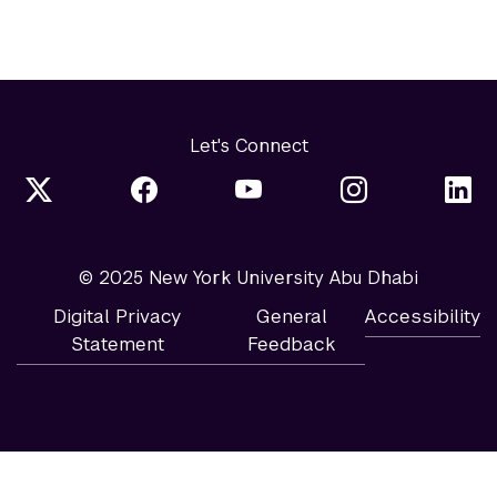
Let's Connect
© 2025 New York University Abu Dhabi
Digital Privacy
General
Accessibility
Statement
Feedback