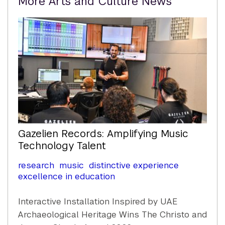
More Arts and Culture News
Content
Gazelien Records: Amplifying Music
Technology Talent
research
music
distinctive experience
excellence in education
Interactive Installation Inspired by UAE
Archaeological Heritage Wins The Christo and