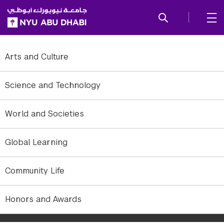
SKIP TO ALL NYU NAVIGATION
SKIP TO MAIN CONTENT
Arts and Culture
Science and Technology
World and Societies
Global Learning
Community Life
NYUAD's first student-run theater production: The Ramayana, an
Honors and Awards
ancient Sanskrit epic adapted for the stage by NYUAD Associate
Professor of Theater Ruben Polendo.