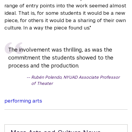
range of entry points into the work seemed almost
ideal. That is, for some students it would be a new
piece, for others it would be a sharing of their own
culture. In a way the piece found us."
The involvement was thrilling, as was the
commitment the students showed to the
process and the production.
Rubén Polendo, NYUAD Associate Professor
of Theater
performing arts
Related