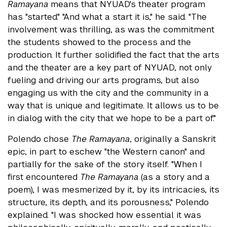
Ramayana
means that NYUAD's theater program
has "started." "And what a start it is," he said. "The
involvement was thrilling, as was the commitment
the students showed to the process and the
production. It further solidified the fact that the arts
and the theater are a key part of NYUAD, not only
fueling and driving our arts programs, but also
engaging us with the city and the community in a
way that is unique and legitimate. It allows us to be
in dialog with the city that we hope to be a part of."
Polendo chose
The Ramayana
, originally a Sanskrit
epic, in part to eschew "the Western canon" and
partially for the sake of the story itself. "When I
first encountered
The Ramayana
(as a story and a
poem), I was mesmerized by it, by its intricacies, its
structure, its depth, and its porousness," Polendo
explained. "I was shocked how essential it was