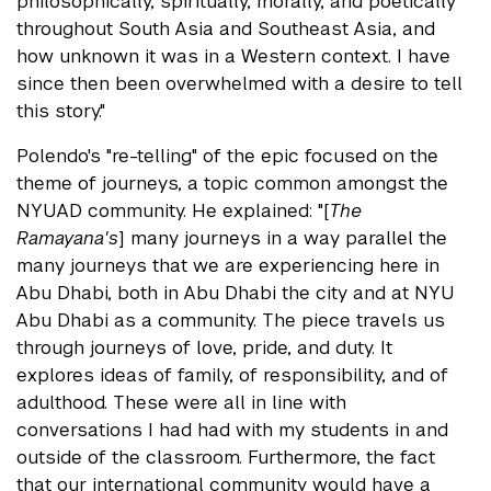
philosophically, spiritually, morally, and poetically
throughout South Asia and Southeast Asia, and
how unknown it was in a Western context. I have
since then been overwhelmed with a desire to tell
this story."
Polendo's "re-telling" of the epic focused on the
theme of journeys, a topic common amongst the
NYUAD community. He explained: "[
The
Ramayana's
] many journeys in a way parallel the
many journeys that we are experiencing here in
Abu Dhabi, both in Abu Dhabi the city and at NYU
Abu Dhabi as a community. The piece travels us
through journeys of love, pride, and duty. It
explores ideas of family, of responsibility, and of
adulthood. These were all in line with
conversations I had had with my students in and
outside of the classroom. Furthermore, the fact
that our international community would have a