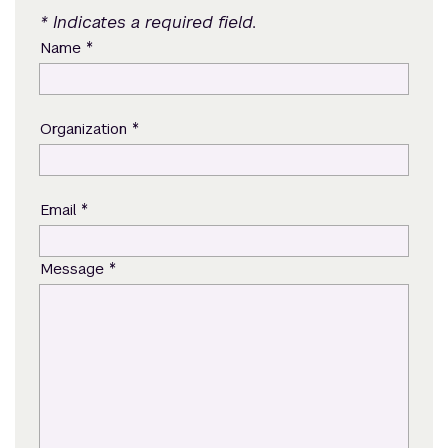
* Indicates a required field.
*
Name
*
Organization
*
Email
*
Message