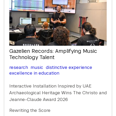
Gazelien Records: Amplifying Music
Technology Talent
research
music
distinctive experience
excellence in education
Interactive Installation Inspired by UAE
Archaeological Heritage Wins The Christo and
Jeanne-Claude Award 2026
Rewriting the Score