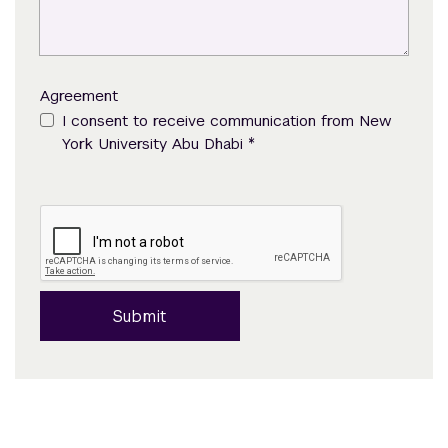
Agreement
I consent to receive communication from New
*
York University Abu Dhabi
Submit