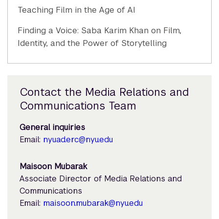
Teaching Film in the Age of AI
Finding a Voice: Saba Karim Khan on Film,
Identity, and the Power of Storytelling
Contact the Media Relations and
Communications Team
General inquiries
Email:
nyuad.erc@nyu.edu
Maisoon Mubarak
Associate Director of Media Relations and
Communications
Email:
maisoon.mubarak@nyu.edu