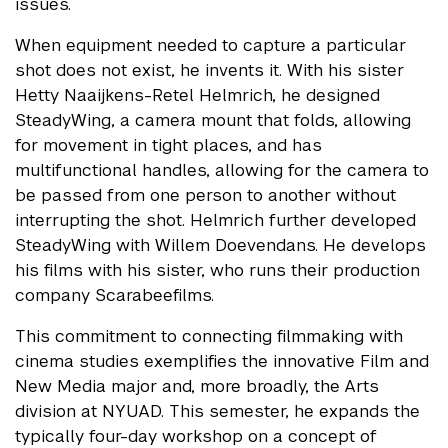
issues.
When equipment needed to capture a particular
shot does not exist, he invents it. With his sister
Hetty Naaijkens-Retel Helmrich, he designed
SteadyWing, a camera mount that folds, allowing
for movement in tight places, and has
multifunctional handles, allowing for the camera to
be passed from one person to another without
interrupting the shot. Helmrich further developed
SteadyWing with Willem Doevendans. He develops
his films with his sister, who runs their production
company Scarabeefilms.
This commitment to connecting filmmaking with
cinema studies exemplifies the innovative Film and
New Media major and, more broadly, the Arts
division at NYUAD. This semester, he expands the
typically four-day workshop on a concept of