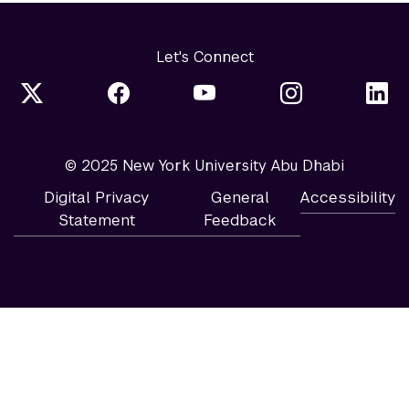
Let's Connect
© 2025 New York University Abu Dhabi
Digital Privacy
General
Accessibility
Statement
Feedback