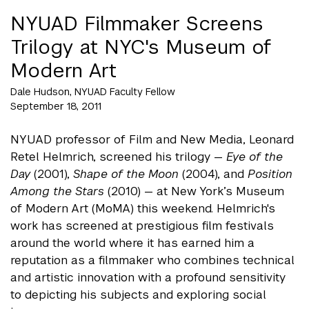
NYUAD Filmmaker Screens
Trilogy at NYC's Museum of
Modern Art
Dale Hudson, NYUAD Faculty Fellow
September 18, 2011
NYUAD professor of Film and New Media, Leonard
Retel Helmrich, screened his trilogy —
Eye of the
Day
(2001),
Shape of the Moon
(2004), and
Position
Among the Stars
(2010) — at New York’s Museum
of Modern Art (MoMA) this weekend. Helmrich's
work has screened at prestigious film festivals
around the world where it has earned him a
reputation as a filmmaker who combines technical
and artistic innovation with a profound sensitivity
to depicting his subjects and exploring social