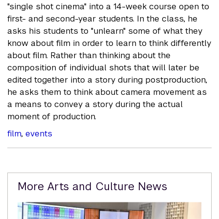
"single shot cinema" into a 14-week course open to
first- and second-year students. In the class, he
asks his students to "unlearn" some of what they
know about film in order to learn to think differently
about film. Rather than thinking about the
composition of individual shots that will later be
edited together into a story during postproduction,
he asks them to think about camera movement as
a means to convey a story during the actual
moment of production.
film
,
events
Related
More Arts and Culture News
Content