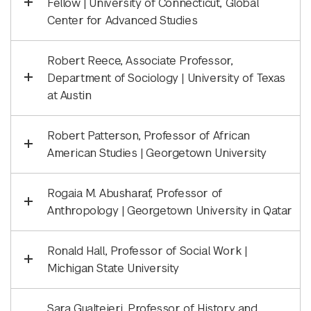
Fellow | University of Connecticut, Global
Center for Advanced Studies
Robert Reece, Associate Professor,
Department of Sociology | University of Texas
at Austin
Robert Patterson, Professor of African
American Studies | Georgetown University
Rogaia M. Abusharaf, Professor of
Anthropology | Georgetown University in Qatar
Ronald Hall, Professor of Social Work |
Michigan State University
Sara Gualteieri, Professor of History and