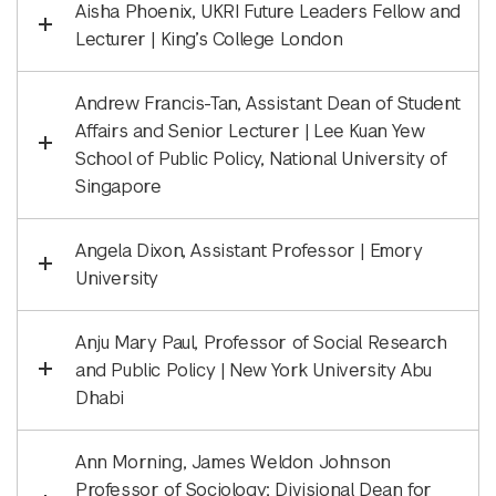
Aisha Phoenix, UKRI Future Leaders Fellow and
Lecturer | King’s College London
Andrew Francis-Tan, Assistant Dean of Student
Affairs and Senior Lecturer | Lee Kuan Yew
School of Public Policy, National University of
Singapore
Angela Dixon, Assistant Professor | Emory
University
Anju Mary Paul, Professor of Social Research
and Public Policy | New York University Abu
Dhabi
Ann Morning, James Weldon Johnson
Professor of Sociology; Divisional Dean for