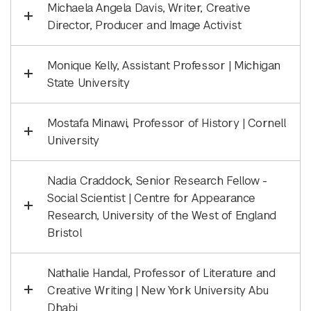
Michaela Angela Davis, Writer, Creative
Director, Producer and Image Activist
Monique Kelly, Assistant Professor | Michigan
State University
Mostafa Minawi, Professor of History | Cornell
University
Nadia Craddock, Senior Research Fellow -
Social Scientist | Centre for Appearance
Research, University of the West of England
Bristol
Nathalie Handal, Professor of Literature and
Creative Writing | New York University Abu
Dhabi