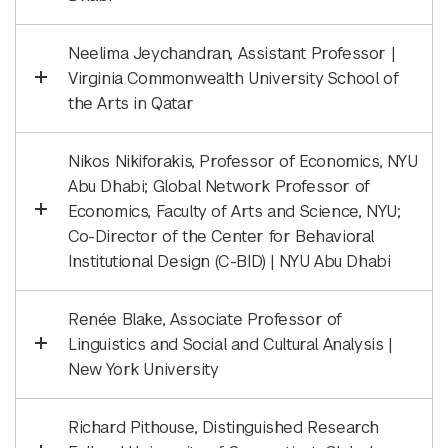
Neelima Jeychandran, Assistant Professor |
Virginia Commonwealth University School of
the Arts in Qatar
Nikos Nikiforakis, Professor of Economics, NYU
Abu Dhabi; Global Network Professor of
Economics, Faculty of Arts and Science, NYU;
Co-Director of the Center for Behavioral
Institutional Design (C-BID) | NYU Abu Dhabi
Renée Blake, Associate Professor of
Linguistics and Social and Cultural Analysis |
New York University
Richard Pithouse, Distinguished Research