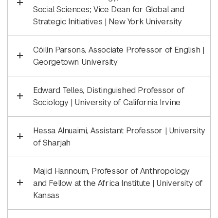
Social Sciences; Vice Dean for Global and
Strategic Initiatives | New York University
Cóilín Parsons, Associate Professor of English |
Georgetown University
Edward Telles, Distinguished Professor of
Sociology | University of California Irvine
Hessa Alnuaimi, Assistant Professor | University
of Sharjah
Majid Hannoum, Professor of Anthropology
and Fellow at the Africa Institute | University of
Kansas