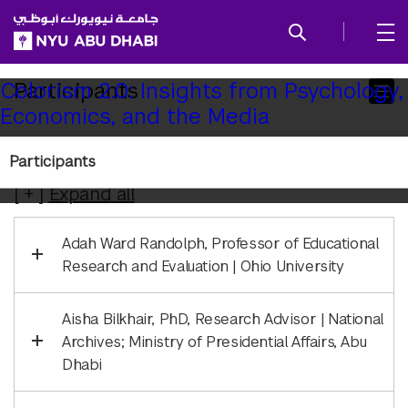
SKIP TO ALL NYU NAVIGATION
SKIP TO MAIN CONTENT
Child
Participants
Colorism 2.0: Insights from Psychology,
Economics, and the Media
Pages
Colorism 2.0 Participants
Participants
Expand
all
Adah Ward Randolph, Professor of Educational
Research and Evaluation | Ohio University
Aisha Bilkhair, PhD, Research Advisor | National
Archives; Ministry of Presidential Affairs, Abu
Dhabi