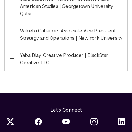
American Studies | Georgetown University
Qatar
Wilnelia Gutierrez, Associate Vice President,
Strategy and Operations | New York University
Yaba Blay, Creative Producer | BlackStar
Creative, LLC
Let's Connect