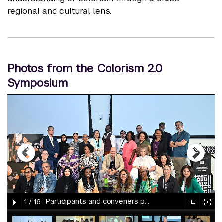
regional and cultural lens.
Photos from the Colorism 2.0
Symposium
gallery
element
element
gallery
gallery
gallery
Participants and conveners pose together at the 2025 Colorism 2.0 Symposium at NYU Abu Dhabi.
1
/
16
element
element
gallery
gallery
gallery
gallery
gallery