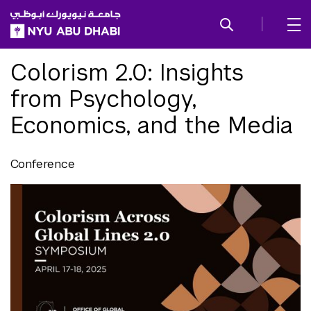
SKIP TO ALL NYU NAVIGATION
SKIP TO MAIN CONTENT
Colorism 2.0: Insights
from Psychology,
Economics, and the Media
Conference