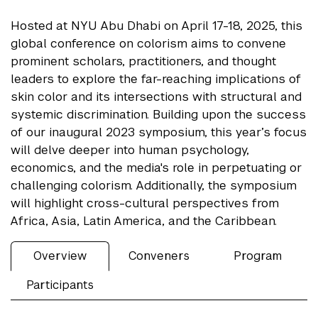
Hosted at NYU Abu Dhabi on April 17-18, 2025, this
global conference on colorism aims to convene
prominent scholars, practitioners, and thought
leaders to explore the far-reaching implications of
skin color and its intersections with structural and
systemic discrimination. Building upon the success
of our inaugural 2023 symposium, this year’s focus
will delve deeper into human psychology,
economics, and the media's role in perpetuating or
challenging colorism. Additionally, the symposium
will highlight cross-cultural perspectives from
Africa, Asia, Latin America, and the Caribbean.
Overview
Conveners
Program
Participants