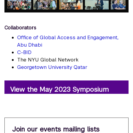
element
element
element
element
element
Collaborators
Office of Global Access and Engagement,
Abu Dhabi
C-BID
The NYU Global Network
Georgetown University Qatar
View the May 2023 Symposium
Join our events mailing lists