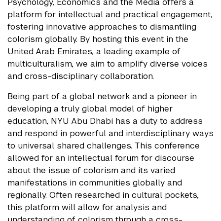
Psychology, Economics and the Media offers a
platform for intellectual and practical engagement,
fostering innovative approaches to dismantling
colorism globally. By hosting this event in the
United Arab Emirates, a leading example of
multiculturalism, we aim to amplify diverse voices
and cross-disciplinary collaboration.
Being part of a global network and a pioneer in
developing a truly global model of higher
education, NYU Abu Dhabi has a duty to address
and respond in powerful and interdisciplinary ways
to universal shared challenges. This conference
allowed for an intellectual forum for discourse
about the issue of colorism and its varied
manifestations in communities globally and
regionally. Often researched in cultural pockets,
this platform will allow for analysis and
understanding of colorism through a cross-