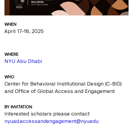
WHEN
April 17-18, 2025
WHERE
NYU Abu Dhabi
WHO
Center for Behavioral Institutional Design (C-BID)
and Office of Global Access and Engagement
BY INVITATION
Interested scholars please contact
nyuad.accessandengagement@nyu.edu