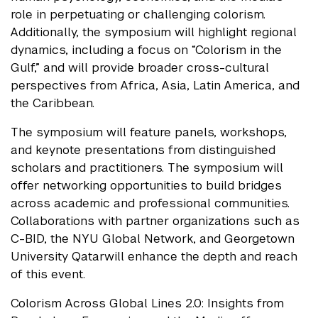
role in perpetuating or challenging colorism.
Additionally, the symposium will highlight regional
dynamics, including a focus on “Colorism in the
Gulf,” and will provide broader cross-cultural
perspectives from Africa, Asia, Latin America, and
the Caribbean.
The symposium will feature panels, workshops,
and keynote presentations from distinguished
scholars and practitioners. The symposium will
offer networking opportunities to build bridges
across academic and professional communities.
Collaborations with partner organizations such as
C-BID, the NYU Global Network, and Georgetown
University Qatarwill enhance the depth and reach
of this event.
Colorism Across Global Lines 2.0: Insights from