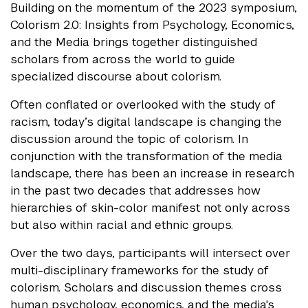
Building on the momentum of the 2023 symposium,
Colorism 2.0: Insights from Psychology, Economics,
and the Media brings together distinguished
scholars from across the world to guide
specialized discourse about colorism.
Often conflated or overlooked with the study of
racism, today’s digital landscape is changing the
discussion around the topic of colorism. In
conjunction with the transformation of the media
landscape, there has been an increase in research
in the past two decades that addresses how
hierarchies of skin-color manifest not only across
but also within racial and ethnic groups.
Over the two days, participants will intersect over
multi-disciplinary frameworks for the study of
colorism. Scholars and discussion themes cross
human psychology, economics, and the media's