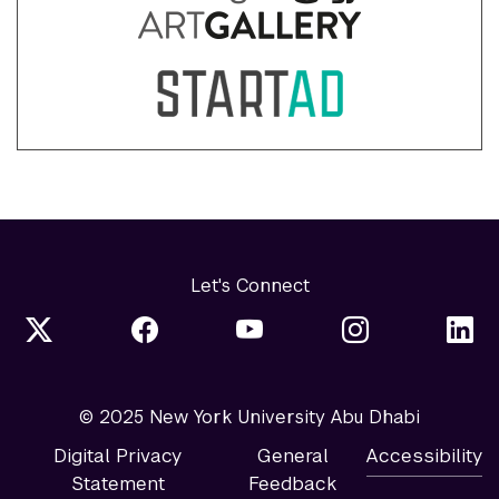
Let's Connect
© 2025 New York University Abu Dhabi
Digital Privacy
General
Accessibility
Statement
Feedback