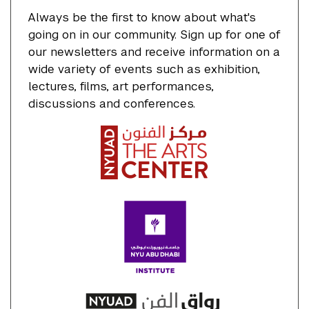
Always be the first to know about what's
going on in our community. Sign up for one of
our newsletters and receive information on a
wide variety of events such as exhibition,
lectures, films, art performances,
discussions and conferences.