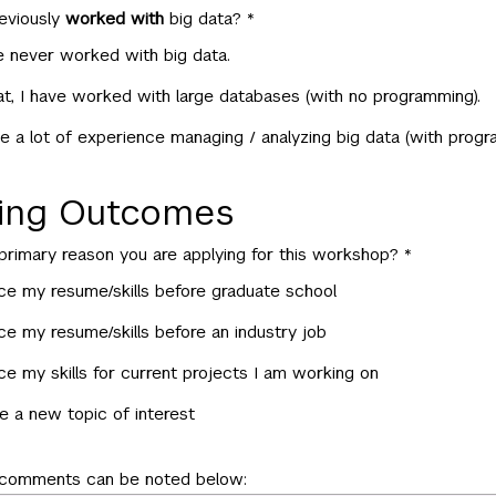
eviously
worked with
big data?
*
e never worked with big data.
, I have worked with large databases (with no programming).
ve a lot of experience managing / analyzing big data (with progr
ning Outcomes
 primary reason you are applying for this workshop?
*
ce my resume/skills before graduate school
e my resume/skills before an industry job
e my skills for current projects I am working on
e a new topic of interest
 comments can be noted below: