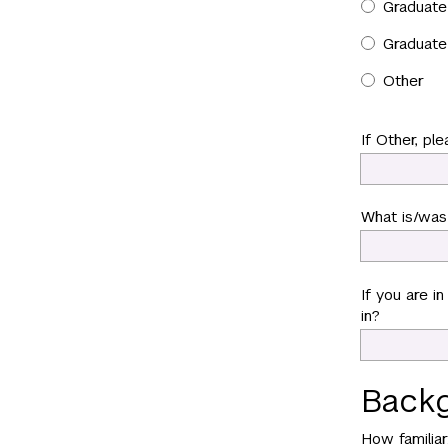
Graduate 
Graduate
Other
If Other, ple
What is/was 
If you are i
in?
Backg
How familia