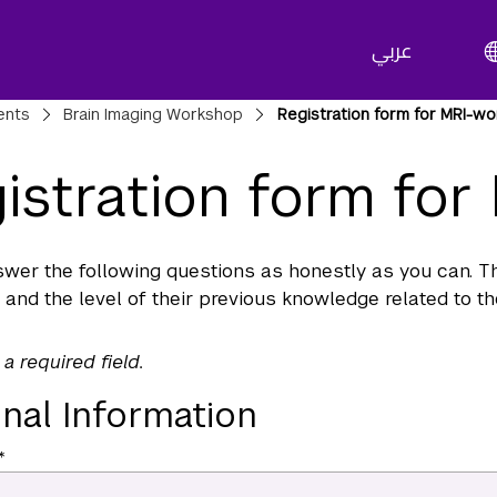
عربي
adcrumbs
ents
Brain Imaging Workshop
Registration form for MRI-w
istration form fo
wer the following questions as honestly as you can. Thi
 and the level of their previous knowledge related to t
 a required field.
nal Information
*