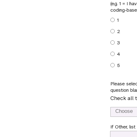
(e.g. 1 = I 
coding-base
1
2
3
4
5
Please selec
question bla
Check all t
If Other, list