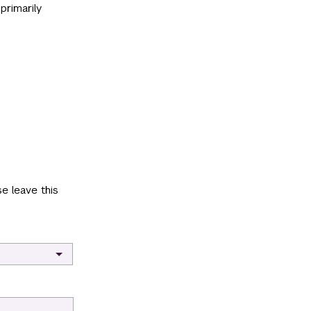
primarily
e leave this