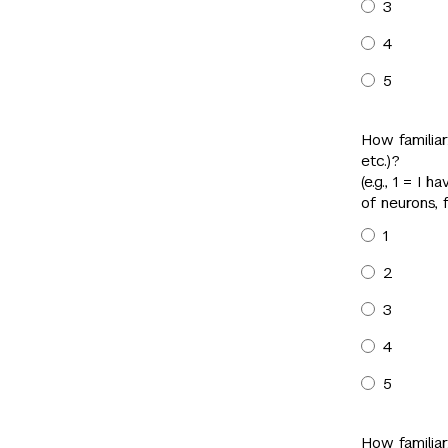
3
4
5
How familiar
etc.)?
(e.g., 1 = I
of neurons, 
1
2
3
4
5
How familiar