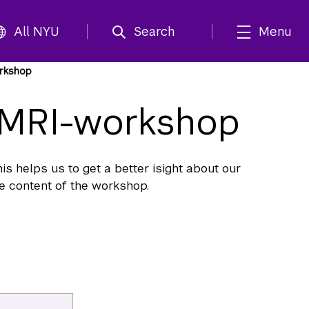
All NYU
Search
Menu
orkshop
r MRI-workshop
s helps us to get a better isight about our
he content of the workshop.