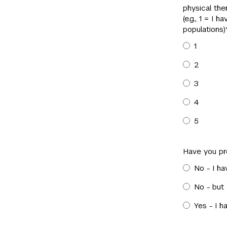
physical ther
(e.g., 1 = I 
populations)
1
2
3
4
5
Have you pr
No - I ha
No - but
Yes - I h