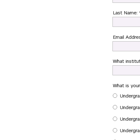
Last Name: 
Email Addres
What institut
What is your
Undergra
Undergra
Undergra
Undergra