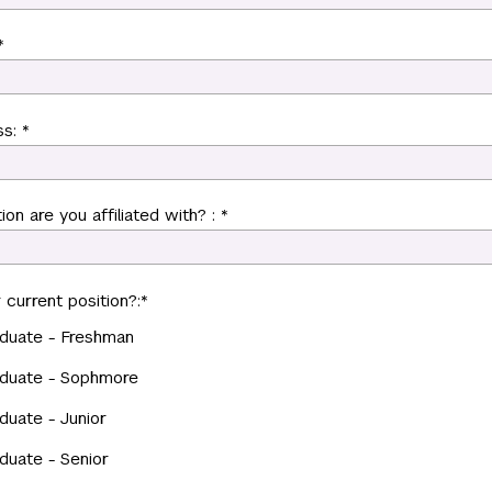
*
s: *
ion are you affiliated with? : *
 current position?:
*
duate - Freshman
duate - Sophmore
duate - Junior
duate - Senior