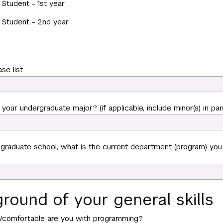
Student - 1st year
 Student - 2nd year
ase list
your undergraduate major? (if applicable, include minor(s) in par
n graduate school, what is the current department (program) you
round of your general skills
r/comfortable are you with programming?