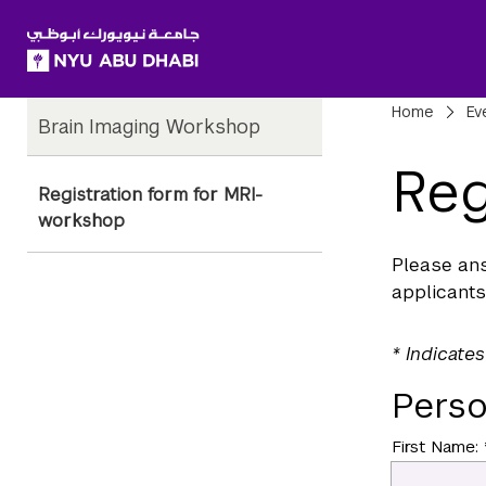
SKIP TO ALL NYU NAVIGATION
SKIP TO MAIN CONTENT
Child
Bre
Home
Ev
Brain Imaging Workshop
Pages
Reg
Registration form for MRI-
workshop
Please ans
applicants
* Indicates
Perso
First Name: 