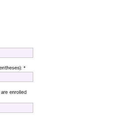
entheses): *
 are enrolled