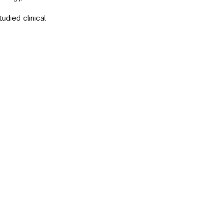
tudied clinical