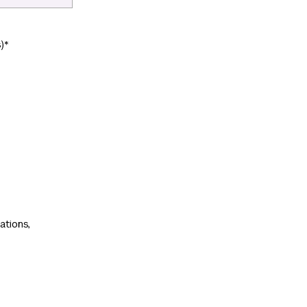
)
*
ations,