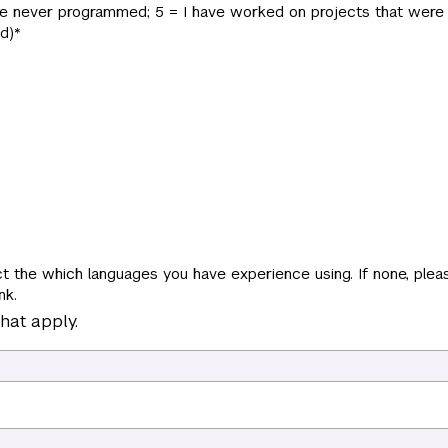
have never programmed; 5 = I have worked on projects that were 
d)
*
t the which languages you have experience using. If none, pleas
nk.
hat apply.