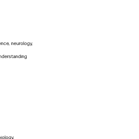
nce, neurology,
understanding
iology,