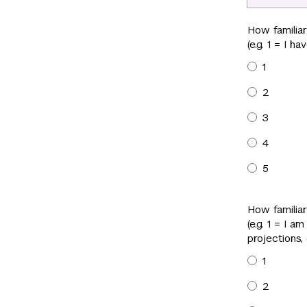
How familia
(e.g. 1 = I 
1
2
3
4
5
How familiar
(e.g. 1 = I a
projections,
1
2