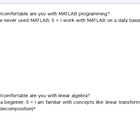
r/comfortable are you with MATLAB programming?
have never used MATLAB; 5 = I work with MATLAB on a daily basis
/comfortable are you with linear algebra?
m a beginner; 5 = I am familiar with concepts like: linear transform
 decomposition)
*