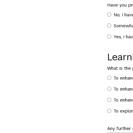
Have you pr
No, I hav
Somewhat
Yes, I ha
Lear
What is the
To enhan
To enhanc
To enhanc
To explor
Any further