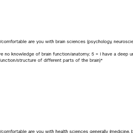
/comfortable are you with brain sciences (psychology, neuroscie
 have no knowledge of brain function/anatomy; 5 = I have a deep 
function/structure of different parts of the brain)
*
/comfortable are you with health sciences generally (medicine, b