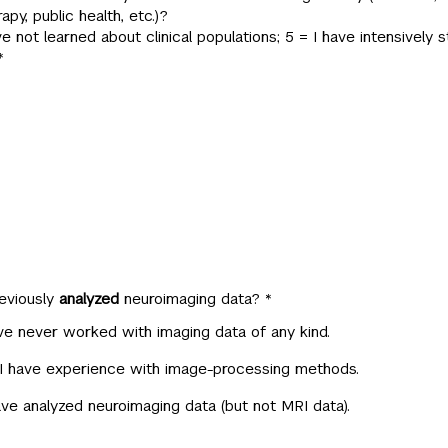
apy, public health, etc.)?
have not learned about clinical populations; 5 = I have intensively s
*
eviously
analyzed
neuroimaging data?
*
ve never worked with imaging data of any kind.
 I have experience with image-processing methods.
ave analyzed neuroimaging data (but not MRI data).