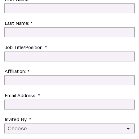
Last Name: *
Job Title/Position: *
Affiliation: *
Email Address: *
Invited By: *
Choose