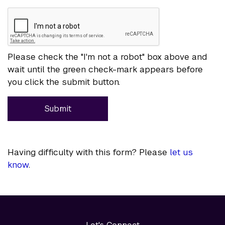
Please check the "I'm not a robot" box above and
wait until the green check-mark appears before
you click the submit button.
Submit
Having difficulty with this form? Please
let us
know
.