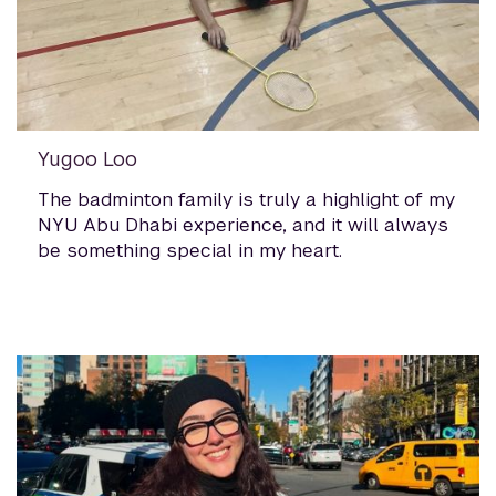
Yugoo Loo
The badminton family is truly a highlight of my
NYU Abu Dhabi experience, and it will always
be something special in my heart.