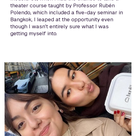
theater course taught by Professor Rubén
Polendo, which included a five-day seminar in
Bangkok, I leaped at the opportunity even
though I wasn’t entirely sure what I was
getting myself into.