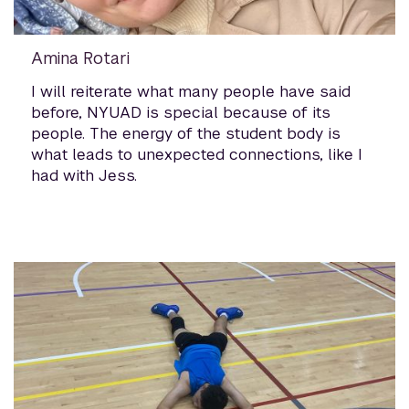
Amina Rotari
I will reiterate what many people have said
before, NYUAD is special because of its
people. The energy of the student body is
what leads to unexpected connections, like I
had with Jess.