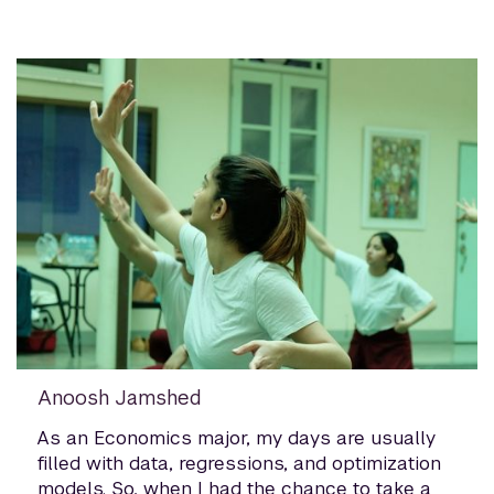
Anoosh Jamshed
As an Economics major, my days are usually
filled with data, regressions, and optimization
models. So, when I had the chance to take a