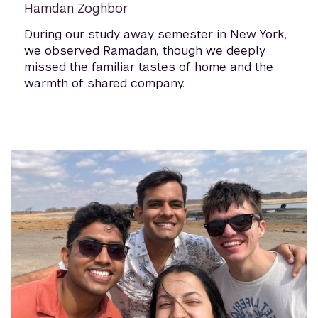
Hamdan Zoghbor
During our study away semester in New York,
we observed Ramadan, though we deeply
missed the familiar tastes of home and the
warmth of shared company.