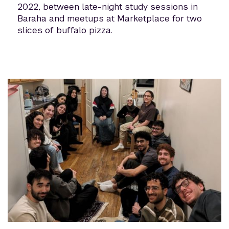
2022, between late-night study sessions in
Baraha and meetups at Marketplace for two
slices of buffalo pizza.