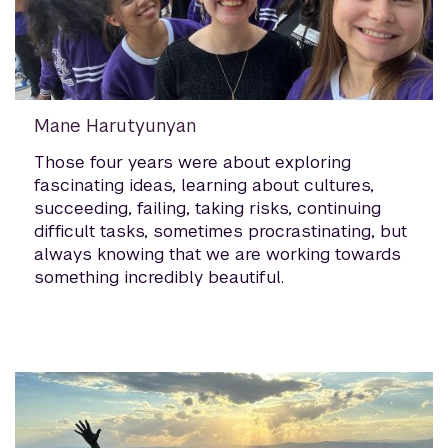
Mane Harutyunyan
Those four years were about exploring
fascinating ideas, learning about cultures,
succeeding, failing, taking risks, continuing
difficult tasks, sometimes procrastinating, but
always knowing that we are working towards
something incredibly beautiful.