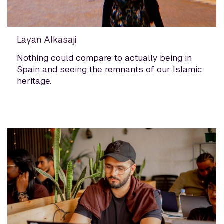
Layan Alkasaji
Nothing could compare to actually being in
Spain and seeing the remnants of our Islamic
heritage.