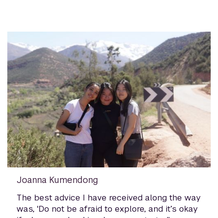
Joanna Kumendong
The best advice I have received along the way
was, 'Do not be afraid to explore, and it’s okay