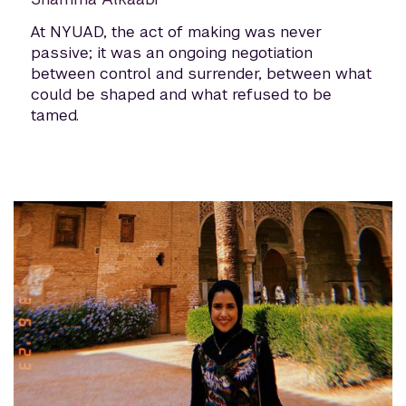
At NYUAD, the act of making was never
passive; it was an ongoing negotiation
between control and surrender, between what
could be shaped and what refused to be
tamed.