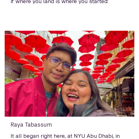
if where you land is where you started.'
Raya Tabassum
It all began right here, at NYU Abu Dhabi, in