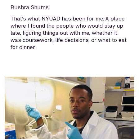
Bushra Shums
That’s what NYUAD has been for me. A place
where I found the people who would stay up
late, figuring things out with me, whether it
was coursework, life decisions, or what to eat
for dinner.