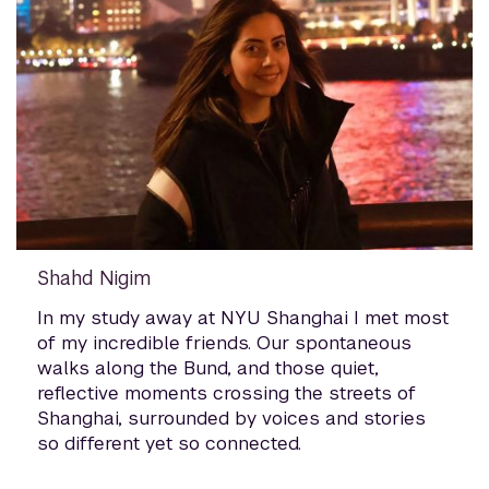
Shahd Nigim
In my study away at NYU Shanghai I met most
of my incredible friends. Our spontaneous
walks along the Bund, and those quiet,
reflective moments crossing the streets of
Shanghai, surrounded by voices and stories
so different yet so connected.