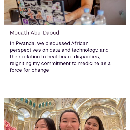
Mouath Abu-Daoud
In Rwanda, we discussed African
perspectives on data and technology, and
their relation to healthcare disparities,
reigniting my commitment to medicine as a
force for change.