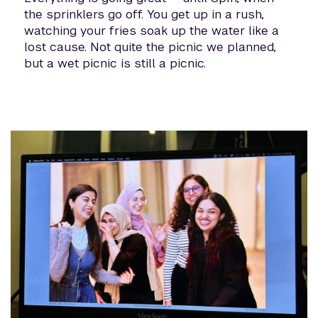
the sprinklers go off. You get up in a rush,
watching your fries soak up the water like a
lost cause. Not quite the picnic we planned,
but a wet picnic is still a picnic.