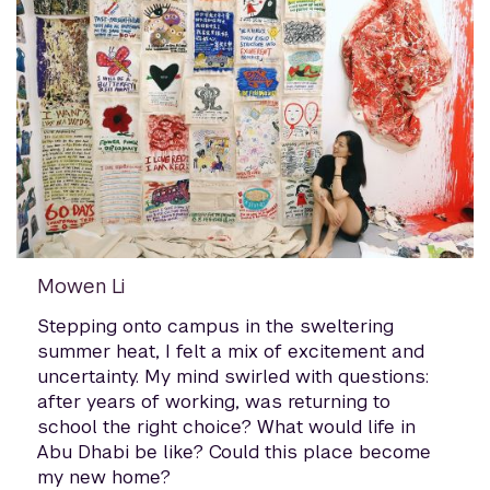
Mowen Li
Stepping onto campus in the sweltering
summer heat, I felt a mix of excitement and
uncertainty. My mind swirled with questions:
after years of working, was returning to
school the right choice? What would life in
Abu Dhabi be like? Could this place become
my new home?