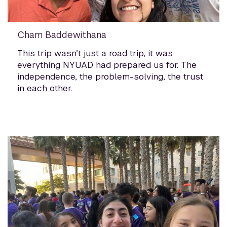
Cham Baddewithana
This trip wasn’t just a road trip, it was
everything NYUAD had prepared us for. The
independence, the problem-solving, the trust
in each other.