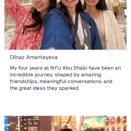
Dilnaz Amantayeva
My four years at NYU Abu Dhabi have been an
incredible journey, shaped by amazing
friendships, meaningful conversations, and
the great ideas they sparked.