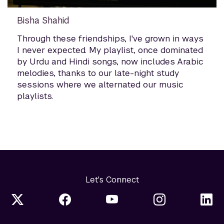
Bisha Shahid
Through these friendships, I've grown in ways
I never expected. My playlist, once dominated
by Urdu and Hindi songs, now includes Arabic
melodies, thanks to our late-night study
sessions where we alternated our music
playlists.
Let's Connect