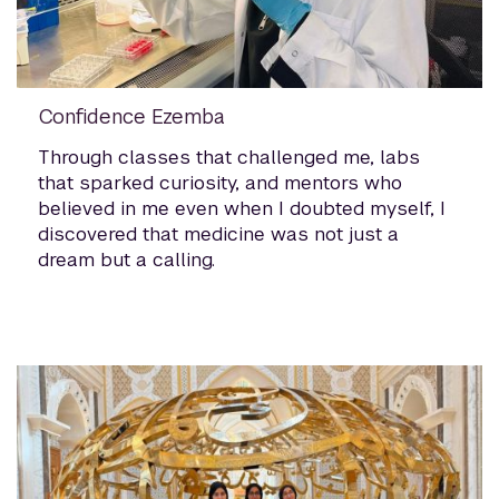
Confidence Ezemba
Through classes that challenged me, labs
that sparked curiosity, and mentors who
believed in me even when I doubted myself, I
discovered that medicine was not just a
dream but a calling.