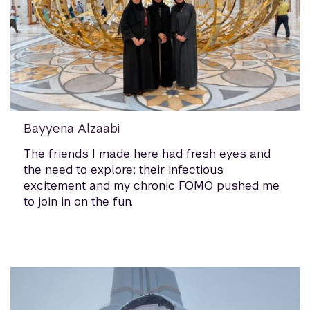
Bayyena Alzaabi
The friends I made here had fresh eyes and
the need to explore; their infectious
excitement and my chronic FOMO pushed me
to join in on the fun.