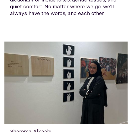
quiet comfort. No matter where we go, we’ll
always have the words, and each other.
Shamma Alkaabi