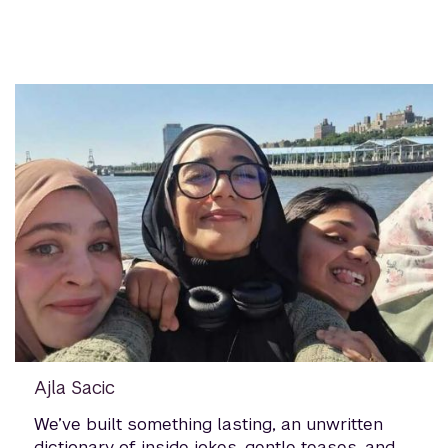
Ajla Sacic
We’ve built something lasting, an unwritten
dictionary of inside jokes, gentle teases, and