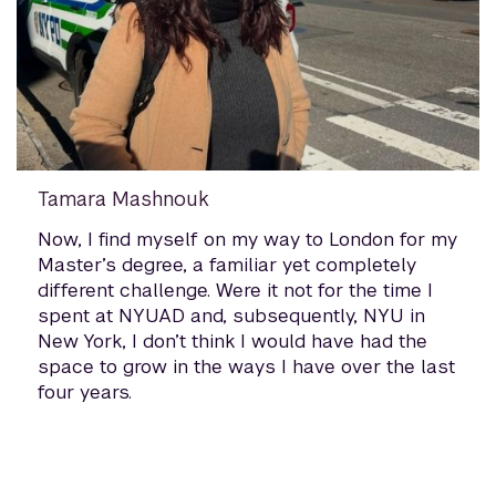
Tamara Mashnouk
Now, I find myself on my way to London for my
Master’s degree, a familiar yet completely
different challenge. Were it not for the time I
spent at NYUAD and, subsequently, NYU in
New York, I don’t think I would have had the
space to grow in the ways I have over the last
four years.