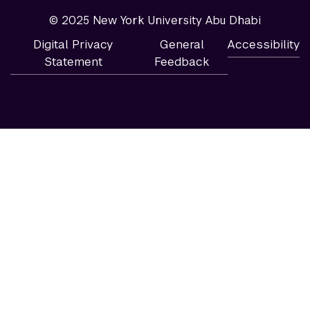
© 2025 New York University Abu Dhabi
Digital Privacy
General
Accessibility
Statement
Feedback