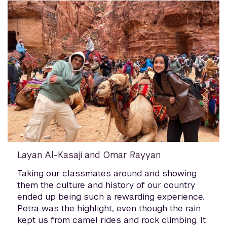
Layan Al-Kasaji and Omar Rayyan
Taking our classmates around and showing
them the culture and history of our country
ended up being such a rewarding experience.
Petra was the highlight, even though the rain
kept us from camel rides and rock climbing. It