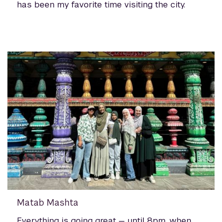
has been my favorite time visiting the city.
Matab Mashta
Everything is going great — until 8pm, when