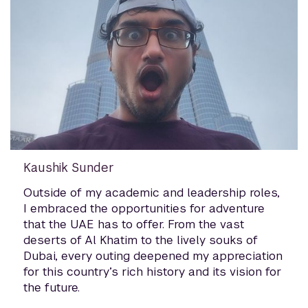
Kaushik Sunder
Outside of my academic and leadership roles,
I embraced the opportunities for adventure
that the UAE has to offer. From the vast
deserts of Al Khatim to the lively souks of
Dubai, every outing deepened my appreciation
for this country’s rich history and its vision for
the future.