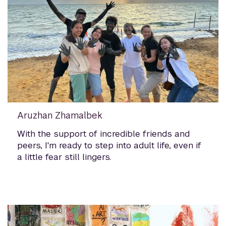
Aruzhan Zhamalbek
With the support of incredible friends and
peers, I'm ready to step into adult life, even if
a little fear still lingers.