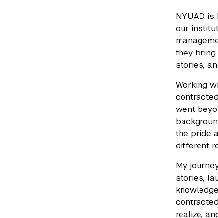
NYUAD is h
our institu
management
they bring 
stories, a
Working wi
contracted
went beyon
background
the pride 
different r
My journey
stories, la
knowledge 
contracted
realize, an