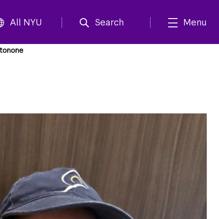
All NYU
Search
Menu
ntonone