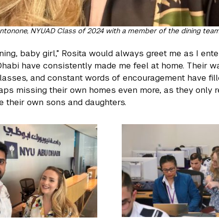
ntonone, NYUAD Class of 2024 with a member of the dining team,
ing, baby girl,” Rosita would always greet me as I ente
abi have consistently made me feel at home. Their w
asses, and constant words of encouragement have fil
ps missing their own homes even more, as they only re
ike their own sons and daughters.