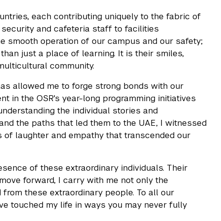
tries, each contributing uniquely to the fabric of
security and cafeteria staff to facilities
the smooth operation of our campus and our safety;
an just a place of learning. It is their smiles,
multicultural community.
has allowed me to forge strong bonds with our
nt in the OSR's year-long programming initiatives
understanding the individual stories and
, and the paths that led them to the UAE, I witnessed
ts of laughter and empathy that transcended our
nce of these extraordinary individuals. Their
I move forward, I carry with me not only the
from these extraordinary people. To all our
ave touched my life in ways you may never fully