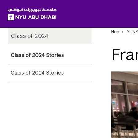
SKIP TO ALL NYU NAVIGATION
SKIP TO MAIN CONTENT
Child
Bre
Home
NY
Class of 2024
Pages
Fra
Class of 2024 Stories
Class of 2024 Stories