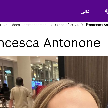
عربي
adcrumbs
U Abu Dhabi Commencement
Class of 2024
Francesca A
ncesca Antonone