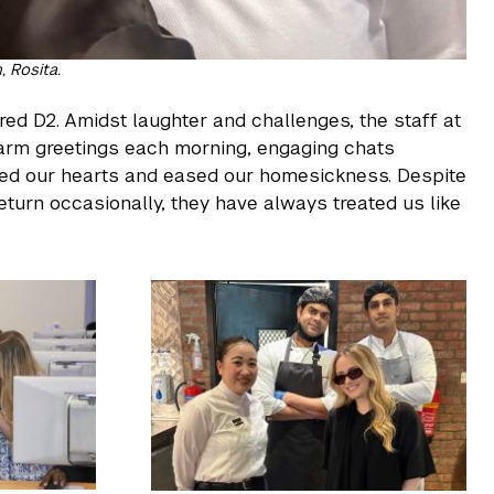
 Rosita.
red D2. Amidst laughter and challenges, the staff at
arm greetings each morning, engaging chats
led our hearts and eased our homesickness. Despite
turn occasionally, they have always treated us like