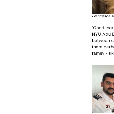
Francesca A
“Good morn
NYU Abu Dh
between cl
them perha
family - l