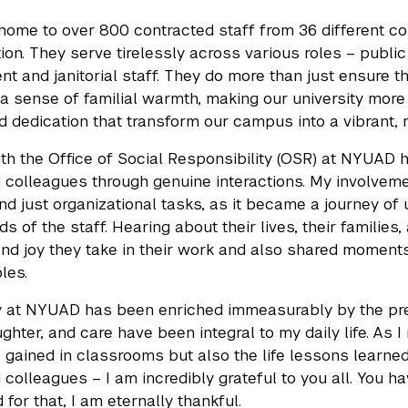
ome to over 800 contracted staff from 36 different coun
tion. They serve tirelessly across various roles – public 
 and janitorial staff. They do more than just ensure 
a sense of familial warmth, making our university more th
nd dedication that transform our campus into a vibrant, 
th the Office of Social Responsibility (OSR) at NYUAD 
 colleagues through genuine interactions. My involveme
d just organizational tasks, as it became a journey of 
s of the staff. Hearing about their lives, their families
and joy they take in their work and also shared momen
oles.
 at NYUAD has been enriched immeasurably by the prese
ughter, and care have been integral to my daily life. As 
gained in classrooms but also the life lessons learned 
 colleagues – I am incredibly grateful to you all. You h
d for that, I am eternally thankful.