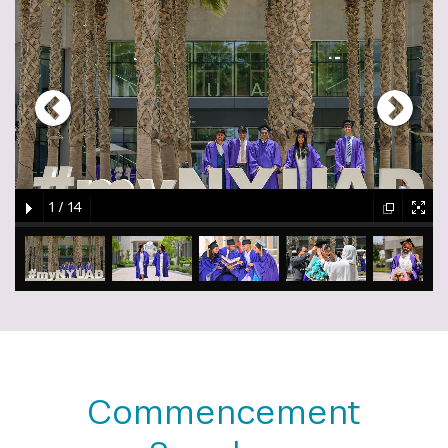
gallery
element
element
gallery
gallery
gallery
1
/
14
element
element
gallery
gallery
gallery
gallery
gallery
element
element
element
element
element
Commencement