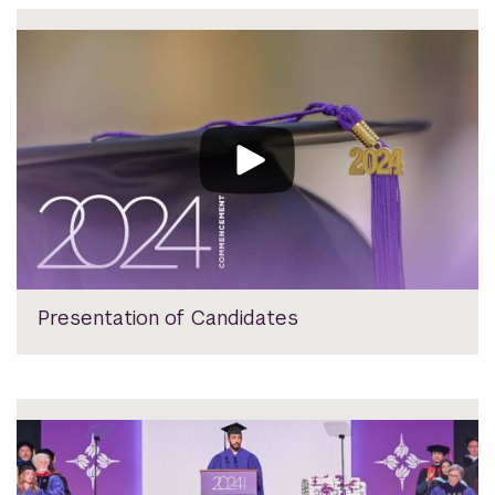
Presentation of Candidates