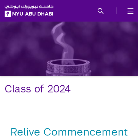
SKIP TO ALL NYU NAVIGATION
SKIP TO MAIN CONTENT
Class of 2024
Relive Commencement