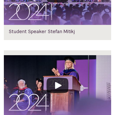
Student Speaker Stefan Mitikj