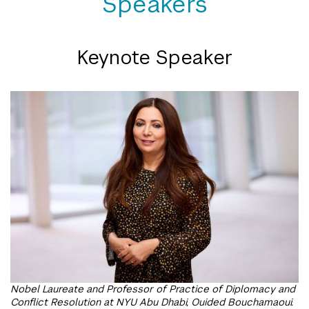
Speakers
Keynote Speaker
Nobel Laureate and Professor of Practice of Diplomacy and
Conflict Resolution at NYU Abu Dhabi, Ouided Bouchamaoui.