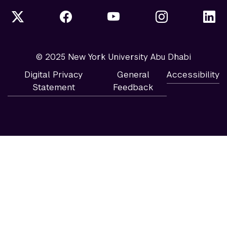
© 2025 New York University Abu Dhabi
Digital Privacy
General
Accessibility
Statement
Feedback