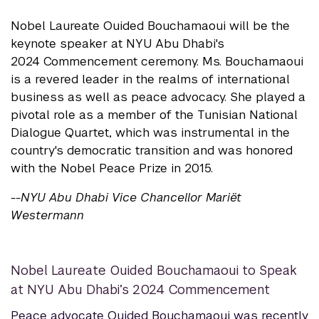
Nobel Laureate Ouided Bouchamaoui will be the
keynote speaker at NYU Abu Dhabi's
2024 Commencement ceremony. Ms. Bouchamaoui
is a revered leader in the realms of international
business as well as peace advocacy. She played a
pivotal role as a member of the Tunisian National
Dialogue Quartet, which was instrumental in the
country's democratic transition and was honored
with the Nobel Peace Prize in 2015.
--NYU Abu Dhabi Vice Chancellor Mariët
Westermann
Nobel Laureate Ouided Bouchamaoui to Speak
at NYU Abu Dhabi’s 2024 Commencement
Peace advocate Ouided Bouchamaoui was recently