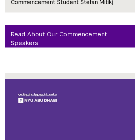
Commencement Student Stefan Mitikj
Read About Our Commencement
Speakers