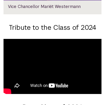
Vice Chancellor Mariët Westermann
Tribute to the Class of 2024