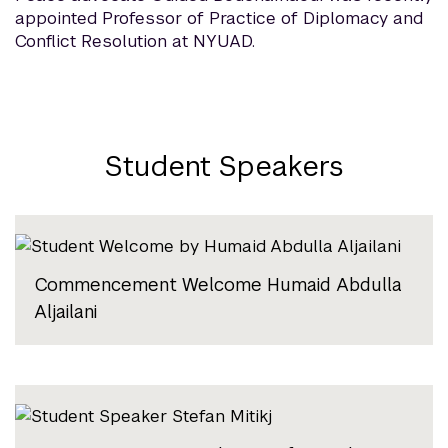
appointed Professor of Practice of Diplomacy and
Conflict Resolution at NYUAD.
Student Speakers
Commencement Welcome Humaid Abdulla
Aljailani