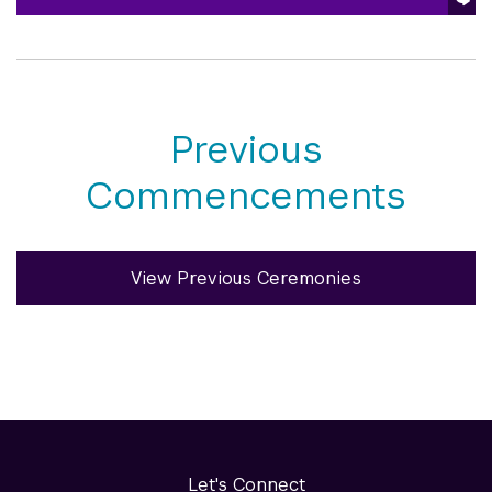
Previous
Commencements
View Previous Ceremonies
Let's Connect