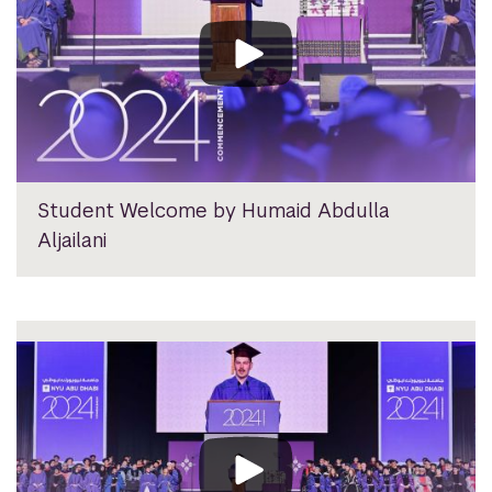
Student Welcome by Humaid Abdulla
Aljailani