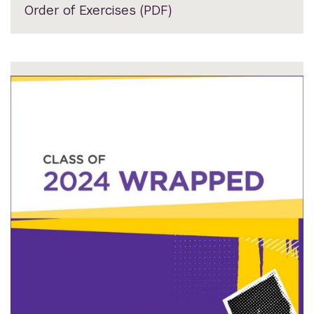
Order of Exercises (PDF)