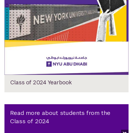
Class of 2024 Yearbook
Read more about students from the
Class of 2024