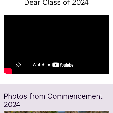
Dear Class of 2024
Photos from Commencement
2024