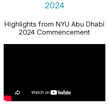
2024
Highlights from NYU Abu Dhabi
2024 Commencement