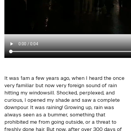
It was 1am a few years ago, when I heard the once
very familiar but now very foreign sound of rain
hitting my windowsill. Shocked, perplexed, and
curious, I opened my shade and saw a complete
downpour. It was raining! Growing up, rain was
always seen as a bummer, something that
prohibited me from going outside, or a threat to
freshly done hair. But now, after over 300 days of