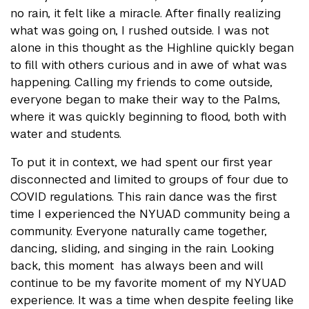
no rain, it felt like a miracle. After finally realizing
what was going on, I rushed outside. I was not
alone in this thought as the Highline quickly began
to fill with others curious and in awe of what was
happening. Calling my friends to come outside,
everyone began to make their way to the Palms,
where it was quickly beginning to flood, both with
water and students.
To put it in context, we had spent our first year
disconnected and limited to groups of four due to
COVID regulations. This rain dance was the first
time I experienced the NYUAD community being a
community. Everyone naturally came together,
dancing, sliding, and singing in the rain. Looking
back, this moment has always been and will
continue to be my favorite moment of my NYUAD
experience. It was a time when despite feeling like