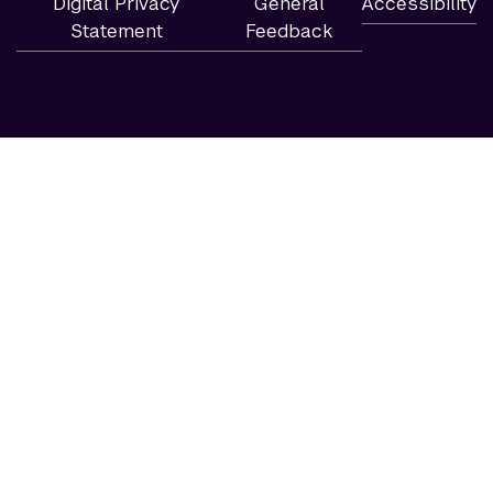
Digital Privacy
General
Accessibility
Statement
Feedback