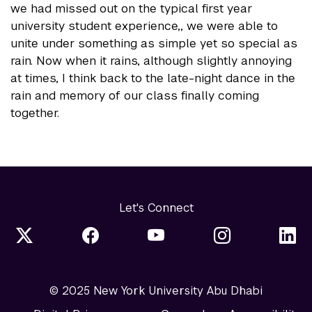
we had missed out on the typical first year
university student experience,, we were able to
unite under something as simple yet so special as
rain. Now when it rains, although slightly annoying
at times, I think back to the late-night dance in the
rain and memory of our class finally coming
together.
Let's Connect
© 2025 New York University Abu Dhabi