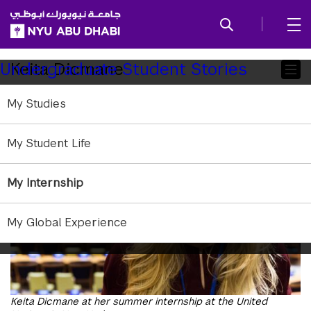
SKIP TO ALL NYU NAVIGATION
SKIP TO MAIN CONTENT
Child
Keita Dicmane
Undergraduate Student Stories
Pages
My Studies
My Student Life
My Internship
My Global Experience
Keita Dicmane at her summer internship at the United