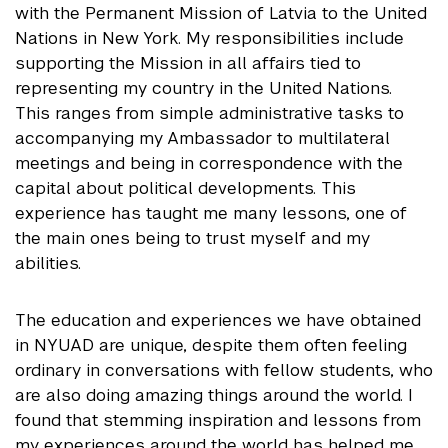
with the Permanent Mission of Latvia to the United
Nations in New York. My responsibilities include
supporting the Mission in all affairs tied to
representing my country in the United Nations.
This ranges from simple administrative tasks to
accompanying my Ambassador to multilateral
meetings and being in correspondence with the
capital about political developments. This
experience has taught me many lessons, one of
the main ones being to trust myself and my
abilities.
The education and experiences we have obtained
in NYUAD are unique, despite them often feeling
ordinary in conversations with fellow students, who
are also doing amazing things around the world. I
found that stemming inspiration and lessons from
my experiences around the world has helped me