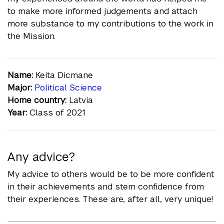
to make more informed judgements and attach
more substance to my contributions to the work in
the Mission.
Name:
Keita Dicmane
Major:
Political Science
Home country:
Latvia
Year:
Class of 2021
Any advice?
My advice to others would be to be more confident
in their achievements and stem confidence from
their experiences. These are, after all, very unique!