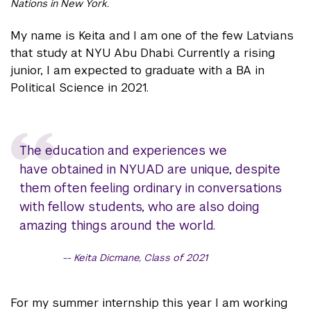
Nations in New York.
My name is Keita and I am one of the few Latvians
that study at NYU Abu Dhabi. Currently a rising
junior, I am expected to graduate with a BA in
Political Science in 2021.
The education and experiences we
have obtained in NYUAD are unique, despite
them often feeling ordinary in conversations
with fellow students, who are also doing
amazing things around the world.
Keita Dicmane, Class of 2021
For my summer internship this year I am working