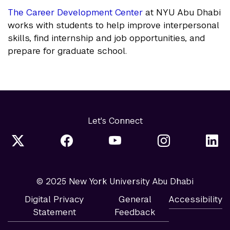
The Career Development Center
at NYU Abu Dhabi
works with students to help improve interpersonal
skills, find internship and job opportunities, and
prepare for graduate school.
Let's Connect
© 2025 New York University Abu Dhabi
Digital Privacy
General
Accessibility
Statement
Feedback