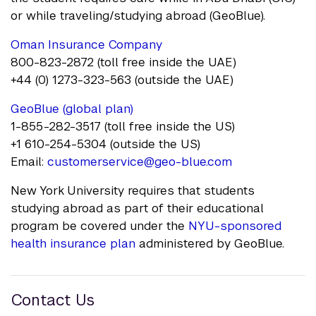
or while traveling/studying abroad (GeoBlue).
Oman Insurance Company
800-823-2872 (toll free inside the UAE)
+44 (0) 1273-323-563 (outside the UAE)
GeoBlue (global plan)
1-855-282-3517 (toll free inside the US)
+1 610-254-5304 (outside the US)
Email:
customerservice@geo-blue.com
New York University requires that students
studying abroad as part of their educational
program be covered under the
NYU-sponsored
health insurance plan
administered by GeoBlue.
Contact Us