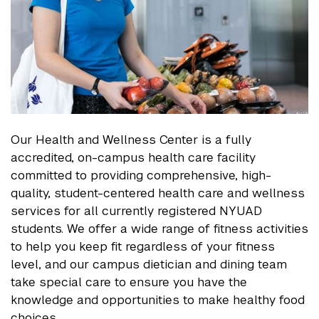
Our Health and Wellness Center is a fully
accredited, on-campus health care facility
committed to providing comprehensive, high-
quality, student-centered health care and wellness
services for all currently registered NYUAD
students. We offer a wide range of fitness activities
to help you keep fit regardless of your fitness
level, and our campus dietician and dining team
take special care to ensure you have the
knowledge and opportunities to make healthy food
choices.