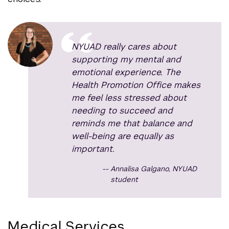
NYUAD really cares about
supporting my mental and
emotional experience. The
Health Promotion Office makes
me feel less stressed about
needing to succeed and
reminds me that balance and
well-being are equally as
important.
Annalisa Galgano, NYUAD
student
Medical Services