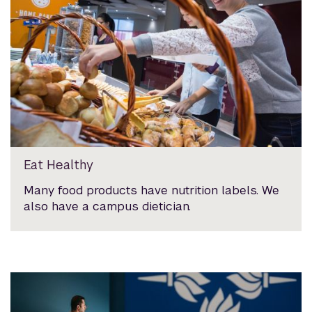
Eat Healthy
Many food products have nutrition labels. We
also have a campus dietician.