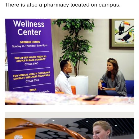
There is also a pharmacy located on campus.