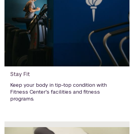
Stay Fit
Keep your body in tip-top condition with
Fitness Center's facilities and fitness
programs.