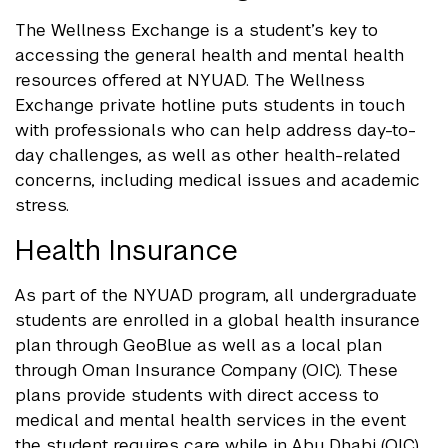
The Wellness Exchange is a student’s key to
accessing the general health and mental health
resources offered at NYUAD. The Wellness
Exchange private hotline puts students in touch
with professionals who can help address day-to-
day challenges, as well as other health-related
concerns, including medical issues and academic
stress.
Health Insurance
As part of the NYUAD program, all undergraduate
students are enrolled in a global health insurance
plan through GeoBlue as well as a local plan
through Oman Insurance Company (OIC). These
plans provide students with direct access to
medical and mental health services in the event
the student requires care while in Abu Dhabi (OIC)