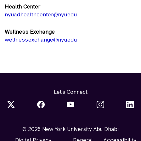
Health Center
nyuad.healthcenter@nyu.edu
Wellness Exchange
wellness.exchange@nyu.edu
Let's Connect
© 2025 New York University Abu Dhabi
Digital Privacy
General
Accessibility