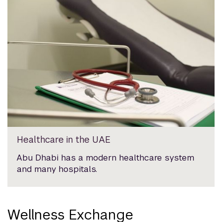
Healthcare in the UAE
Abu Dhabi has a modern healthcare system
and many hospitals.
Wellness Exchange