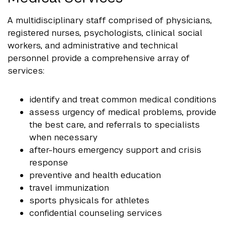
A multidisciplinary staff comprised of physicians,
registered nurses, psychologists, clinical social
workers, and administrative and technical
personnel provide a comprehensive array of
services:
identify and treat common medical conditions
assess urgency of medical problems, provide
the best care, and referrals to specialists
when necessary
after-hours emergency support and crisis
response
preventive and health education
travel immunization
sports physicals for athletes
confidential counseling services