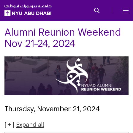
SKIP TO ALL NYU NAVIGATION
SKIP TO MAIN CONTENT
Alumni Reunion Weekend
Nov 21-24, 2024
Thursday, November 21, 2024
Expand
all