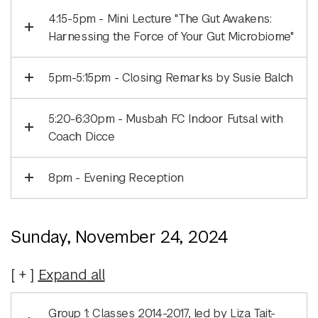
4:15-5pm - Mini Lecture "The Gut Awakens:
Harnessing the Force of Your Gut Microbiome"
5pm-5:15pm - Closing Remarks by Susie Balch
5:20-6:30pm - Musbah FC Indoor Futsal with
Coach Dicce
8pm - Evening Reception
Sunday, November 24, 2024
Expand
all
Group 1: Classes 2014-2017, led by Liza Tait-