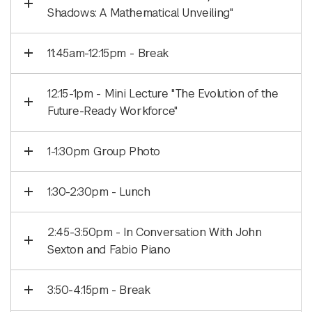
Shadows: A Mathematical Unveiling"
11:45am-12:15pm - Break
12:15-1pm - Mini Lecture "The Evolution of the
Future-Ready Workforce"
1-1:30pm Group Photo
1:30-2:30pm - Lunch
2:45-3:50pm - In Conversation With John
Sexton and Fabio Piano
3:50-4:15pm - Break