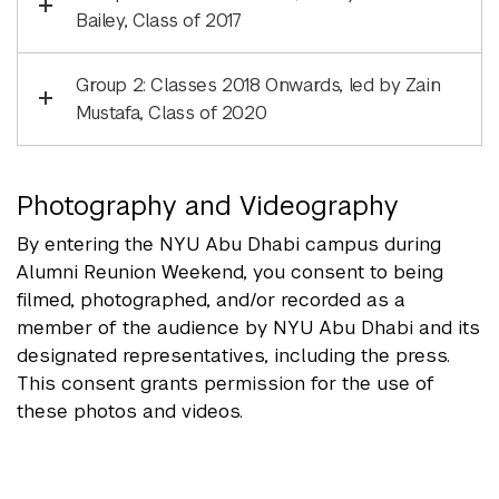
Bailey, Class of 2017
Group 2: Classes 2018 Onwards, led by Zain
Mustafa, Class of 2020
Photography and Videography
By entering the NYU Abu Dhabi campus during
Alumni Reunion Weekend, you consent to being
filmed, photographed, and/or recorded as a
member of the audience by NYU Abu Dhabi and its
designated representatives, including the press.
This consent grants permission for the use of
these photos and videos.