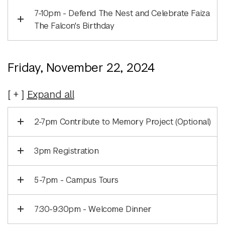
7-10pm - Defend The Nest and Celebrate Faiza
The Falcon's Birthday
Friday, November 22, 2024
Expand
all
2-7pm Contribute to Memory Project (Optional)
3pm Registration
5-7pm - Campus Tours
7:30-9:30pm - Welcome Dinner