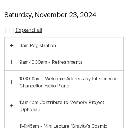
Saturday, November 23, 2024
Expand
all
9am Registration
9am-10:30am - Refreshments
10:30-11am - Welcome Address by Interim Vice
Chancellor Fabio Piano
11am-1pm Contribute to Memory Project
(Optional)
11-11:45am - Mini Lecture "Gravity’s Cosmic