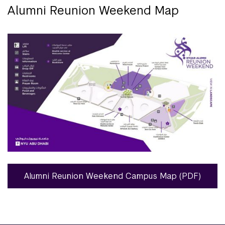
Alumni Reunion Weekend Map
Alumni Reunion Weekend Campus Map (PDF)