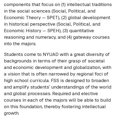
components that focus on (1) intellectual traditions
in the social sciences (Social, Political, and
Economic Theory — SPET), (2) global development
in historical perspective (Social, Political, and
Economic History — SPEH), (3) quantitative
reasoning and numeracy, and (4) gateway courses
into the majors.
Students come to NYUAD with a great diversity of
backgrounds in terms of their grasp of societal
and economic development and globalization, with
a vision that is often narrowed by regional foci of
high school curricula. FSS is designed to broaden
and amplify students’ understandings of the world
and global processes. Required and elective
courses in each of the majors will be able to build
on this foundation, thereby fostering intellectual
growth.