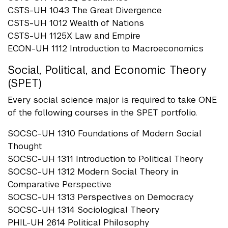
CSTS-UH 1043 The Great Divergence
CSTS-UH 1012 Wealth of Nations
CSTS-UH 1125X Law and Empire
ECON-UH 1112 Introduction to Macroeconomics
Social, Political, and Economic Theory
(SPET)
Every social science major is required to take ONE
of the following courses in the SPET portfolio.
SOCSC-UH 1310 Foundations of Modern Social
Thought
SOCSC-UH 1311 Introduction to Political Theory
SOCSC-UH 1312 Modern Social Theory in
Comparative Perspective
SOCSC-UH 1313 Perspectives on Democracy
SOCSC-UH 1314 Sociological Theory
PHIL-UH 2614 Political Philosophy