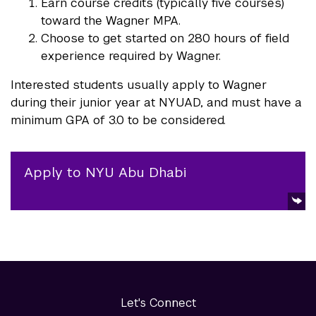
Earn course credits (typically five courses)
toward the Wagner MPA.
Choose to get started on 280 hours of field
experience required by Wagner.
Interested students usually apply to Wagner
during their junior year at NYUAD, and must have a
minimum GPA of 3.0 to be considered.
Apply to NYU Abu Dhabi
Let's Connect