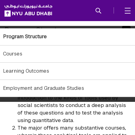
SKIP TO ALL NYU NAVIGATION
SKIP TO MAIN CONTENT
Child
Program Structure
Program Structure
Pages
The philosophy underlying NYU Abu Dhabi Political
Courses
Science courses has several distinctive features.
The major has a strong analytical focus, with
Learning Outcomes
two required courses that introduce students
to statistics and models of political behavior
Employment and Graduate Studies
and institutions. These courses provide an
introduction to the kinds of tools used by
social scientists to conduct a deep analysis
of these questions and to test the analysis
using quantitative data.
The major offers many substantive courses,