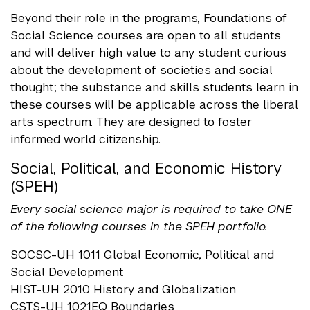
Beyond their role in the programs, Foundations of
Social Science courses are open to all students
and will deliver high value to any student curious
about the development of societies and social
thought; the substance and skills students learn in
these courses will be applicable across the liberal
arts spectrum. They are designed to foster
informed world citizenship.
Social, Political, and Economic History
(SPEH)
Every social science major is required to take ONE
of the following courses in the SPEH portfolio.
SOCSC-UH 1011 Global Economic, Political and
Social Development
HIST-UH 2010 History and Globalization
CSTS-UH 1021EQ Boundaries