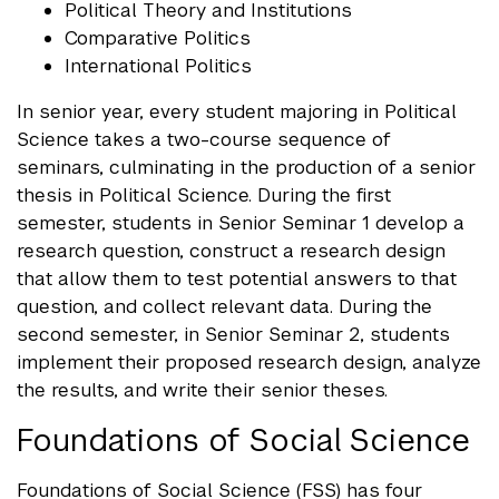
Political Theory and Institutions
Comparative Politics
International Politics
In senior year, every student majoring in Political
Science takes a two-course sequence of
seminars, culminating in the production of a senior
thesis in Political Science. During the first
semester, students in Senior Seminar 1 develop a
research question, construct a research design
that allow them to test potential answers to that
question, and collect relevant data. During the
second semester, in Senior Seminar 2, students
implement their proposed research design, analyze
the results, and write their senior theses.
Foundations of Social Science
Foundations of Social Science (FSS) has four