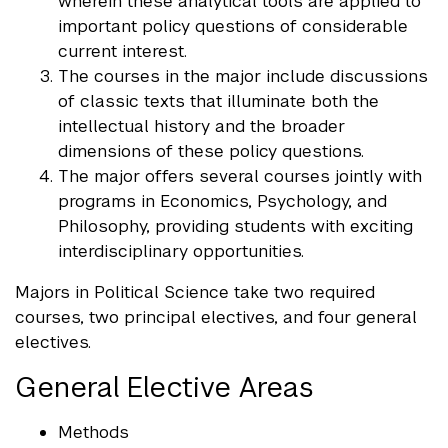
wherein these analytical tools are applied to
important policy questions of considerable
current interest.
The courses in the major include discussions
of classic texts that illuminate both the
intellectual history and the broader
dimensions of these policy questions.
The major offers several courses jointly with
programs in Economics, Psychology, and
Philosophy, providing students with exciting
interdisciplinary opportunities.
Majors in Political Science take two required
courses, two principal electives, and four general
electives.
General Elective Areas
Methods