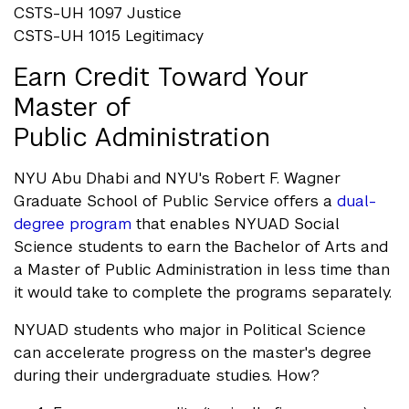
CSTS-UH 1097 Justice
CSTS-UH 1015 Legitimacy
Earn Credit Toward Your
Master of
Public Administration
NYU Abu Dhabi and NYU's Robert F. Wagner
Graduate School of Public Service offers a
dual-
degree program
that enables NYUAD Social
Science students to earn the Bachelor of Arts and
a Master of Public Administration in less time than
it would take to complete the programs separately.
NYUAD students who major in Political Science
can accelerate progress on the master's degree
during their undergraduate studies. How?