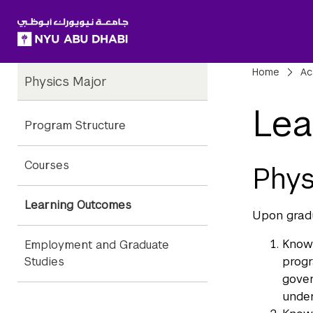
SKIP TO ALL NYU NAVIGATION
SKIP TO MAIN CONTENT
Child
Bre
Home
Ac
Physics Major
Pages
Lea
Program Structure
Courses
Phys
Learning Outcomes
Upon gradu
Knowl
Employment and Graduate
progr
Studies
gover
under