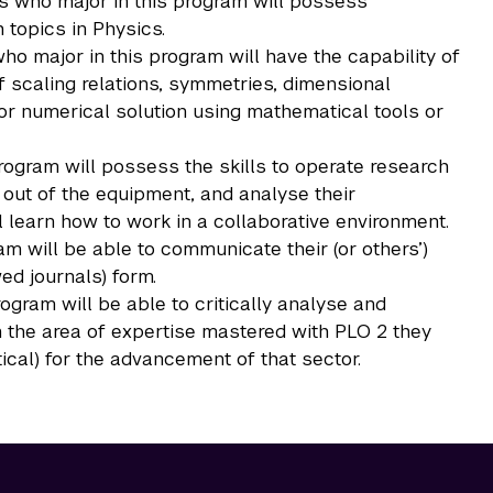
es who major in this program will possess
topics in Physics.
o major in this program will have the capability of
scaling relations, symmetries, dimensional
l or numerical solution using mathematical tools or
rogram will possess the skills to operate research
 out of the equipment, and analyse their
ll learn how to work in a collaborative environment.
m will be able to communicate their (or others’)
wed journals) form.
rogram will be able to critically analyse and
, in the area of expertise mastered with PLO 2 they
ical) for the advancement of that sector.