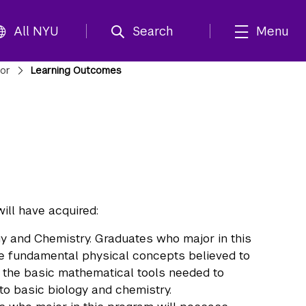
All NYU
Search
Menu
jor
Learning Outcomes
ll have acquired:
y and Chemistry. Graduates who major in this
e fundamental physical concepts believed to
as the basic mathematical tools needed to
o basic biology and chemistry.