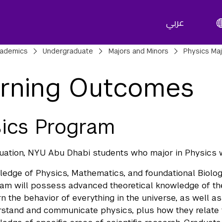
عربي
adcrumbs
ademics
Undergraduate
Majors and Minors
Physics Ma
rning Outcomes
ics Program
ation, NYU Abu Dhabi students who major in Physics wi
edge of Physics, Mathematics, and foundational Biolog
am will possess advanced theoretical knowledge of th
n the behavior of everything in the universe, as well 
stand and communicate physics, plus how they relate t