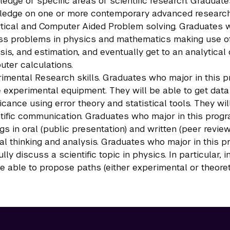
edge of specific areas of scientific research. Graduat
edge on one or more contemporary advanced research 
tical and Computer Aided Problem solving. Graduates wh
s problems in physics and mathematics making use of 
sis, and estimation, and eventually get to an analytica
ter calculations.
imental Research skills. Graduates who major in this p
 experimental equipment. They will be able to get data
ficance using error theory and statistical tools. They wi
tific communication. Graduates who major in this progra
ngs in oral (public presentation) and written (peer revie
cal thinking and analysis. Graduates who major in this p
fully discuss a scientific topic in physics. In particular
be able to propose paths (either experimental or theoret