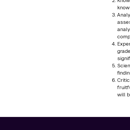
Knowl
knowl
Analy
asses
analy
compu
Exper
grade
signi
Scien
findi
Criti
fruit
will 