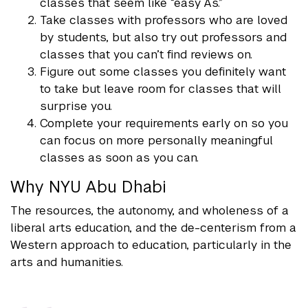
classes that seem like “easy As.”
Take classes with professors who are loved
by students, but also try out professors and
classes that you can’t find reviews on.
Figure out some classes you definitely want
to take but leave room for classes that will
surprise you.
Complete your requirements early on so you
can focus on more personally meaningful
classes as soon as you can.
Why NYU Abu Dhabi
The resources, the autonomy, and wholeness of a
liberal arts education, and the de-centerism from a
Western approach to education, particularly in the
arts and humanities.