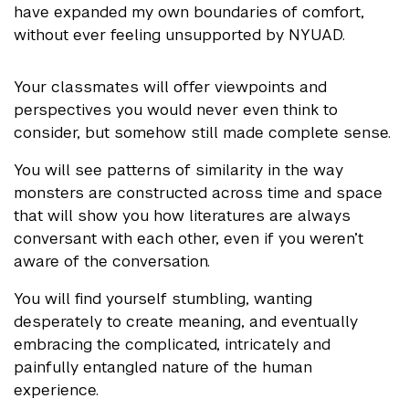
have expanded my own boundaries of comfort,
without ever feeling unsupported by NYUAD.
Your classmates will offer viewpoints and
perspectives you would never even think to
consider, but somehow still made complete sense.
You will see patterns of similarity in the way
monsters are constructed across time and space
that will show you how literatures are always
conversant with each other, even if you weren’t
aware of the conversation.
You will find yourself stumbling, wanting
desperately to create meaning, and eventually
embracing the complicated, intricately and
painfully entangled nature of the human
experience.