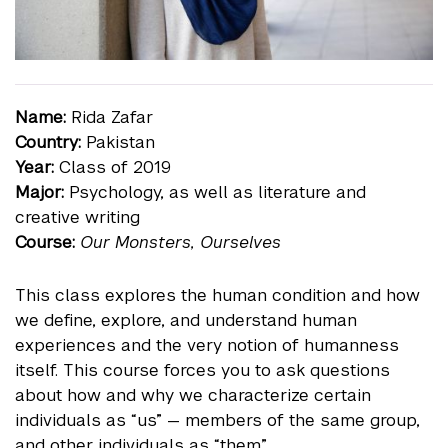
Name:
Rida Zafar
Country:
Pakistan
Year:
Class of 2019
Major:
Psychology, as well as literature and
creative writing
Course:
Our Monsters, Ourselves
This class explores the human condition and how
we define, explore, and understand human
experiences and the very notion of humanness
itself. This course forces you to ask questions
about how and why we characterize certain
individuals as “us” — members of the same group,
and other individuals as “them.”