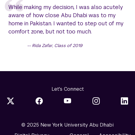
While making my decision, I was also acutely
aware of how close Abu Dhabi was to my
home in Pakistan. I wanted to step out of my
comfort zone, but not too much.
Rida Zafar, Class of 2019
Let's Connect
© 2025 New York University Abu Dhabi