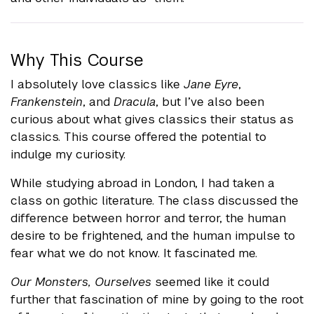
Why This Course
I absolutely love classics like
Jane Eyre
,
Frankenstein
, and
Dracula
, but I’ve also been
curious about what gives classics their status as
classics. This course offered the potential to
indulge my curiosity.
While studying abroad in London, I had taken a
class on gothic literature. The class discussed the
difference between horror and terror, the human
desire to be frightened, and the human impulse to
fear what we do not know. It fascinated me.
Our Monsters, Ourselves
seemed like it could
further that fascination of mine by going to the root