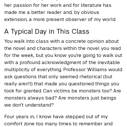
her passion for her work and for literature has
made me a better reader and, by obvious
extension, a more present observer of my world.
A Typical Day in This Class
You walk into class with a concrete opinion about
the novel and characters within the novel you read
for the week, but you know you’re going to walk out
with a profound acknowledgment of the inevitable
multiplicity of everything. Professor Williams would
ask questions that only seemed rhetorical (but
really aren’t) that made you questioned things you
took for granted. Can victims be monsters too? Are
monsters always bad? Are monsters just beings
we don’t understand?
Four years in, I know have stepped out of my
comfort zone too many times to remember and