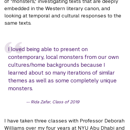
of "monsters," investigating texts that are deeply
embedded in the Western literary canon, and
looking at temporal and cultural responses to the
same texts.
I loved being able to present on
contemporary, local monsters from our own
cultures/home backgrounds because I
learned about so many iterations of similar
themes as well as some completely unique
monsters.
Rida Zafar, Class of 2019
I have taken three classes with Professor Deborah
Williams over my four years at NYU Abu Dhabi and