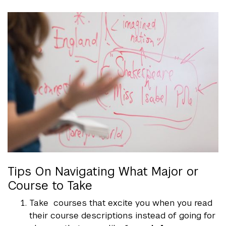
Tips On Navigating What Major or
Course to Take
Take courses that excite you when you read
their course descriptions instead of going for