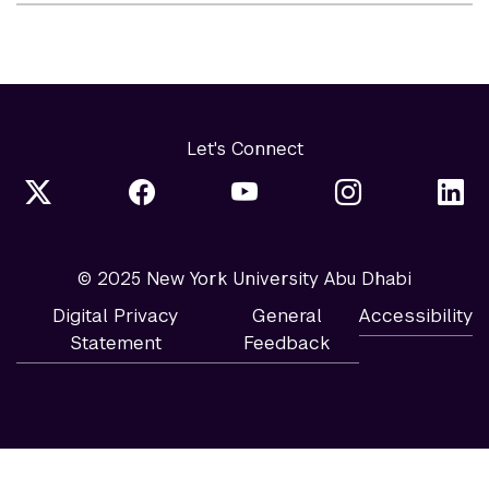
Let's Connect
© 2025 New York University Abu Dhabi
Digital Privacy
General
Accessibility
Statement
Feedback