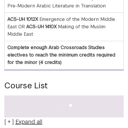
Pre-Modern Arabic Literature in Translation
ACS-UH 1012X
Emergence of the Modern Middle
East OR
ACS-UH 1410X
Making of the Muslim
Middle East
Complete enough Arab Crossroads Studies
electives to reach the minimum credits required
for the minor (4 credits)
Course List
Expand
all