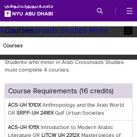
SKIP TO ALL NYU NAVIGATION
SKIP TO MAIN CONTENT
Child
Courses
Arab Crossroads Studies Minor
Pages
Courses
Requirements
Students who minor in Arab Crossroads Studies
must complete 4 courses.
Course Requirements (16 credits)
ACS-UH 1010X
Anthropology and the Arab World
OR
SRPP-UH 2416X
Gulf Urban Societies
ACS-UH 1011X
Introduction to Modern Arabic
Literature OR
LITCW UH 2312X
Masterpieces of