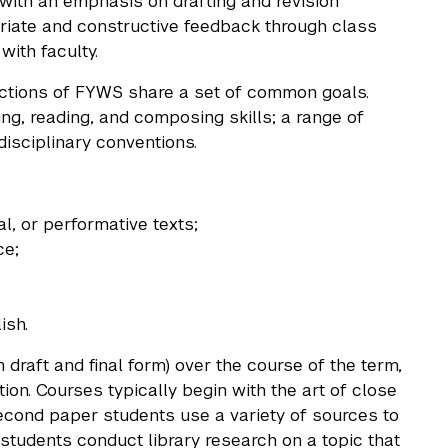
 with an emphasis on drafting and revision
opriate and constructive feedback through class
with faculty.
sections of FYWS share a set of common goals.
ing, reading, and composing skills; a range of
sciplinary conventions.
l, or performative texts;
ce;
ish.
 draft and final form) over the course of the term,
ion. Courses typically begin with the art of close
second paper students use a variety of sources to
 students conduct library research on a topic that