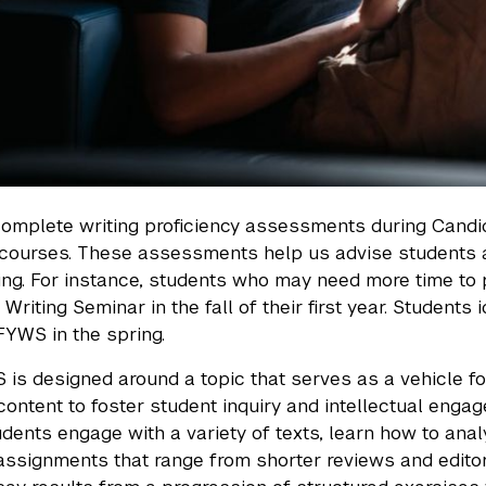
omplete writing proficiency assessments during Candid
 courses. These assessments help us advise students 
ning. For instance, students who may need more time to p
 Writing Seminar in the fall of their first year. Student
 FYWS in the spring.
is designed around a topic that serves as a vehicle fo
content to foster student inquiry and intellectual enga
tudents engage with a variety of texts, learn how to a
ssignments that range from shorter reviews and editori