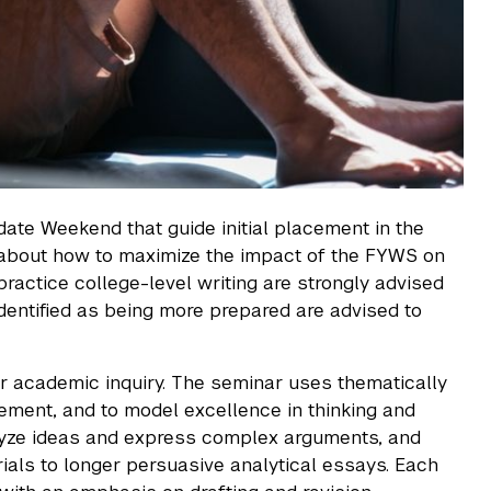
ate Weekend that guide initial placement in the
about how to maximize the impact of the FYWS on
ractice college-level writing are strongly advised
s identified as being more prepared are advised to
r academic inquiry. The seminar uses thematically
gement, and to model excellence in thinking and
nalyze ideas and express complex arguments, and
als to longer persuasive analytical essays. Each