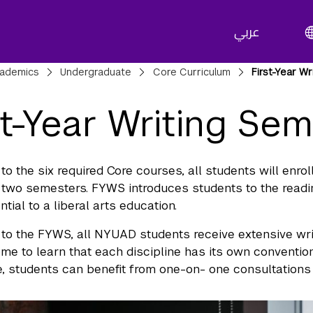
عربي
adcrumbs
ademics
Undergraduate
Core Curriculum
First-Year Wr
st-Year Writing Sem
 to the six required Core courses, all students will enro
st two semesters. FYWS introduces students to the reading
ntial to a liberal arts education.
n to the FYWS, all NYUAD students receive extensive wr
ome to learn that each discipline has its own conventi
, students can benefit from one-on- one consultations in