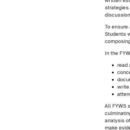
written es
strategies
discussion
To ensure 
Students w
composing
In the FYW
read 
conce
docum
write
atten
All FYWS s
culminatin
analysis o
make evide