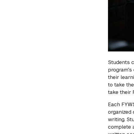
Students c
program’s
their lear
to take the
take their
Each FYWS 
organized 
writing. S
complete a