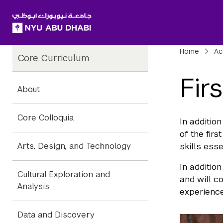
SKIP TO ALL NYU NAVIGATION
SKIP TO MAIN CONTENT
Child
Bre
Home
Ac
Core Curriculum
Pages
Fir
About
Core Colloquia
In addition
of the fir
Arts, Design, and Technology
skills esse
In additio
Cultural Exploration and
and will c
Analysis
experience
Data and Discovery