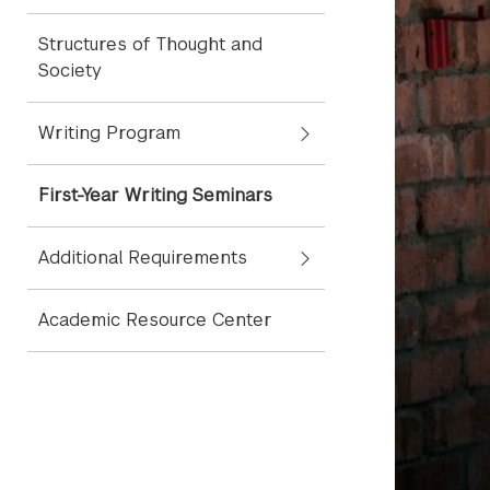
Structures of Thought and
Society
Writing Program
First-Year Writing Seminars
Additional Requirements
Academic Resource Center