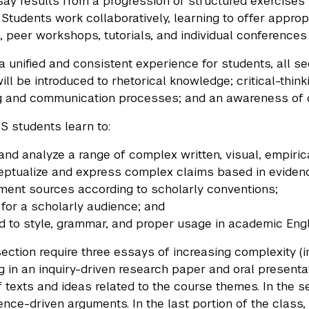
say results from a progression of structured exercises
. Students work collaboratively, learning to offer appr
, peer workshops, tutorials, and individual conferences 
a unified and consistent experience for students, all 
ill be introduced to rhetorical knowledge; critical-think
 and communication processes; and an awareness of di
S students learn to:
and analyze a range of complex written, visual, empirica
ptualize and express complex claims based in eviden
ent sources according to scholarly conventions;
 for a scholarly audience; and
d to style, grammar, and proper usage in academic Engl
ection require three essays of increasing complexity (in
g in an inquiry-driven research paper and oral presentat
f texts and ideas related to the course themes. In the 
nce-driven arguments. In the last portion of the class,