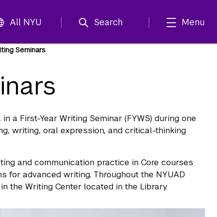
All NYU
Search
Menu
iting Seminars
inars
ll in a First-Year Writing Seminar (FYWS) during one
, writing, oral expression, and critical-thinking
iting and communication practice in Core courses
ons for advanced writing. Throughout the NYUAD
 the Writing Center located in the Library.