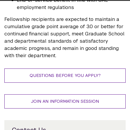
End-of-service benefit in line with UAE
employment regulations
Fellowship recipients are expected to maintain a
cumulative grade point average of 3.0 or better for
continued financial support, meet Graduate School
and departmental standards of satisfactory
academic progress, and remain in good standing
with their department.
QUESTIONS BEFORE YOU APPLY?
JOIN AN INFORMATION SESSION
Contact Us