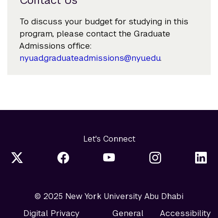
To discuss your budget for studying in this
program, please contact the Graduate
Admissions office:
nyuad.graduateadmissions@nyu.edu
.
Let's Connect
© 2025 New York University Abu Dhabi
Digital Privacy
General
Accessibility