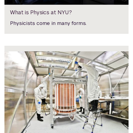
What is Physics at NYU?
Physicists come in many forms.