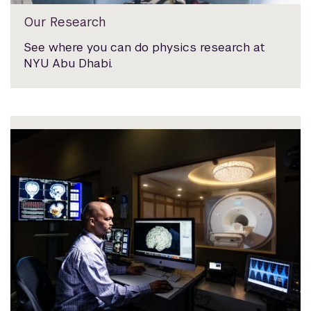
Our Research
See where you can do physics research at
NYU Abu Dhabi.