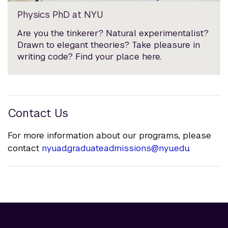
Physics PhD at NYU
Are you the tinkerer? Natural experimentalist?
Drawn to elegant theories? Take pleasure in
writing code? Find your place here.
Contact Us
For more information about our programs, please
contact
nyuad.graduateadmissions@nyu.edu
.