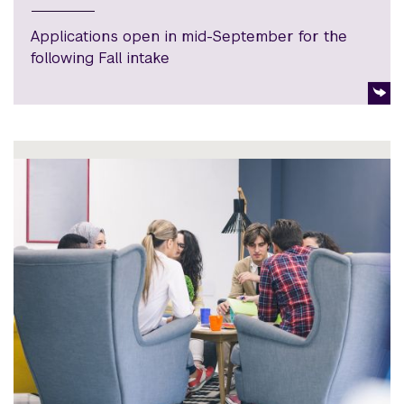
Applications open in mid-September for the
following Fall intake