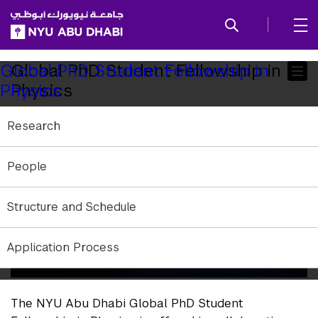
SKIP TO ALL NYU NAVIGATION
SKIP TO MAIN CONTENT
Child
Global PhD Student Fellowship in
Global PhD Student Fellowship in
Physics
Physics
Pages
Research
People
Structure and Schedule
Application Process
The NYU Abu Dhabi Global PhD Student