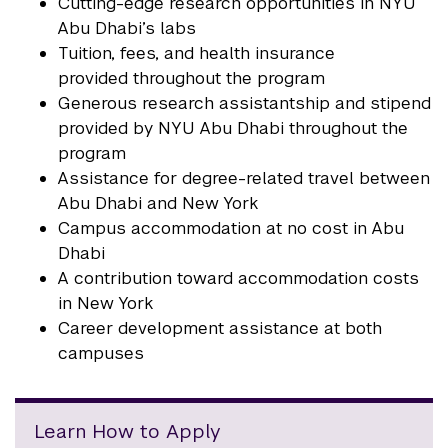
Cutting-edge research opportunities in NYU
Abu Dhabi’s labs
Tuition, fees, and health insurance
provided throughout the program
Generous research assistantship and stipend
provided by NYU Abu Dhabi throughout the
program
Assistance for degree-related travel between
Abu Dhabi and New York
Campus accommodation at no cost in Abu
Dhabi
A contribution toward accommodation costs
in New York
Career development assistance at both
campuses
Learn How to Apply