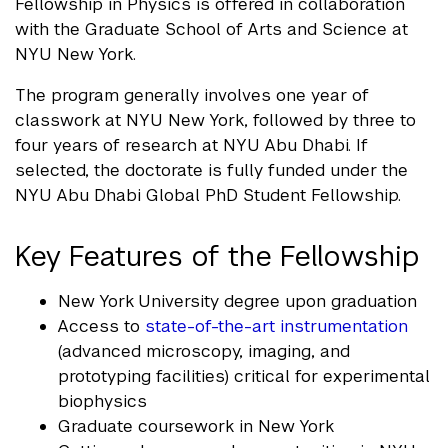
Fellowship in Physics is offered in collaboration
with the Graduate School of Arts and Science at
NYU New York.
The program generally involves one year of
classwork at NYU New York, followed by three to
four years of research at NYU Abu Dhabi. If
selected, the doctorate is fully funded under the
NYU Abu Dhabi Global PhD Student Fellowship.
Key Features of the Fellowship
New York University degree upon graduation
Access to
state-of-the-art instrumentation
(advanced microscopy, imaging, and
prototyping facilities) critical for experimental
biophysics
Graduate coursework in New York