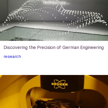
Discovering the Precision of German Engineering
research