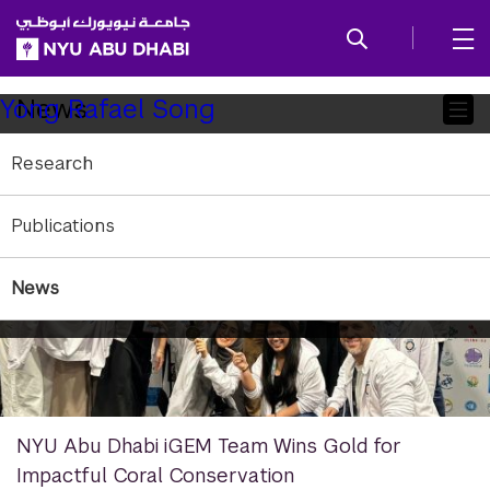
SKIP TO ALL NYU NAVIGATION
SKIP TO MAIN CONTENT
Child
News
Yong Rafael Song
Pages
Research
Publications
News
NYU Abu Dhabi iGEM Team Wins Gold for
Impactful Coral Conservation