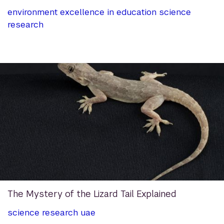
environment
excellence in education
science
research
The Mystery of the Lizard Tail Explained
science
research
uae