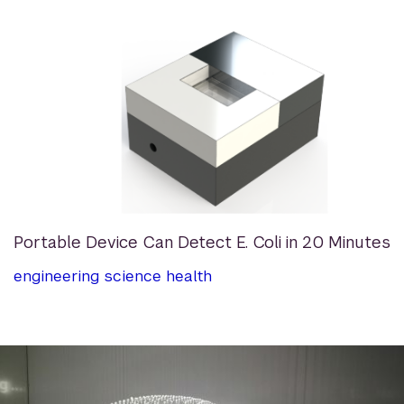
Portable Device Can Detect E. Coli in 20 Minutes
engineering
science
health