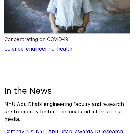
Concentrating on COVID-19
science
,
engineering
,
health
In the News
NYU Abu Dhabi engineering faculty and research
are frequently featured in local and international
media.
Coronavirus: NYU Abu Dhabi awards 10 research