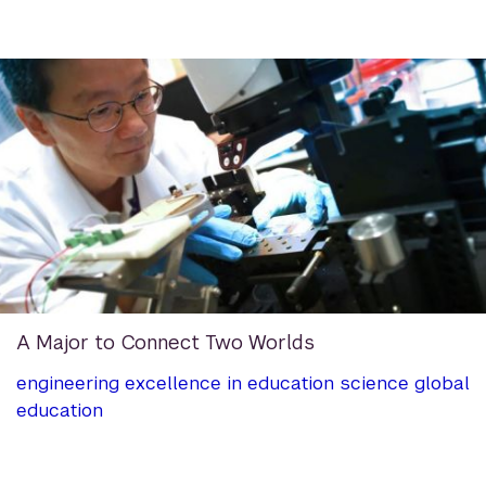
A Major to Connect Two Worlds
engineering
excellence in education
science
global
education