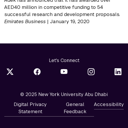
Adek has announced that it has awarded over
AED40 million in competitive funding to 54
successful research and development proposals.
Emirates Business
| January 19, 2020
Let's Connect
© 2025 New York University Abu Dhabi
Digital Privacy
General
Accessibility
Statement
Feedback