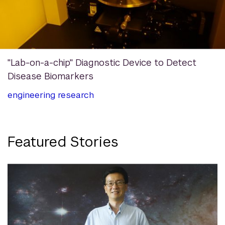
"Lab-on-a-chip" Diagnostic Device to Detect
Disease Biomarkers
engineering
research
Featured Stories