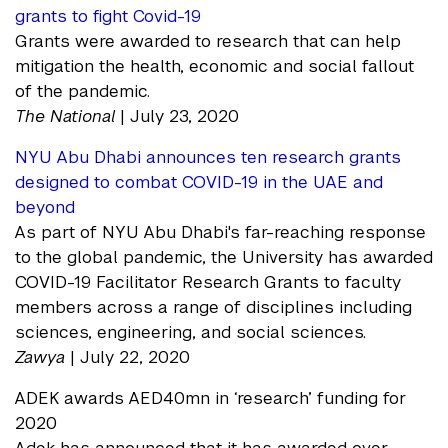
grants to fight Covid-19
Grants were awarded to research that can help
mitigation the health, economic and social fallout
of the pandemic.
The National
| July 23, 2020
NYU Abu Dhabi announces ten research grants
designed to combat COVID-19 in the UAE and
beyond
As part of NYU Abu Dhabi's far-reaching response
to the global pandemic, the University has awarded
COVID-19 Facilitator Research Grants to faculty
members across a range of disciplines including
sciences, engineering, and social sciences.
Zawya
| July 22, 2020
ADEK awards AED40mn in ‘research’ funding for
2020