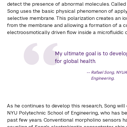
detect the presence of abnormal molecules. Called t
Song uses the basic physical phenomenon of applyin
selective membrane. This polarization creates an io
from the membrane and allowing a formation of a c
electroosmotically driven flow inside a microfluidic 
My ultimate goal is to develop
for global health.
Rafael Song, NYUA
Engineering.
As he continues to develop this research, Song will
NYU Polytechnic School of Engineering, who has be
past few years. Conventional morpholino sensors hav