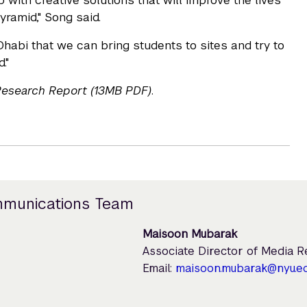
 with creative solutions that will improve the lives
ramid," Song said.
Dhabi that we can bring students to sites and try to
."
 Research Report (13MB PDF)
.
mmunications Team
Maisoon Mubarak
Associate Director of Media 
Email:
maisoon.mubarak@nyu.e