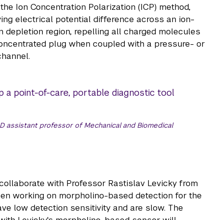
he Ion Concentration Polarization (ICP) method,
g electrical potential difference across an ion-
n depletion region, repelling all charged molecules
oncentrated plug when coupled with a pressure- or
channel.
 a point-of-care, portable diagnostic tool
D assistant professor of Mechanical and Biomedical
 collaborate with Professor Rastislav Levicky from
en working on morpholino-based detection for the
e low detection sensitivity and are slow. The