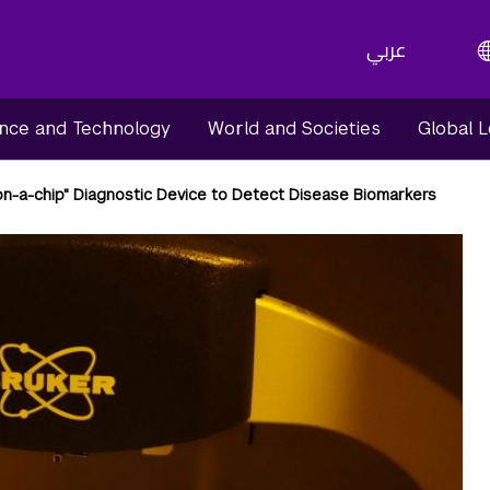
عربي
nce and Technology
World and Societies
Global 
on-a-chip" Diagnostic Device to Detect Disease Biomarkers