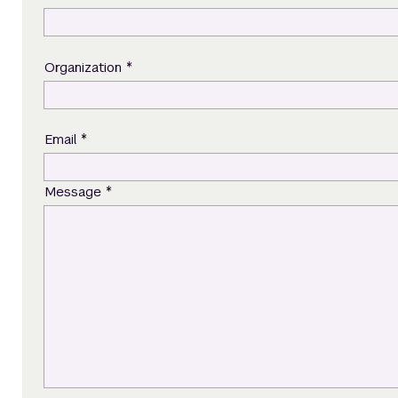
*
Organization
*
Email
*
Message