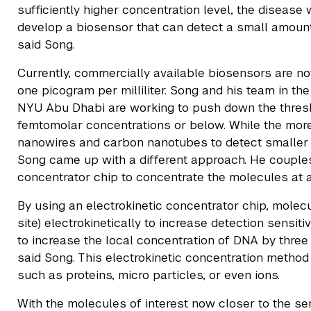
sufficiently higher concentration level, the disease
develop a biosensor that can detect a small amount 
said Song.
Currently, commercially available biosensors are no
one picogram per milliliter. Song and his team in t
NYU Abu Dhabi are working to push down the thresho
femtomolar concentrations or below. While the mo
nanowires and carbon nanotubes to detect smaller 
Song came up with a different approach. He couples
concentrator chip to concentrate the molecules at a 
By using an electrokinetic concentrator chip, molec
site) electrokinetically to increase detection sensit
to increase the local concentration of DNA by three o
said Song. This electrokinetic concentration metho
such as proteins, micro particles, or even ions.
With the molecules of interest now closer to the sen