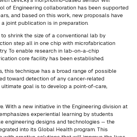
 with Levicky's morpholino-based sensor will
l of Engineering collaboration has been supported
rs, and based on this work, new proposals have
joint publication is in preparation.
g to shrink the size of a conventional lab by
tion step all in one chip with microfabrication
ry. To enable research in lab-on-a-chip
cation core facility has been established.
es, this technique has a broad range of possible
lored toward detection of any cancer-related
ultimate goal is to develop a point-of-care,
 With a new initiative in the Engineering division at
emphasizes experiential learning by students
ble engineering designs and technologies — the
egrated into its Global Health program. This