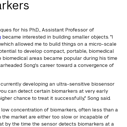
rkers
ues for his Ph.D., Assistant Professor of
g
became interested in building smaller objects. "I
 which allowed me to build things on a micro-scale
 potential to develop compact, portable, biomedical
to biomedical areas became popular during his time
pearheaded Song's career toward a convergence of
 currently developing an ultra-sensitive biosensor
 you can detect certain biomarkers at very early
gher chance to treat it successfully," Song said.
y low concentration of biomarkers, often less than a
in the market are either too slow or incapable of
at by the time the sensor detects biomarkers at a