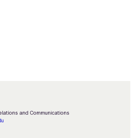
Relations and Communications
du