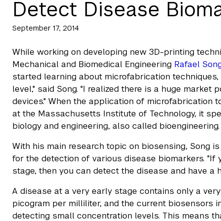
Detect Disease Bioma
September 17, 2014
While working on developing new 3D-printing techniq
Mechanical and Biomedical Engineering
Rafael Son
started learning about microfabrication techniques,
level," said Song. "I realized there is a huge market
devices." When the application of microfabrication 
at the Massachusetts Institute of Technology, it s
biology and engineering, also called bioengineering.
With his main research topic on biosensing, Song is
for the detection of various disease biomarkers. "If
stage, then you can detect the disease and have a hi
A disease at a very early stage contains only a ver
picogram per milliliter, and the current biosensors 
detecting small concentration levels. This means th