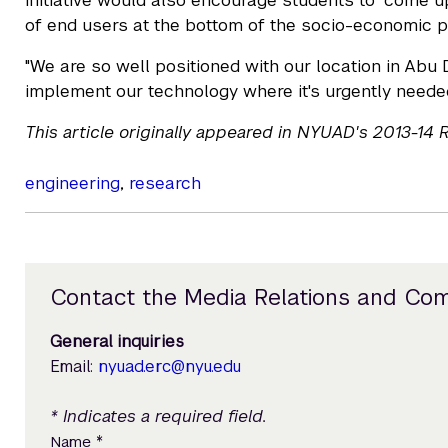
initiative would also encourage students to "come up
of end users at the bottom of the socio-economic py
"We are so well positioned with our location in Abu 
implement our technology where it's urgently needed
This article originally appeared in NYUAD's 2013-14
engineering
,
research
Contact the Media Relations and Co
General inquiries
Email:
nyuad.erc@nyu.edu
* Indicates a required field.
*
Name