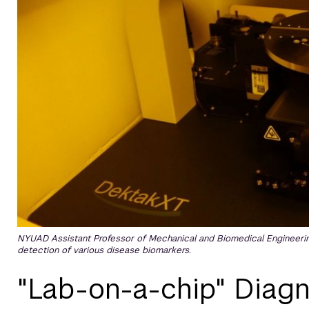
NYUAD Assistant Professor of Mechanical and Biomedical Engineering 
detection of various disease biomarkers.
"Lab-on-a-chip" Diagn