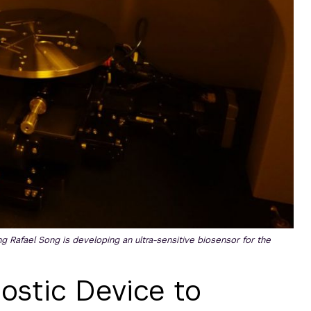
Rafael Song is developing an ultra-sensitive biosensor for the
ostic Device to