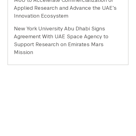
MoU to Accelerate Commercialization of
Applied Research and Advance the UAE’s
Innovation Ecosystem
New York University Abu Dhabi Signs
Agreement With UAE Space Agency to
Support Research on Emirates Mars
Mission