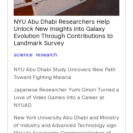
NYU Abu Dhabi Researchers Help
Unlock New Insights into Galaxy
Evolution Through Contributions to
Landmark Survey
science
research
NYU Abu Dhabi Study Uncovers New Path
Toward Fighting Malaria
Japanese Researcher Yumi Omori Turned a
Love of Video Games Into a Career at
NYUAD
New York University Abu Dhabi and Ministry
of Industry and Advanced Technology sign