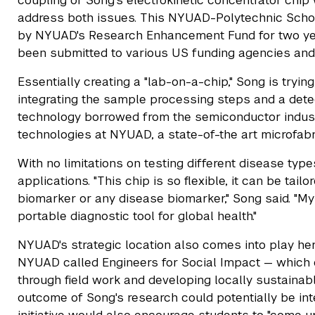
coupling of Song's electrokinetic concentrator chip
address both issues. This NYUAD-Polytechnic Schoo
by NYUAD's Research Enhancement Fund for two yea
been submitted to various US funding agencies and a 
Essentially creating a "lab-on-a-chip," Song is tryin
integrating the sample processing steps and a detec
technology borrowed from the semiconductor indust
technologies at NYUAD, a state-of-the art microfabri
With no limitations on testing different disease typ
applications. "This chip is so flexible, it can be tai
biomarker or any disease biomarker," Song said. "My 
portable diagnostic tool for global health."
NYUAD's strategic location also comes into play here.
NYUAD called Engineers for Social Impact — which 
through field work and developing locally sustaina
outcome of Song's research could potentially be int