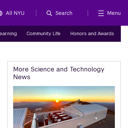
All NYU
Search
Menu
Learning
Community Life
Honors and Awards
Related
More Science and Technology
News
Content