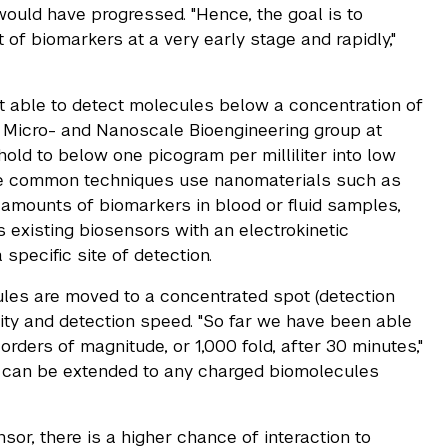
 would have progressed. "Hence, the goal is to
of biomarkers at a very early stage and rapidly,"
t able to detect molecules below a concentration of
he Micro- and Nanoscale Bioengineering group at
ld to below one picogram per milliliter into low
re common techniques use nanomaterials such as
amounts of biomarkers in blood or fluid samples,
 existing biosensors with an electrokinetic
specific site of detection.
ules are moved to a concentrated spot (detection
ivity and detection speed. "So far we have been able
rders of magnitude, or 1,000 fold, after 30 minutes,"
d can be extended to any charged biomolecules
sor, there is a higher chance of interaction to