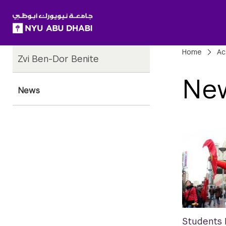
SKIP TO ALL NYU NAVIGATION
SKIP TO MAIN CONTENT
Child
Bre
Home
Ac
Zvi Ben-Dor Benite
Pages
Ne
News
Students 