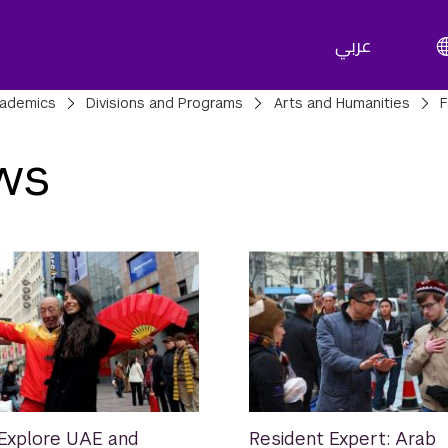
عربي
adcrumbs
ademics
Divisions and Programs
Arts and Humanities
F
ws
Explore UAE and
Resident Expert: Arab