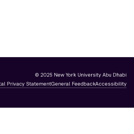
© 2025 New York University Abu Dhabi
tal Privacy Statement
General Feedback
Accessibility