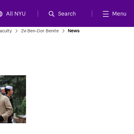
All NYU
Search
Menu
aculty
Zvi Ben-Dor Benite
News