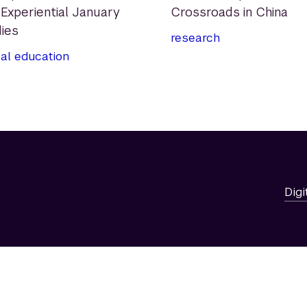
 Experiential January
Crossroads in China
ies
research
al education
Digi