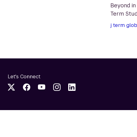
Beyond in
Term Stud
j term
glob
Let's Connect