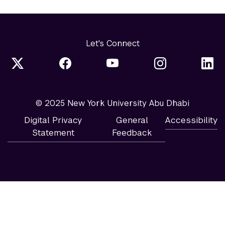
Let's Connect
© 2025 New York University Abu Dhabi
Digital Privacy
General
Accessibility
Statement
Feedback