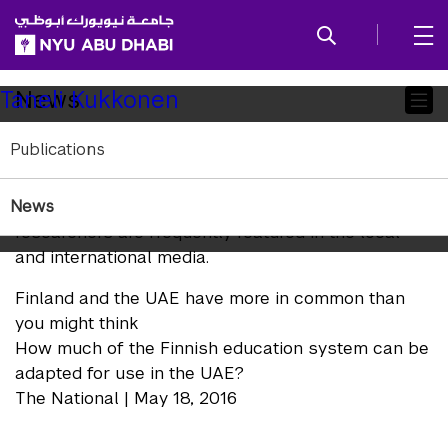
SKIP TO ALL NYU NAVIGATION
SKIP TO MAIN CONTENT
Child
News
Taneli Kukkonen
Pages
Publications
In the News
News
NYUAD Arts and Humanities faculty and
researchers are frequently featured in the local
and international media.
Finland and the UAE have more in common than
you might think
How much of the Finnish education system can be
adapted for use in the UAE?
The National | May 18, 2016