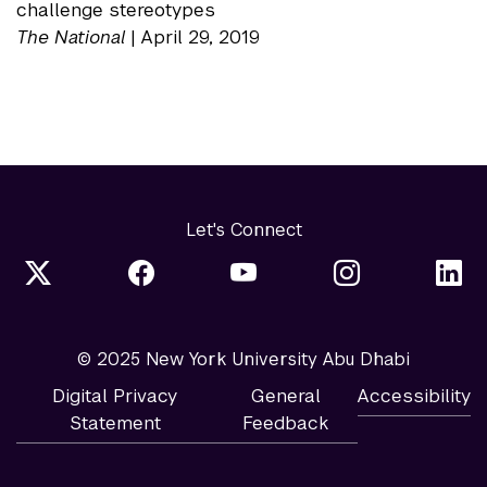
challenge stereotypes
The National
| April 29, 2019
Let's Connect
© 2025 New York University Abu Dhabi
Digital Privacy
General
Accessibility
Statement
Feedback