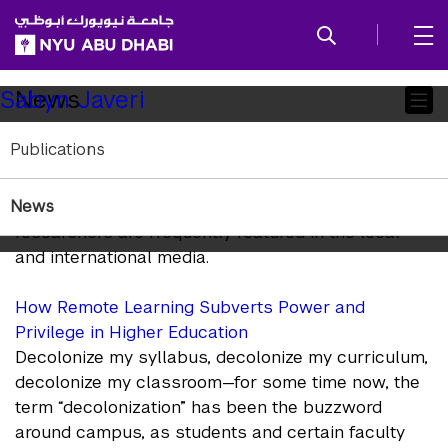
SKIP TO ALL NYU NAVIGATION
SKIP TO MAIN CONTENT
Child
News
Sabyn Javeri
Pages
Publications
In the News
News
NYUAD Arts and Humanities faculty and
researchers are frequently featured in the local
and international media.
How Remote Learning Subverts Power and
Privilege in Higher Education
Decolonize my syllabus, decolonize my curriculum,
decolonize my classroom—for some time now, the
term “decolonization” has been the buzzword
around campus, as students and certain faculty