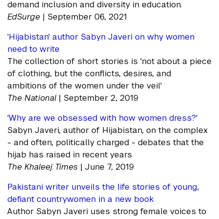
demand inclusion and diversity in education.
EdSurge
| September 06, 2021
'Hijabistan' author Sabyn Javeri on why women
need to write
The collection of short stories is 'not about a piece
of clothing, but the conflicts, desires, and
ambitions of the women under the veil'
The National
| September 2, 2019
'Why are we obsessed with how women dress?'
Sabyn Javeri, author of Hijabistan, on the complex
- and often, politically charged - debates that the
hijab has raised in recent years
The Khaleej Times
| June 7, 2019
Pakistani writer unveils the life stories of young,
defiant countrywomen in a new book
Author Sabyn Javeri uses strong female voices to