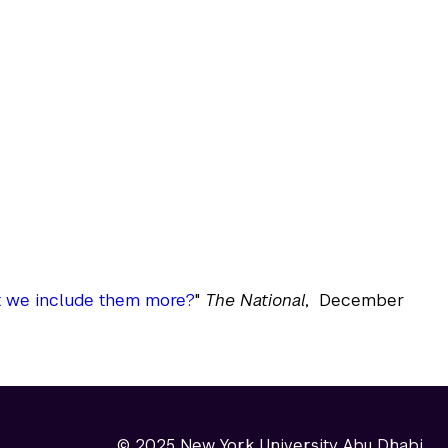
t we include them more?
"
The National
, December
© 2025 New York University Abu Dhabi