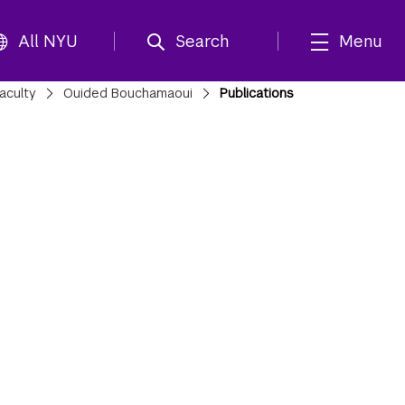
All NYU
Search
Menu
aculty
Ouided Bouchamaoui
Publications