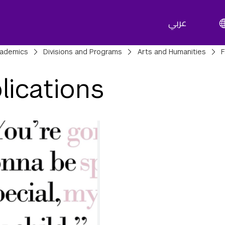
عربي
adcrumbs
ademics
Divisions and Programs
Arts and Humanities
F
lications