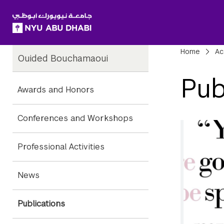
SKIP TO ALL NYU NAVIGATION
SKIP TO MAIN CONTENT
Child
Bre
Home
Ac
Ouided Bouchamaoui
Pages
Pub
Awards and Honors
Conferences and Workshops
Professional Activities
News
Publications