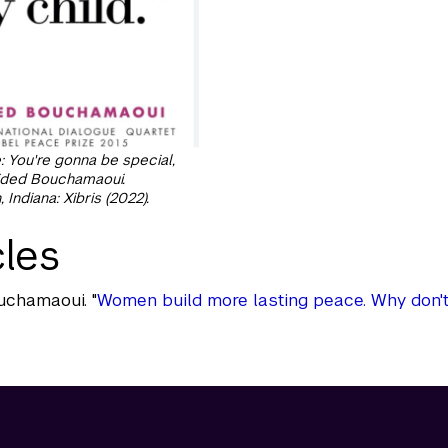
 You're gonna be special,
uided Bouchamaoui.
Indiana: Xibris (2022).
cles
uchamaoui. "
Women build more lasting peace. Why don'