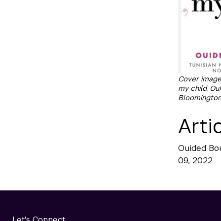
Cover image:
my child. O
Bloomington, 
Arti
Ouided Bo
09, 2022
Let's Connect