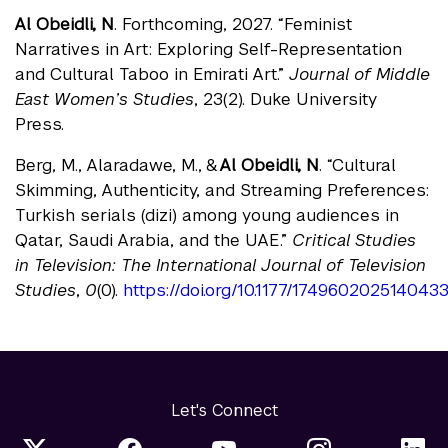
Al Obeidli, N
. Forthcoming, 2027. “Feminist
Narratives in Art: Exploring Self-Representation
and Cultural Taboo in Emirati Art.”
Journal of Middle
East Women’s Studies
, 23(2). Duke University
Press.
Berg, M., Alaradawe, M., &
Al Obeidli, N
. “Cultural
Skimming, Authenticity, and Streaming Preferences:
Turkish serials (dizi) among young audiences in
Qatar, Saudi Arabia, and the UAE.”
Critical Studies
in Television: The International Journal of Television
Studies
,
0
(0).
https://doi.org/10.1177/174960202514043
Let's Connect