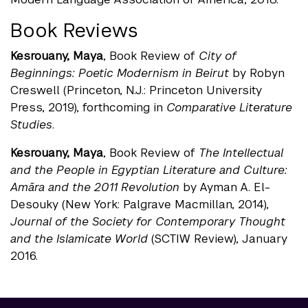
Book Reviews
Kesrouany, Maya
, Book Review of
City of
Beginnings: Poetic Modernism in Beirut
by Robyn
Creswell (Princeton, N.J.: Princeton University
Press, 2019), forthcoming in
Comparative Literature
Studies
.
Kesrouany, Maya
, Book Review of
The Intellectual
and the People in Egyptian Literature and Culture:
Amāra and the 2011 Revolution
by Ayman A. El-
Desouky (New York: Palgrave Macmillan, 2014),
Journal of the Society for Contemporary Thought
and the Islamicate World
(SCTIW Review), January
2016.