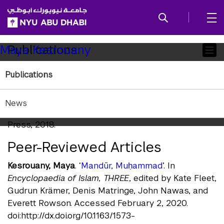
SKIP TO ALL NYU NAVIGATION
SKIP TO MAIN CONTENT
Child
Publications
Maya Kesrouany
Pages
Publications
Books
Kesrouany, Maya
.
Prophetic Translation: The Making
News
of Modern Egyptian Literature
. Edinburgh University
Press, 2018.
Peer-Reviewed Articles
Kesrouany, Maya
. ‘
Mandūr, Muḥammad
’. In
Encyclopaedia of Islam, THREE
, edited by Kate Fleet,
Gudrun Krämer, Denis Matringe, John Nawas, and
Everett Rowson. Accessed February 2, 2020.
doi:http://dx.doi.org/10.1163/1573-