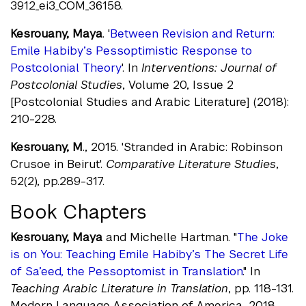
3912_ei3_COM_36158.
Kesrouany, Maya
. '
Between Revision and Return:
Emile Habiby’s Pessoptimistic Response to
Postcolonial Theory
'. In
Interventions: Journal of
Postcolonial Studies
, Volume 20, Issue 2
[Postcolonial Studies and Arabic Literature] (2018):
210-228.
Kesrouany, M
., 2015. 'Stranded in Arabic: Robinson
Crusoe in Beirut'.
Comparative Literature Studies
,
52(2), pp.289-317.
Book Chapters
Kesrouany, Maya
and Michelle Hartman. "
The Joke
is on You: Teaching Emile Habiby’s The Secret Life
of Sa’eed, the Pessoptomist in Translation
." In
Teaching Arabic Literature in Translation
, pp. 118-131.
Modern Language Association of America, 2018.