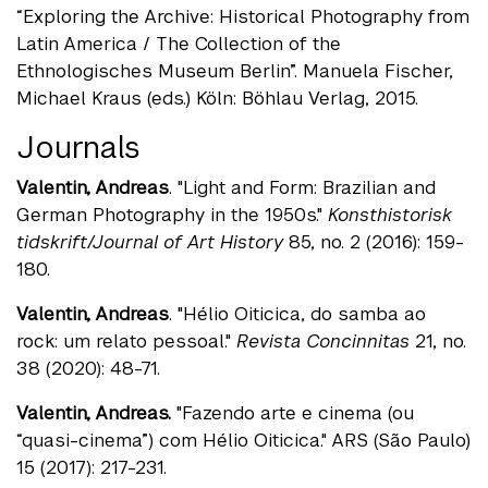
“Exploring the Archive: Historical Photography from
Latin America / The Collection of the
Ethnologisches Museum Berlin”. Manuela Fischer,
Michael Kraus (eds.) Köln: Böhlau Verlag, 2015.
Journals
Valentin, Andreas
. "Light and Form: Brazilian and
German Photography in the 1950s."
Konsthistorisk
tidskrift/Journal of Art History
85, no. 2 (2016): 159-
180.
Valentin, Andreas
. "Hélio Oiticica, do samba ao
rock: um relato pessoal."
Revista Concinnitas
21, no.
38 (2020): 48-71.
Valentin, Andreas.
"Fazendo arte e cinema (ou
“quasi-cinema”) com Hélio Oiticica." ARS (São Paulo)
15 (2017): 217-231.