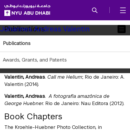
SKIP TO ALL NYU NAVIGATION
SKIP TO MAIN CONTENT
Child
Publications
Johannes Andreas Valentin
Pages
Publications
Books
Valentin, Andreas
.
BerlinRio: Spuren und
Awards, Grants, and Patents
Erinnerungen
. Berlin: Haus am Kleistpark (2018).
Valentin, Andreas
.
Call me Helium
; Rio de Janeiro: A.
Valentin (2014).
Valentin, Andreas
.
A fotografia amazônica de
George Huebne
r. Rio de Janeiro: Nau Editora (2012).
Book Chapters
The Kroehle-Huebner Photo Collection, in