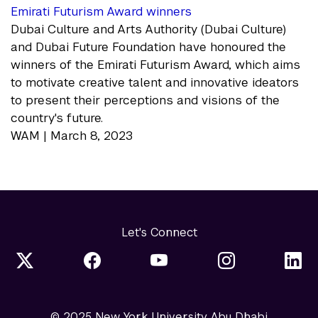
Emirati Futurism Award winners
Dubai Culture and Arts Authority (Dubai Culture)
and Dubai Future Foundation have honoured the
winners of the Emirati Futurism Award, which aims
to motivate creative talent and innovative ideators
to present their perceptions and visions of the
country's future.
WAM | March 8, 2023
Let's Connect
© 2025 New York University Abu Dhabi