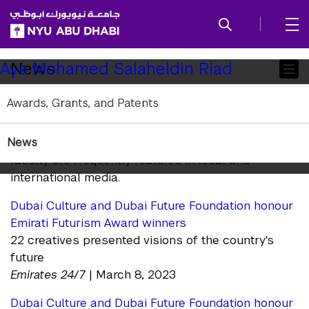
SKIP TO ALL NYU NAVIGATION
SKIP TO MAIN CONTENT
Child
News
Aya Mohamed Salaheldin Riad
Pages
Awards, Grants, and Patents
In the News
News
NYU Abu Dhabi arts and humanities research and
faculty are frequently featured in local and
international media.
Dubai Culture and Dubai Future Foundation honour
Emirati Futurism Award winners
22 creatives presented visions of the country's
future
Emirates 24/7
| March 8, 2023
Dubai Culture and Dubai Future Foundation honour