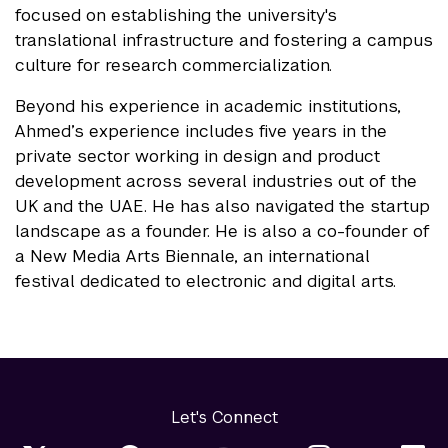
focused on establishing the university's
translational infrastructure and fostering a campus
culture for research commercialization.
Beyond his experience in academic institutions,
Ahmed’s experience includes five years in the
private sector working in design and product
development across several industries out of the
UK and the UAE. He has also navigated the startup
landscape as a founder. He is also a co-founder of
a New Media Arts Biennale, an international
festival dedicated to electronic and digital arts.
Let's Connect