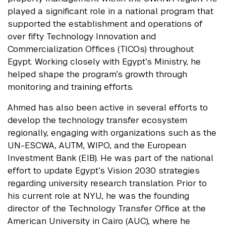
played a significant role in a national program that
supported the establishment and operations of
over fifty Technology Innovation and
Commercialization Offices (TICOs) throughout
Egypt. Working closely with Egypt’s Ministry, he
helped shape the program’s growth through
monitoring and training efforts.
Ahmed has also been active in several efforts to
develop the technology transfer ecosystem
regionally, engaging with organizations such as the
UN-ESCWA, AUTM, WIPO, and the European
Investment Bank (EIB). He was part of the national
effort to update Egypt’s Vision 2030 strategies
regarding university research translation. Prior to
his current role at NYU, he was the founding
director of the Technology Transfer Office at the
American University in Cairo (AUC), where he