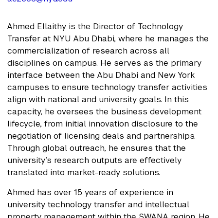
Ahmed Ellaithy is the Director of Technology
Transfer at NYU Abu Dhabi, where he manages the
commercialization of research across all
disciplines on campus. He serves as the primary
interface between the Abu Dhabi and New York
campuses to ensure technology transfer activities
align with national and university goals. In this
capacity, he oversees the business development
lifecycle, from initial innovation disclosure to the
negotiation of licensing deals and partnerships.
Through global outreach, he ensures that the
university’s research outputs are effectively
translated into market-ready solutions.
Ahmed has over 15 years of experience in
university technology transfer and intellectual
property management within the SWANA region. He