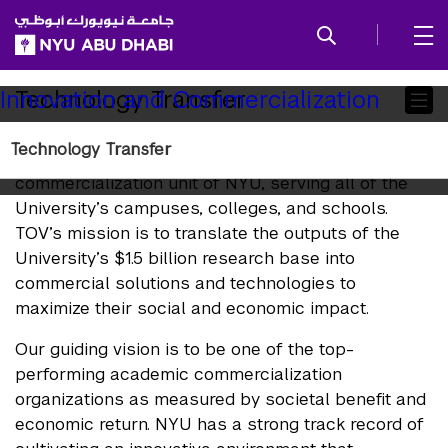
SKIP TO ALL NYU NAVIGATION
SKIP TO MAIN CONTENT
Child
Technology Transfer
Innovation and Commercialization
Pages
Technology Transfer
Technology Transfer is the technology
commercialization unit of NYU, serving all of the
University’s campuses, colleges, and schools.
TOV’s mission is to translate the outputs of the
University’s $1.5 billion research base into
commercial solutions and technologies to
maximize their social and economic impact.
Our guiding vision is to be one of the top-
performing academic commercialization
organizations as measured by societal benefit and
economic return. NYU has a strong track record of