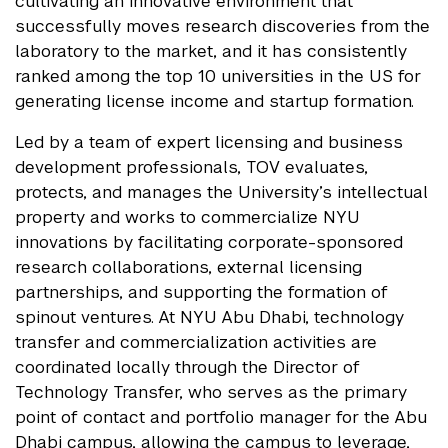
cultivating an innovative environment that
successfully moves research discoveries from the
laboratory to the market, and it has consistently
ranked among the top 10 universities in the US for
generating license income and startup formation.
Led by a team of expert licensing and business
development professionals, TOV evaluates,
protects, and manages the University’s intellectual
property and works to commercialize NYU
innovations by facilitating corporate-sponsored
research collaborations, external licensing
partnerships, and supporting the formation of
spinout ventures. At NYU Abu Dhabi, technology
transfer and commercialization activities are
coordinated locally through the Director of
Technology Transfer, who serves as the primary
point of contact and portfolio manager for the Abu
Dhabi campus, allowing the campus to leverage,