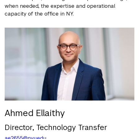
when needed, the expertise and operational
capacity of the office in NY.
Ahmed Ellaithy
Director, Technology Transfer
ae2655@nyu.edu