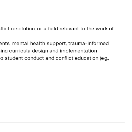
ct resolution, or a field relevant to the work of
udents, mental health support, trauma-informed
ning curricula design and implementation
to student conduct and conflict education (e.g.,