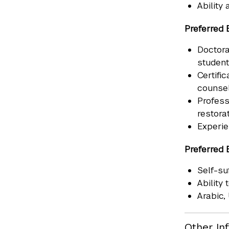
Ability
Preferred 
Doctora
student
Certifi
counsel
Profess
restorat
Experie
Preferred 
Self-su
Ability
Arabic,
Other In