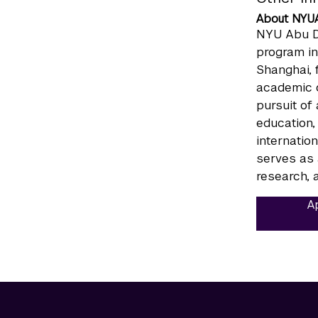
About NYU
NYU Abu Dh
program in
Shanghai, 
academic c
pursuit of
education,
internatio
serves as 
research, a
Ap