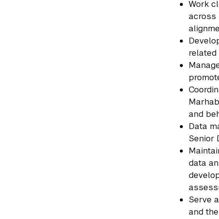
Work cl
across 
alignme
Develop
related
Manage 
promote
Coordin
Marhaba
and beh
Data ma
Senior 
Maintai
data an
develop
assessm
Serve a
and the