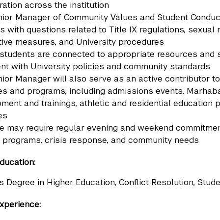
ration across the institution
ior Manager of Community Values and Student Conduct wi
s with questions related to Title IX regulations, sexual
ive measures, and University procedures
students are connected to appropriate resources and s
nt with University policies and community standards
ior Manager will also serve as an active contributor to
ives and programs, including admissions events, Marhab
ment and trainings, athletic and residential educatio
ves
le may require regular evening and weekend commitmen
 programs, crisis response, and community needs
ducation:
s Degree in Higher Education, Conflict Resolution, Studen
xperience: