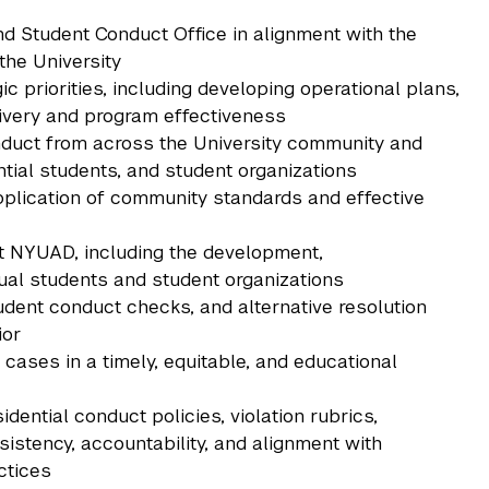
 Student Conduct Office in alignment with the
the University
 priorities, including developing operational plans,
very and program effectiveness
duct from across the University community and
ntial students, and student organizations
plication of community standards and effective
t NYUAD, including the development,
dual students and student organizations
udent conduct checks, and alternative resolution
ior
 cases in a timely, equitable, and educational
idential conduct policies, violation rubrics,
istency, accountability, and alignment with
ctices