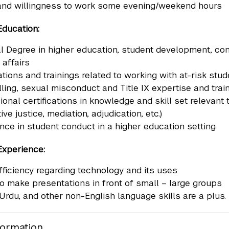
 and willingness to work some evening/weekend hours
Education:
l Degree in higher education, student development, confli
 affairs
cations and trainings related to working with at-risk st
ling, sexual misconduct and Title IX expertise and trai
ional certifications in knowledge and skill set relevant 
ive justice, mediation, adjudication, etc.)
nce in student conduct in a higher education setting
Experience:
fficiency regarding technology and its uses
 to make presentations in front of small – large groups
 Urdu, and other non-English language skills are a plus.
formation