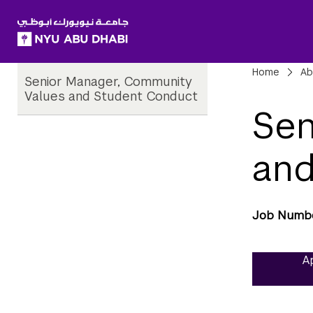
SKIP TO ALL NYU NAVIGATION
SKIP TO MAIN CONTENT
Child
Bre
Home
Ab
Senior Manager, Community
Pages
Values and Student Conduct
Sen
and
Job Numb
Ap