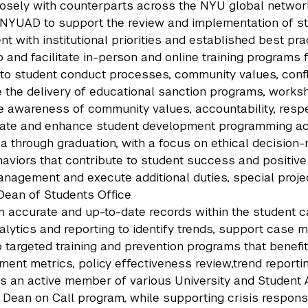
osely with counterparts across the NYU global networ
NYUAD to support the review and implementation of st
nt with institutional priorities and established best pra
 and facilitate in-person and online training programs f
 to student conduct processes, community values, conf
the delivery of educational sanction programs, worksho
 awareness of community values, accountability, resp
ate and enhance student development programming acro
 through graduation, with a focus on ethical decision-m
aviors that contribute to student success and positi
nagement and execute additional duties, special project
Dean of Students Office
n accurate and up-to-date records within the student 
alytics and reporting to identify trends, support case
 targeted training and prevention programs that benefit
ent metrics, policy effectiveness review,trend reportin
s an active member of various University and Student A
 Dean on Call program, while supporting crisis respons