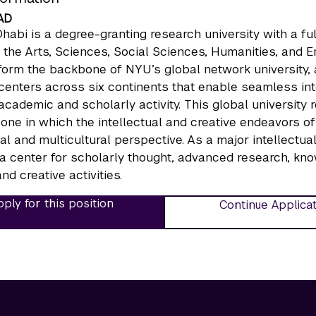
AD
abi is a degree-granting research university with a ful
 the Arts, Sciences, Social Sciences, Humanities, and
form the backbone of NYU’s global network university
enters across six continents that enable seamless inter
 academic and scholarly activity. This global university 
 one in which the intellectual and creative endeavors
nal and multicultural perspective. As a major intellect
a center for scholarly thought, advanced research, kno
nd creative activities.
ply for this position
Continue Applica