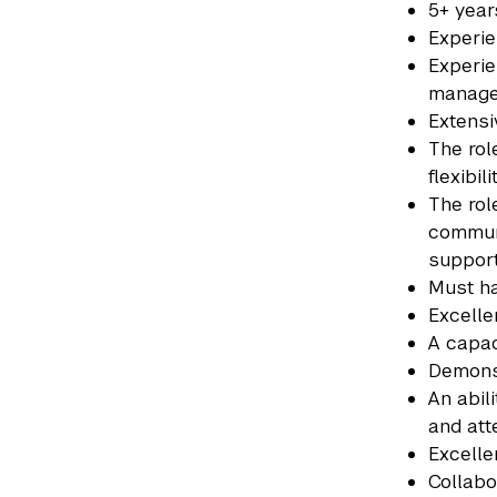
5+ year
Experi
Experie
manag
Extensi
The rol
flexibi
The rol
communi
suppor
Must ha
Excelle
A capac
Demonst
An abil
and att
Excelle
Collabo