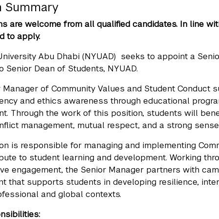
on Summary
ns are welcome from all qualified candidates. In line wi
 to apply.
University Abu Dhabi (NYUAD) seeks to appoint a Seni
to Senior Dean of Students, NYUAD.
r Manager of Community Values and Student Conduct su
luency and ethics awareness through educational progr
. Through the work of this position, students will be
nflict management, mutual respect, and a strong sense
ion is responsible for managing and implementing Commu
ibute to student learning and development. Working thro
ive engagement, the Senior Manager partners with camp
t that supports students in developing resilience, int
ofessional and global contexts.
sibilities: