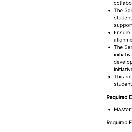
collabo
The Sen
student
support
Ensure 
alignme
The Sen
initiat
develop
initiati
This ro
student
Required E
Master'
Required E