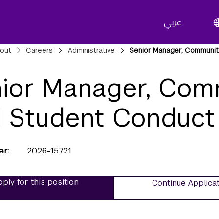
عربي
adcrumbs
out
Careers
Administrative
Senior Manager, Communit
ior Manager, Com
 Student Conduct
er
2026-15721
ply for this position
Continue Applica