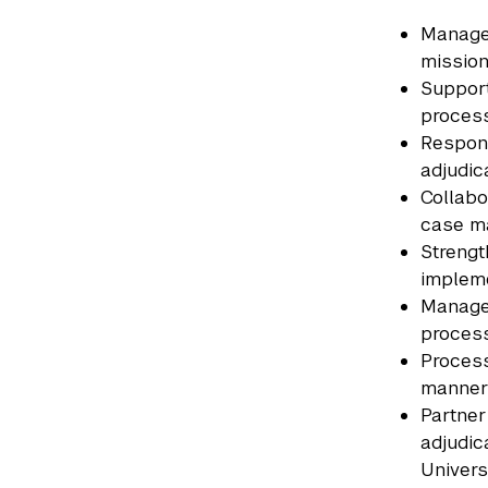
Manage 
mission
Support
process
Respond
adjudic
Collabo
case m
Strengt
impleme
Manage 
process
Process
manner
Partner
adjudic
Univers