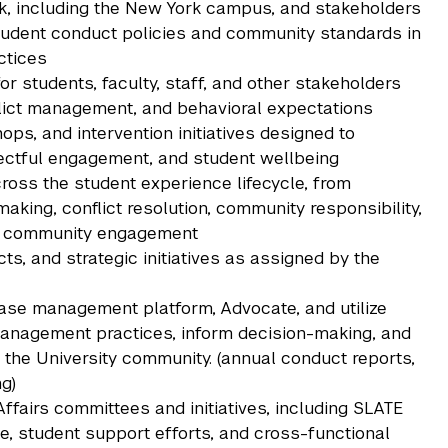
k, including the New York campus, and stakeholders
udent conduct policies and community standards in
ctices
or students, faculty, staff, and other stakeholders
lict management, and behavioral expectations
ps, and intervention initiatives designed to
ectful engagement, and student wellbeing
ss the student experience lifecycle, from
aking, conflict resolution, community responsibility,
ve community engagement
s, and strategic initiatives as assigned by the
case management platform, Advocate, and utilize
 management practices, inform decision-making, and
 the University community. (annual conduct reports,
g)
ffairs committees and initiatives, including SLATE
e, student support efforts, and cross-functional