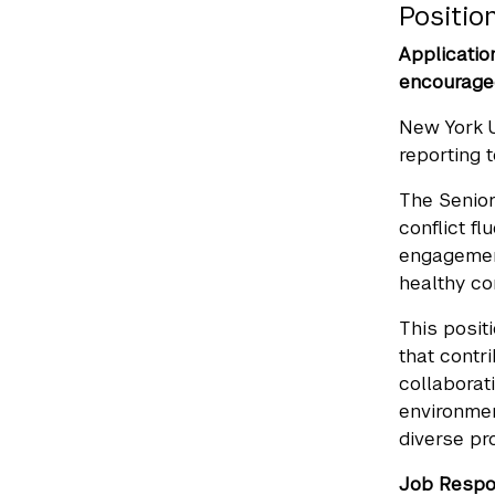
Positi
Applicatio
encouraged
New York 
reporting 
The Senio
conflict f
engagement
healthy co
This posit
that contr
collaborat
environmen
diverse pr
Job Respon