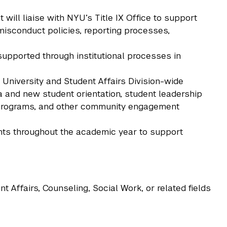
ll liaise with NYU’s Title IX Office to support
 misconduct policies, reporting processes,
upported through institutional processes in
 University and Student Affairs Division-wide
a and new student orientation, student leadership
n programs, and other community engagement
ts throughout the academic year to support
t Affairs, Counseling, Social Work, or related fields