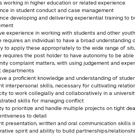
s working in higher education or related experience
ence in student conduct and case management
nce developing and delivering experiential training to b
ement
ve experience in working with students and other youth
e requires an individual to have a broad understanding 
lity to apply these appropriately to the wide range of s
e requires the post holder to have autonomy to be able
ty complaint matters, with using judgement and experi
t departments
ve a proficient knowledge and understanding of stud
nt interpersonal skills, necessary for cultivating relat
ity to work collegially and collaboratively in a univers
rated skills for managing conflict
ity to prioritize and handle multiple projects on tight d
entiveness to detail
nt presentation, written and oral communication skills i
rative spirit and ability to build partnerships/relation