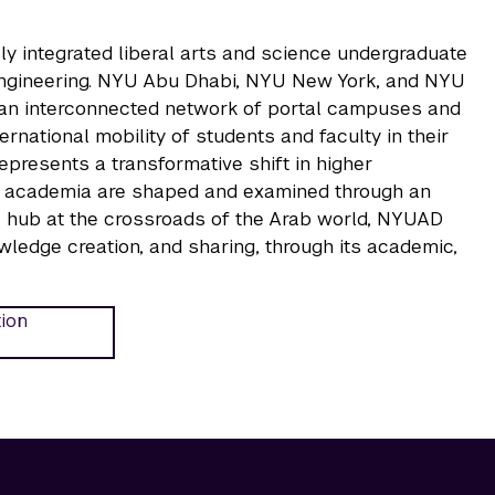
ly integrated liberal arts and science undergraduate
 Engineering. NYU Abu Dhabi, NYU New York, and NYU
, an interconnected network of portal campuses and
national mobility of students and faculty in their
represents a transformative shift in higher
 of academia are shaped and examined through an
ual hub at the crossroads of the Arab world, NYUAD
wledge creation, and sharing, through its academic,
tion