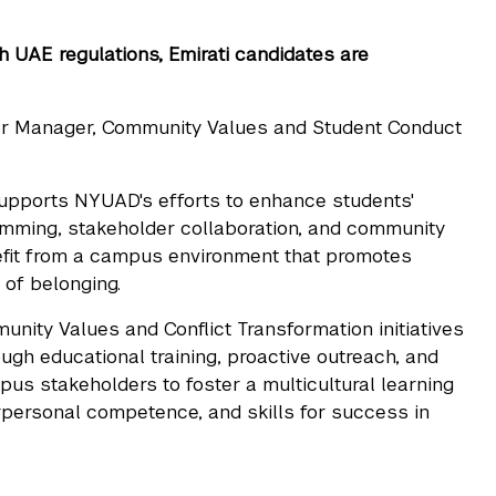
th UAE regulations, Emirati candidates are
or Manager, Community Values and Student Conduct
pports NYUAD's efforts to enhance students'
amming, stakeholder collaboration, and community
nefit from a campus environment that promotes
 of belonging.
nity Values and Conflict Transformation initiatives
ugh educational training, proactive outreach, and
us stakeholders to foster a multicultural learning
erpersonal competence, and skills for success in