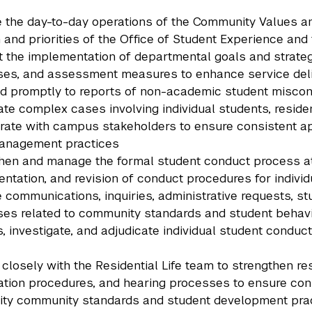
the day-to-day operations of the Community Values and
 and priorities of the Office of Student Experience and 
 the implementation of departmental goals and strategic
es, and assessment measures to enhance service deli
 promptly to reports of non-academic student miscon
ate complex cases involving individual students, reside
rate with campus stakeholders to ensure consistent ap
anagement practices
hen and manage the formal student conduct process a
ntation, and revision of conduct procedures for indivi
communications, inquiries, administrative requests, st
es related to community standards and student behav
, investigate, and adjudicate individual student conduct
 closely with the Residential Life team to strengthen res
ation procedures, and hearing processes to ensure cons
ity community standards and student development pra