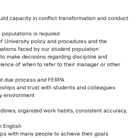
uild capacity in conflict transformation and conduct
 populations is required
of University policy and procedures and the
ituations faced by our student population
 to make decisions regarding discipline and
ence of when to refer to their manager or other
ent due process and FERPA
ionships and trust with students and colleagues
ity environment
eadlines, organized work habits, consistent accuracy,
n English
ships with many people to achieve their goals