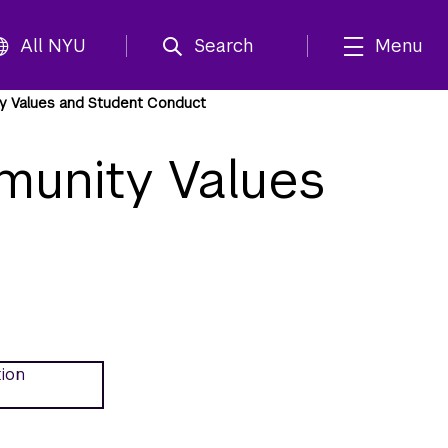
All NYU
Search
Menu
y Values and Student Conduct
munity Values
tion