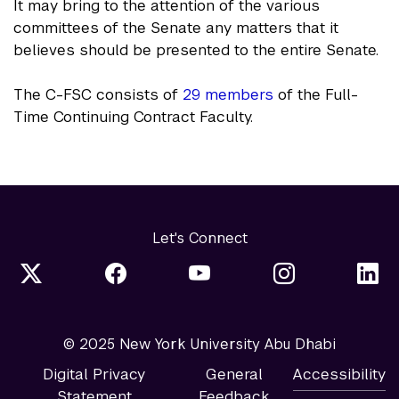
It may bring to the attention of the various
committees of the Senate any matters that it
believes should be presented to the entire Senate.
The C-FSC consists of
29 members
of the Full-
Time Continuing Contract Faculty.
Let's Connect
© 2025 New York University Abu Dhabi
Digital Privacy
General
Accessibility
Statement
Feedback