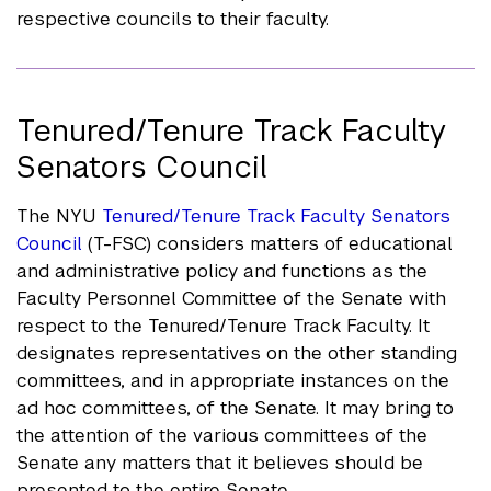
respective councils to their faculty.
Tenured/Tenure Track Faculty
Senators Council
The NYU
Tenured/Tenure Track Faculty Senators
Council
(T-FSC) considers matters of educational
and administrative policy and functions as the
Faculty Personnel Committee of the Senate with
respect to the Tenured/Tenure Track Faculty. It
designates representatives on the other standing
committees, and in appropriate instances on the
ad hoc committees, of the Senate. It may bring to
the attention of the various committees of the
Senate any matters that it believes should be
presented to the entire Senate.