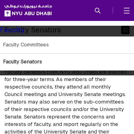
SKIP TO ALL NYU NAVIGATION
SKIP TO MAIN CONTENT
Child
Faculty Senators
Faculty
Pages
Faculty Committees
NYU Abu Dhabi Representation
on the University Senate
Faculty Senators
Faculty Senators from NYU Abu Dhabi are elected
for three-year terms. As members of their
respective councils, they attend all monthly
Council meetings and University Senate meetings.
Senators may also serve on the sub-committees
of their respective councils and/or the University
Senate. Senators represent the concerns and
interests of faculty, and report regularly on the
activities of the University Senate and their