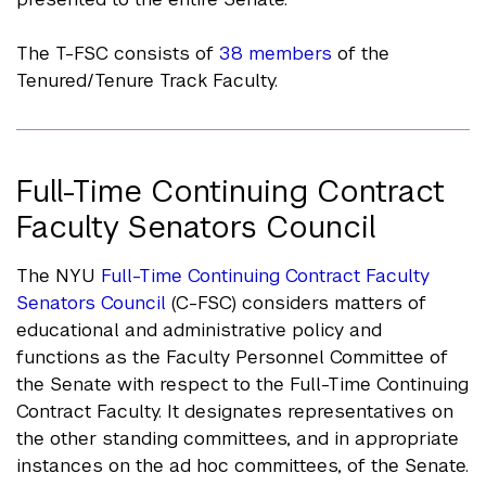
The T-FSC consists of
38 members
of the
Tenured/Tenure Track Faculty.
Full-Time Continuing Contract
Faculty Senators Council
The NYU
Full-Time Continuing Contract Faculty
Senators Council
(C-FSC) considers matters of
educational and administrative policy and
functions as the Faculty Personnel Committee of
the Senate with respect to the Full-Time Continuing
Contract Faculty. It designates representatives on
the other standing committees, and in appropriate
instances on the ad hoc committees, of the Senate.