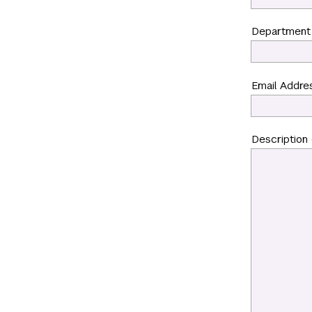
Department
Email Addre
Description o