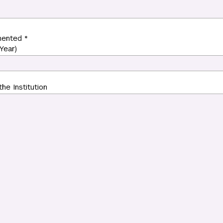
mented *
Year)
the Institution