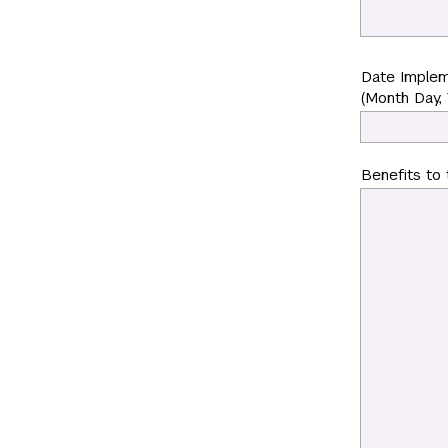
Date Imple
(Month Day, 
Benefits to 