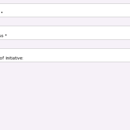
 *
ss *
f Initiative: