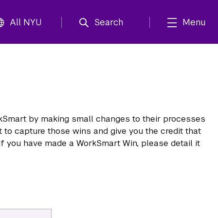
All NYU
Search
Menu
kSmart by making small changes to their processes
 to capture those wins and give you the credit that
If you have made a WorkSmart Win, please detail it