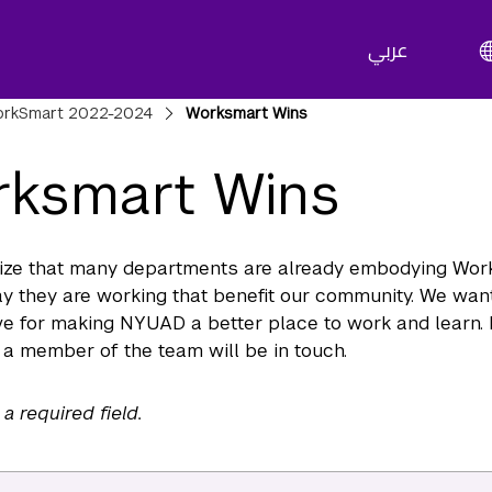
عربي
adcrumbs
rkSmart 2022-2024
Worksmart Wins
ksmart Wins
ize that many departments are already embodying Wor
y they are working that benefit our community. We want
e for making NYUAD a better place to work and learn. 
a member of the team will be in touch.
 a required field.