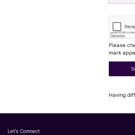
Please che
mark appea
S
Having dif
Let's Connect