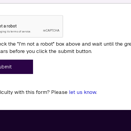
ck the "I'm not a robot" box above and wait until the g
rs before you click the submit button.
ubmit
ficulty with this form? Please
let us know
.