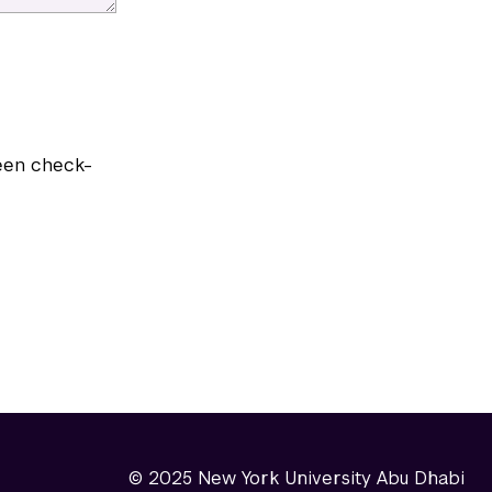
reen check-
© 2025 New York University Abu Dhabi