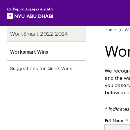
SKIP TO ALL NYU NAVIGATION
SKIP TO MAIN CONTENT
Child
Bre
Home
Wo
WorkSmart 2022-2024
Pages
Wor
Worksmart Wins
Suggestions for Quick Wins
We recogn
and the wa
you deserv
below and 
* Indicates
Full Name *