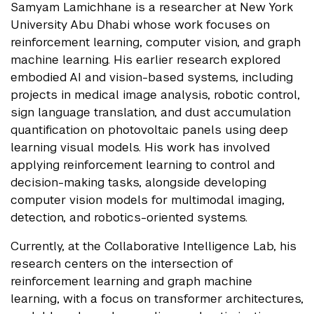
Samyam Lamichhane is a researcher at New York
University Abu Dhabi whose work focuses on
reinforcement learning, computer vision, and graph
machine learning. His earlier research explored
embodied AI and vision-based systems, including
projects in medical image analysis, robotic control,
sign language translation, and dust accumulation
quantification on photovoltaic panels using deep
learning visual models. His work has involved
applying reinforcement learning to control and
decision-making tasks, alongside developing
computer vision models for multimodal imaging,
detection, and robotics-oriented systems.
Currently, at the Collaborative Intelligence Lab, his
research centers on the intersection of
reinforcement learning and graph machine
learning, with a focus on transformer architectures,