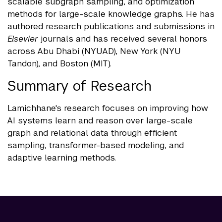
scalable subgraph sampling, and optimization
methods for large-scale knowledge graphs. He has
authored research publications and submissions in
Elsevier
journals and has received several honors
across Abu Dhabi (NYUAD), New York (NYU
Tandon), and Boston (MIT).
Summary of Research
Lamichhane's research focuses on improving how
AI systems learn and reason over large-scale
graph and relational data through efficient
sampling, transformer-based modeling, and
adaptive learning methods.