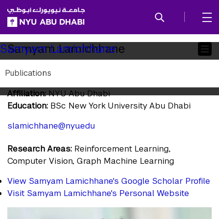
SKIP TO ALL NYU NAVIGATION
SKIP TO MAIN CONTENT
Child
Samyam Lamichhane
Samyam Lamichhane
Pages
Publications
Research Assistant
Affiliation:
NYU Abu Dhabi
Education:
BSc New York University Abu Dhabi
slamichhane@nyu.edu
Research Areas:
Reinforcement Learning,
Computer Vision, Graph Machine Learning
View Samyam Lamichhane's Google Scholar Profile
Visit Samyam Lamichhane's Personal Website