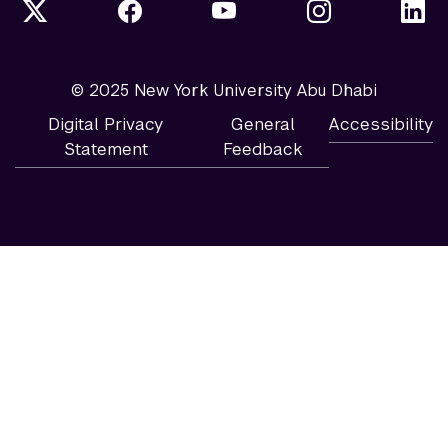
© 2025 New York University Abu Dhabi
Digital Privacy
General
Accessibility
Statement
Feedback