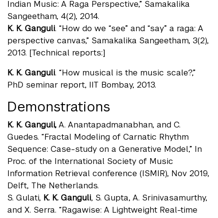
Indian Music: A Raga Perspective,” Samakalika
Sangeetham, 4(2), 2014.
K. K. Ganguli
. “How do we “see” and “say” a raga: A
perspective canvas,” Samakalika Sangeetham, 3(2),
2013. [Technical reports:]
K. K. Ganguli
. “How musical is the music scale?,”
PhD seminar report, IIT Bombay, 2013.
Demonstrations
K. K. Ganguli,
A. Anantapadmanabhan, and C.
Guedes. “Fractal Modeling of Carnatic Rhythm
Sequence: Case-study on a Generative Model,” In
Proc. of the International Society of Music
Information Retrieval conference (ISMIR), Nov 2019,
Delft, The Netherlands.
S. Gulati,
K. K. Ganguli
, S. Gupta, A. Srinivasamurthy,
and X. Serra. “Ragawise: A Lightweight Real-time