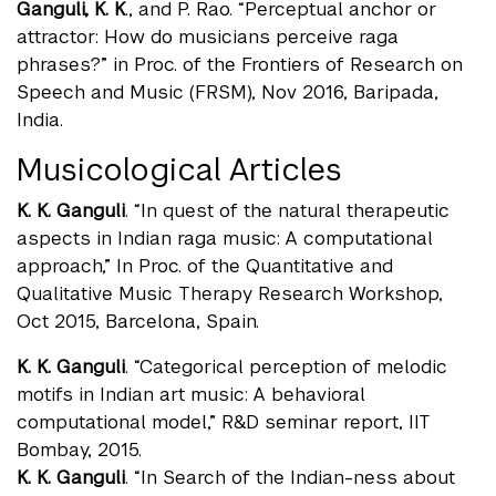
Ganguli, K. K
., and P. Rao. “Perceptual anchor or
attractor: How do musicians perceive raga
phrases?” in Proc. of the Frontiers of Research on
Speech and Music (FRSM), Nov 2016, Baripada,
India.
Musicological Articles
K. K. Ganguli
. “In quest of the natural therapeutic
aspects in Indian raga music: A computational
approach,” In Proc. of the Quantitative and
Qualitative Music Therapy Research Workshop,
Oct 2015, Barcelona, Spain.
K. K. Ganguli
. “Categorical perception of melodic
motifs in Indian art music: A behavioral
computational model,” R&D seminar report, IIT
Bombay, 2015.
K. K. Ganguli
. “In Search of the Indian-ness about