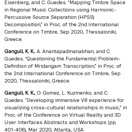
Eisenberg, and C. Guedes. “Mapping Timbre Space
in Regional Music Collections using Harmonic-
Percussive Source Separation (HPSS)
Decomposition,” in Proc. of the 2nd International
Conference on Timbre, Sep 2020, Thessaloniki,
Greece.
Ganguli, K. K.
, A. Anantapadmanabhan, and C.
Guedes. “Questioning the Fundamental Problem-
Deﬁnition of Mridangam Transcription,” in Proc. of
the 2nd International Conference on Timbre, Sep
2020, Thessaloniki, Greece.
Ganguli, K. K.,
O. Gomez, L. Kuzmenko, and C.
Guedes. “Developing immersive VR experience for
visualizing cross-cultural relationships in music,” in
Proc. of the Conference on Virtual Reality and 3D
User Interfaces Abstracts and Workshops (pp.
401-406), Mar 2020, Atlanta, USA.