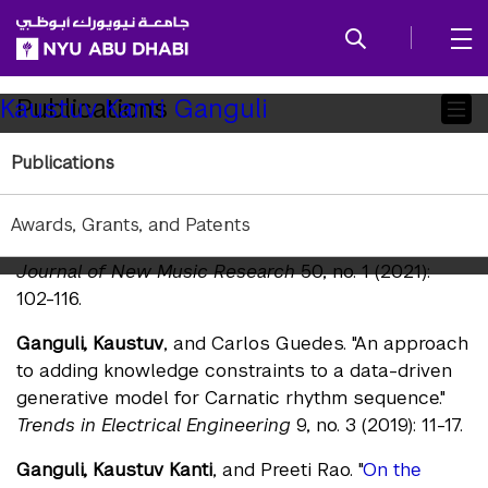
SKIP TO ALL NYU NAVIGATION
SKIP TO MAIN CONTENT
Child
Publications
Kaustuv Kanti Ganguli
Pages
Publications
Journals
Ganguli, Kaustuv Kanti
, and Preeti Rao. "
A study of
Awards, Grants, and Patents
variability in raga motifs in performance contexts.
"
Journal of New Music Research
50, no. 1 (2021):
102-116.
Ganguli, Kaustuv
, and Carlos Guedes. "An approach
to adding knowledge constraints to a data-driven
generative model for Carnatic rhythm sequence."
Trends in Electrical Engineering
9, no. 3 (2019): 11-17.
Ganguli, Kaustuv Kanti
, and Preeti Rao. "
On the