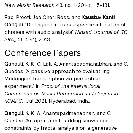
New Music Research
43, no. 1 (2014): 115-131.
Rao, Preeti, Joe Cheri Ross, and
Kaustuv Kanti
Ganguli
. "Distinguishing raga-specific intonation of
phrases with audio analysis."
Ninaad (Journal of ITC
SRA),
26-27(1), 2013
.
.
Conference Papers
Ganguli, K. K
., G. Lali, A. Anantapadmanabhan, and C.
Guedes. “A passive approach to evaluat-ing
Mridangam transcription via perceptual
experiment,” in
Proc. of the International
Conference on Music Perception and Cognition
(ICMPC)
, Jul 2021, Hyderabad, India.
Ganguli, K. K.
, A. Anantapadmanabhan, and C.
Guedes. “An approach to adding knowledge
constraints by fractal analysis on a generative