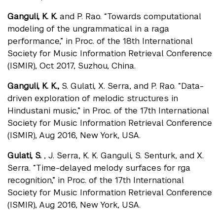
Ganguli, K. K.
and P. Rao. “Towards computational
modeling of the ungrammatical in a raga
performance,” in Proc. of the 18th International
Society for Music Information Retrieval Conference
(ISMIR), Oct 2017, Suzhou, China.
Ganguli, K. K.,
S. Gulati, X. Serra, and P. Rao. “Data-
driven exploration of melodic structures in
Hindustani music,” in Proc. of the 17th International
Society for Music Information Retrieval Conference
(ISMIR), Aug 2016, New York, USA.
Gulati, S.
, J. Serra, K. K. Ganguli, S. Senturk, and X.
Serra. “Time-delayed melody surfaces for rga
recognition,” in Proc. of the 17th International
Society for Music Information Retrieval Conference
(ISMIR), Aug 2016, New York, USA.