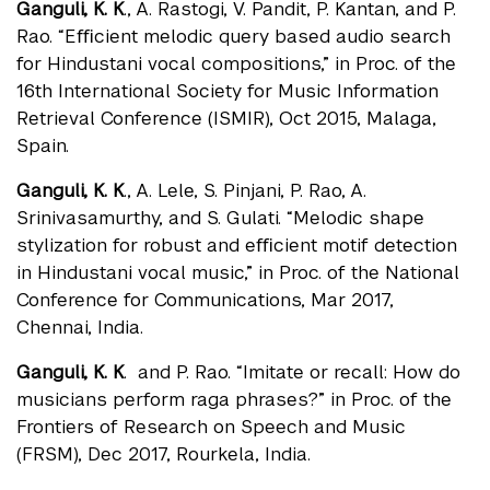
Ganguli, K. K
., A. Rastogi, V. Pandit, P. Kantan, and P.
Rao. “Eﬃcient melodic query based audio search
for Hindustani vocal compositions,” in Proc. of the
16th International Society for Music Information
Retrieval Conference (ISMIR), Oct 2015, Malaga,
Spain.
Ganguli, K. K
., A. Lele, S. Pinjani, P. Rao, A.
Srinivasamurthy, and S. Gulati. “Melodic shape
stylization for robust and eﬃcient motif detection
in Hindustani vocal music,” in Proc. of the National
Conference for Communications, Mar 2017,
Chennai, India.
Ganguli, K. K
. and P. Rao. “Imitate or recall: How do
musicians perform raga phrases?” in Proc. of the
Frontiers of Research on Speech and Music
(FRSM), Dec 2017, Rourkela, India.