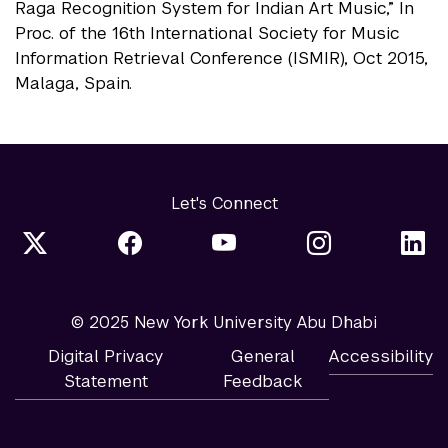
Raga Recognition System for Indian Art Music,” In
Proc. of the 16th International Society for Music
Information Retrieval Conference (ISMIR), Oct 2015,
Malaga, Spain.
Let's Connect
© 2025 New York University Abu Dhabi
Digital Privacy
General
Accessibility
Statement
Feedback