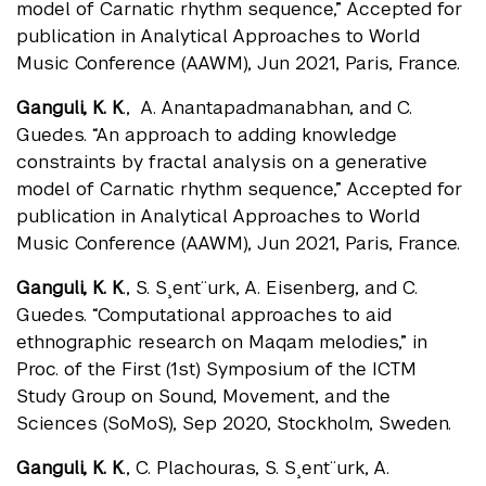
model of Carnatic rhythm sequence,” Accepted for
publication in Analytical Approaches to World
Music Conference (AAWM), Jun 2021, Paris, France.
Ganguli, K. K
., A. Anantapadmanabhan, and C.
Guedes. “An approach to adding knowledge
constraints by fractal analysis on a generative
model of Carnatic rhythm sequence,” Accepted for
publication in Analytical Approaches to World
Music Conference (AAWM), Jun 2021, Paris, France.
Ganguli, K. K
., S. S¸ent¨urk, A. Eisenberg, and C.
Guedes. “Computational approaches to aid
ethnographic research on Maqam melodies,” in
Proc. of the First (1st) Symposium of the ICTM
Study Group on Sound, Movement, and the
Sciences (SoMoS), Sep 2020, Stockholm, Sweden.
Ganguli, K. K
., C. Plachouras, S. S¸ent¨urk, A.