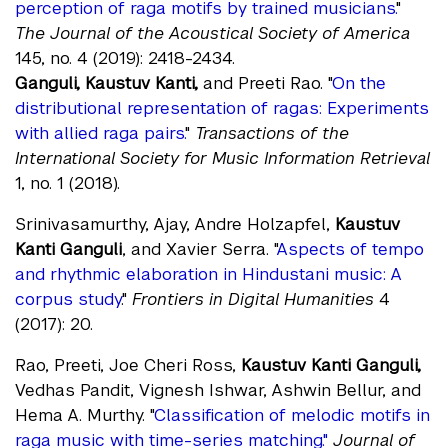
perception of raga motifs by trained musicians.
"
The Journal of the Acoustical Society of America
145, no. 4 (2019): 2418-2434.
Ganguli, Kaustuv Kanti,
and Preeti Rao. "
On the
distributional representation of ragas: Experiments
with allied raga pairs.
"
Transactions of the
International Society for Music Information Retrieval
1, no. 1 (2018).
Srinivasamurthy, Ajay, Andre Holzapfel,
Kaustuv
Kanti Ganguli
, and Xavier Serra. "
Aspects of tempo
and rhythmic elaboration in Hindustani music: A
corpus study
."
Frontiers in Digital Humanities
4
(2017): 20.
Rao, Preeti, Joe Cheri Ross,
Kaustuv Kanti Ganguli,
Vedhas Pandit, Vignesh Ishwar, Ashwin Bellur, and
Hema A. Murthy. "
Classification of melodic motifs in
raga music with time-series matching."
Journal of