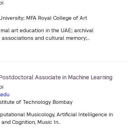
bi
niversity; MFA Royal College of Art
mal art education in the UAE; archival
associations and cultural memory;...
Postdoctoral Associate in Machine Learning
bi
.edu
nstitute of Technology Bombay
tational Musicology, Artificial Intelligence in
and Cognition, Music In...