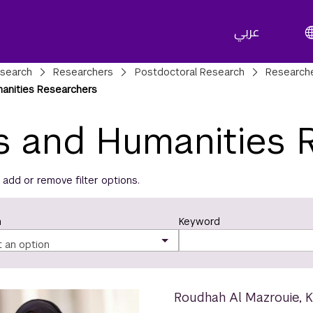
عربي
adcrumbs
search
Researchers
Postdoctoral Research
Research
manities Researchers
s and Humanities 
t, add or remove filter options.
n
Keyword
t an option
Roudhah Al Mazrouie
,
K