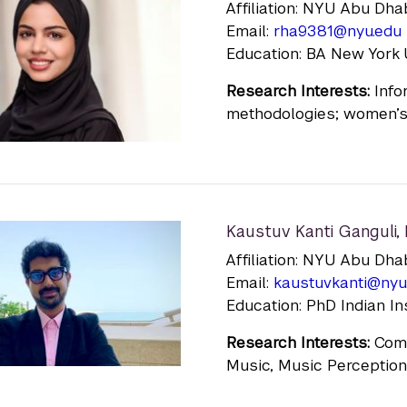
Affiliation: NYU Abu Dha
Email:
rha9381@nyu.edu
Education: BA New York U
Research Interests:
Infor
methodologies; women’s 
Kaustuv Kanti Ganguli
,
Affiliation: NYU Abu Dha
Email:
kaustuvkanti@nyu
Education: PhD Indian I
Research Interests:
Compu
Music, Music Perception 