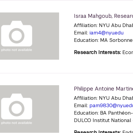
Israa Mahgoub
,
Resear
Affiliation: NYU Abu Dha
Email:
iam4@nyu.edu
Education: MA Sorbonne 
Research Interests:
Econ
Philippe Antoine Martin
Affiliation: NYU Abu Dha
Email:
pam9830@nyu.ed
Education: BA Panthéon-S
DULCO Institut National 
Research Interests:
Enda