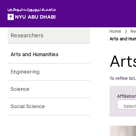
SKIP TO ALL NYU NAVIGATION
SKIP TO MAIN CONTENT
Child
Bre
Home
Re
Researchers
Pages
Arts and Hu
Arts and Humanities
Art
Engineering
To refine lis
Science
Affiliatio
Social Science
Selec