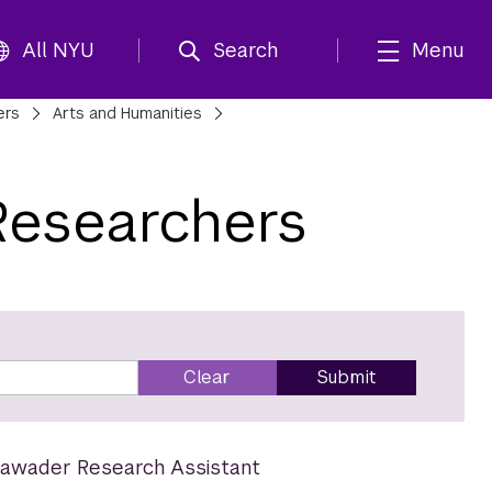
All NYU
Search
Menu
ers
Arts and Humanities
Researchers
Clear
Submit
awader Research Assistant