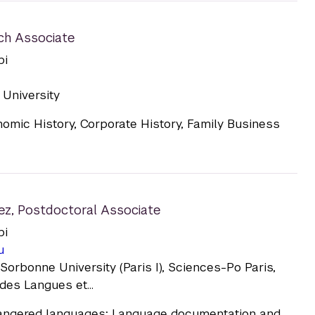
ch Associate
bi
University
omic History, Corporate History, Family Business
ez
,
Postdoctoral Associate
bi
u
orbonne University (Paris I), Sciences-Po Paris,
des Langues et...
ngered languages; Language documentation and