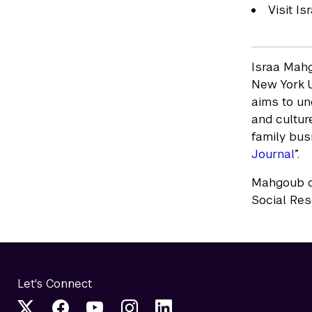
Visit I
Israa Mahg
New York U
aims to un
and culture
family bus
Journal
”.
Mahgoub co
Social Res
Let's Connect