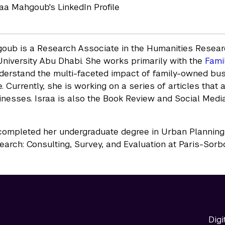
sraa Mahgoub's LinkedIn Profile
oub is a Research Associate in the Humanities Researc
niversity Abu Dhabi. She works primarily with the
Fami
derstand the multi-faceted impact of family-owned bu
. Currently, she is working on a series of articles that 
inesses. Israa is also the Book Review and Social Media 
mpleted her undergraduate degree in Urban Planning, 
earch: Consulting, Survey, and Evaluation at Paris-Sorb
Digi