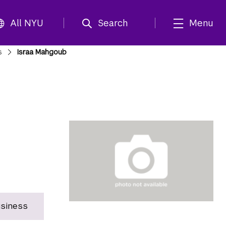
All NYU
Search
Menu
s
Israa Mahgoub
usiness