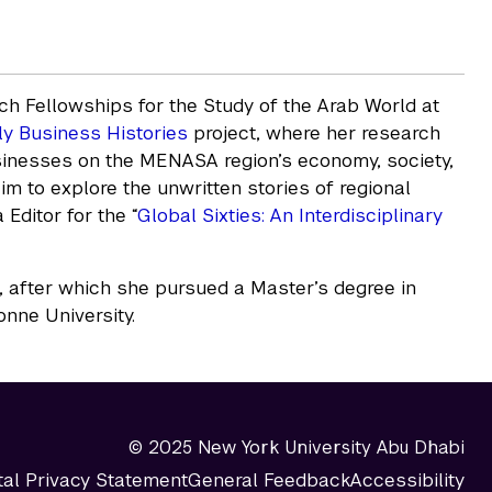
h Fellowships for the Study of the Arab World at
ly Business Histories
project, where her research
sinesses on the MENASA region’s economy, society,
aim to explore the unwritten stories of regional
Editor for the “
Global Sixties: An Interdisciplinary
after which she pursued a Master’s degree in
onne University.
© 2025 New York University Abu Dhabi
tal Privacy Statement
General Feedback
Accessibility