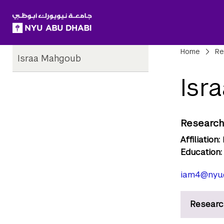
SKIP TO ALL NYU NAVIGATION
SKIP TO MAIN CONTENT
Child
Bre
Home
Re
Israa Mahgoub
Pages
Isr
Research
Affiliation:
Education:
iam4@nyu.
Researc