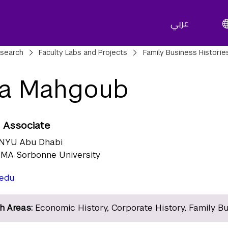
عربي
adcrumbs
search
Faculty Labs and Projects
Family Business Historie
aa Mahgoub
 Associate
NYU Abu Dhabi
MA Sorbonne University
edu
h Areas:
Economic History, Corporate History, Family B