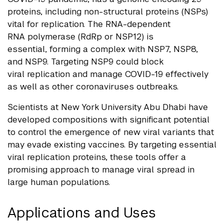
proteins, including non-structural proteins (NSPs)
vital for replication. The RNA-dependent
RNA polymerase (RdRp or NSP12) is
essential, forming a complex with NSP7, NSP8,
and NSP9. Targeting NSP9 could block
viral replication and manage COVID-19 effectively
as well as other coronaviruses outbreaks.
Scientists at New York University Abu Dhabi have
developed compositions with significant potential
to control the emergence of new viral variants that
may evade existing vaccines. By targeting essential
viral replication proteins, these tools offer a
promising approach to manage viral spread in
large human
populations.
Applications and Uses