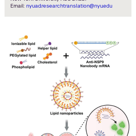
Email:
nyuad.researchtranslation@nyu.edu