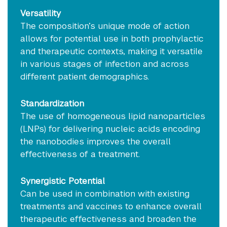
Versatility
The composition’s unique mode of action
allows for potential use in both prophylactic
and therapeutic contexts, making it versatile
in various stages of infection and across
different patient demographics.
Standardization
The use of homogeneous lipid nanoparticles
(LNPs) for delivering nucleic acids encoding
the nanobodies improves the overall
effectiveness of a treatment.
Synergistic Potential
Can be used in combination with existing
treatments and vaccines to enhance overall
therapeutic effectiveness and broaden the