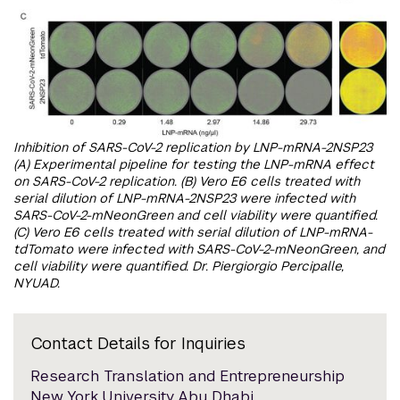
Inhibition of SARS-CoV-2 replication by LNP-mRNA-2NSP23
(A) Experimental pipeline for testing the LNP-mRNA effect
on SARS-CoV-2 replication. (B) Vero E6 cells treated with
serial dilution of LNP-mRNA-2NSP23 were infected with
SARS-CoV-2-mNeonGreen and cell viability were quantified.
(C) Vero E6 cells treated with serial dilution of LNP-mRNA-
tdTomato were infected with SARS-CoV-2-mNeonGreen, and
cell viability were quantified. Dr. Piergiorgio Percipalle,
NYUAD.
Contact Details for Inquiries
Research Translation and Entrepreneurship
New York University Abu Dhabi