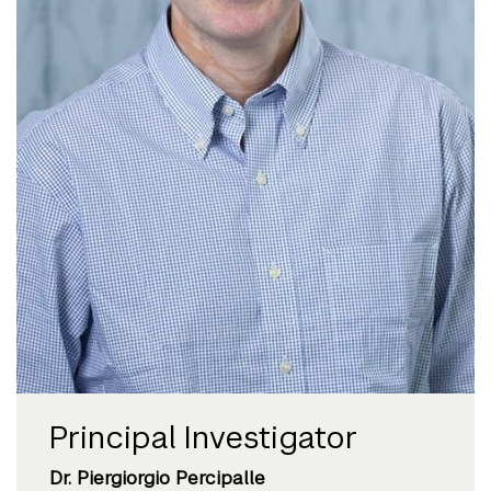
Principal Investigator
Dr. Piergiorgio Percipalle