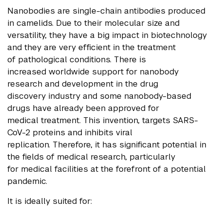
Nanobodies are single-chain antibodies produced
in camelids. Due to their molecular size and
versatility, they have a big impact in biotechnology
and they are very efficient in the treatment
of pathological conditions. There is
increased worldwide support for nanobody
research and development in the drug
discovery industry and some nanobody-based
drugs have already been approved for
medical treatment. This invention, targets SARS-
CoV-2 proteins and inhibits viral
replication. Therefore, it has significant potential in
the fields of medical research, particularly
for medical facilities at the forefront of a
potential
pandemic.
It is ideally suited for: