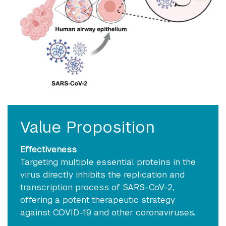
Value Proposition
Effectiveness
Targeting multiple essential proteins in the
virus directly inhibits the replication and
transcription process of SARS-CoV-2,
offering a potent therapeutic strategy
against COVID-19 and other coronaviruses.