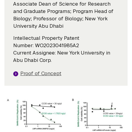
Associate Dean of Science for Research
and Graduate Programs; Program Head of
Biology; Professor of Biology; New York
University Abu Dhabi
Intellectual Property Patent
Number: WO2023041985A2
Current Assignee: New York University in
Abu Dhabi Corp.
Proof of Concept