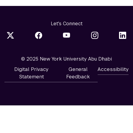
Let's Connect
© 2025 New York University Abu Dhabi
Digital Privacy
General
Accessibility
Statement
Feedback