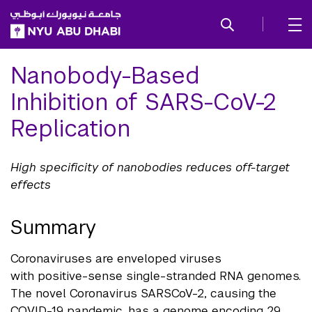
SKIP TO ALL NYU NAVIGATION
SKIP TO MAIN CONTENT
Nanobody-Based
Inhibition of SARS-CoV-2
Replication
High specificity of nanobodies reduces off-target
effects
Summary
Coronaviruses are enveloped viruses
with positive-sense single-stranded RNA genomes.
The novel Coronavirus SARSCoV-2, causing the
COVID-19 pandemic, has a genome encoding 29