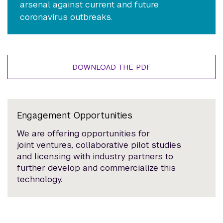
arsenal against current and future
coronavirus outbreaks.
DOWNLOAD THE PDF
Engagement Opportunities
We are offering opportunities for
joint ventures, collaborative pilot studies
and licensing with industry partners to
further develop and commercialize this
technology.