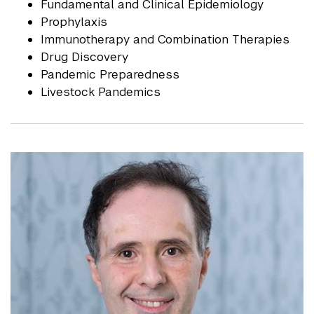
Fundamental and Clinical Epidemiology
Prophylaxis
Immunotherapy and Combination Therapies
Drug Discovery
Pandemic Preparedness
Livestock Pandemics